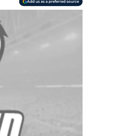
Add us as a preferred source