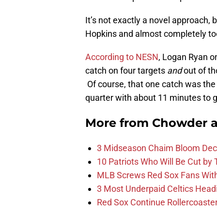
It’s not exactly a novel approach, 
Hopkins and almost completely to
According to NESN
, Logan Ryan o
catch on four targets
and
out of th
Of course, that one catch was the
quarter with about 11 minutes to g
More from
Chowder 
3 Midseason Chaim Bloom Decis
10 Patriots Who Will Be Cut by
MLB Screws Red Sox Fans With 
3 Most Underpaid Celtics Head
Red Sox Continue Rollercoaste