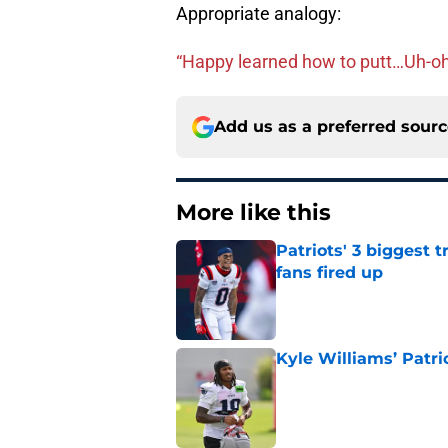
Appropriate analogy:
“Happy learned how to putt…Uh-oh
Add us as a preferred sour
More like this
Patriots' 3 biggest 
fans fired up
Published by on Invalid Dat
Kyle Williams’ Patri
Published by on Invalid Dat