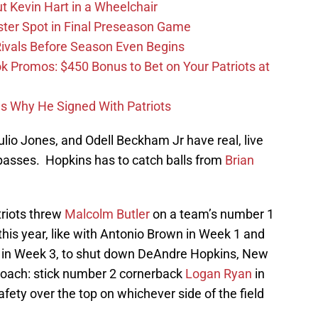
t Kevin Hart in a Wheelchair
ster Spot in Final Preseason Game
 Rivals Before Season Even Begins
Promos: $450 Bonus to Bet on Your Patriots at
ons Why He Signed With Patriots
lio Jones, and Odell Beckham Jr have real, live
asses. Hopkins has to catch balls from
Brian
triots threw
Malcolm Butler
on a team’s number 1
 this year, like with Antonio Brown in Week 1 and
 in Week 3, to shut down DeAndre Hopkins, New
roach: stick number 2 cornerback
Logan Ryan
in
fety over the top on whichever side of the field