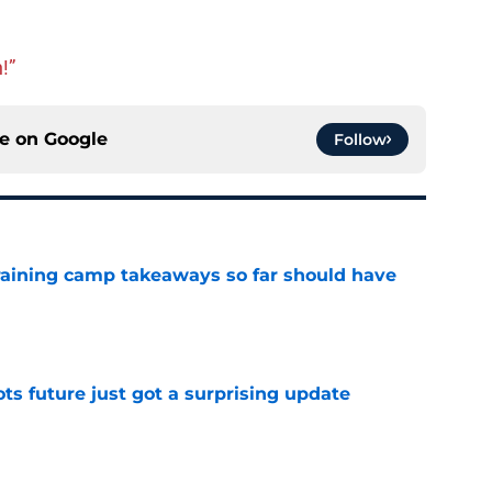
!”
ce on
Google
Follow
training camp takeaways so far should have
e
ots future just got a surprising update
e