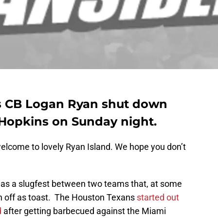
s CB Logan Ryan shut down
opkins on Sunday night.
elcome to lovely Ryan Island. We hope you don’t
was a slugfest between two teams that, at some
en off as toast. The Houston Texans
started out
d
after getting barbecued against the Miami