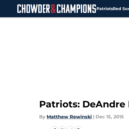
Patriots
Red So
Skip to main content
Patriots: DeAndre
By
Matthew Rewinski
|
Dec 15, 2015