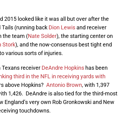
 2015 looked like it was all but over after the
 Tails (running back
Dion Lewis
and receiver
on the team (
Nate Solder
), the starting center on
 Stork
), and the now-consensus best tight end
l to various sorts of injuries.
n Texans receiver
DeAndre Hopkins
has been
nking third in the NFL in receiving yards with
ers above Hopkins?
Antonio Brown
, with 1,397
with 1,426. DeAndre is also tied for the third-most
ew England’s very own Rob Gronkowski and New
receiving touchdowns.