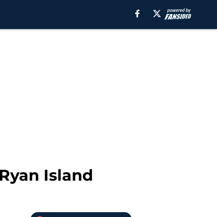
Ryan Island