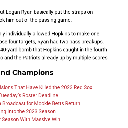
but Logan Ryan basically put the straps on
ok him out of the passing game.
nly individually allowed Hopkins to make one
ose four targets, Ryan had two pass breakups.
 40-yard bomb that Hopkins caught in the fourth
o and the Patriots already up by multiple scores.
and Champions
ions That Have Killed the 2023 Red Sox
 Tuesday’s Roster Deadline
Broadcast for Mookie Betts Return
ing Into the 2023 Season
r Season With Massive Win