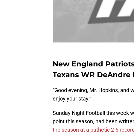
New England Patriot
Texans WR DeAndre H
“Good evening, Mr. Hopkins, and w
enjoy your stay.”
Sunday Night Football this week 
point this season, had been writt
the season at a pathetic 2-5 recor