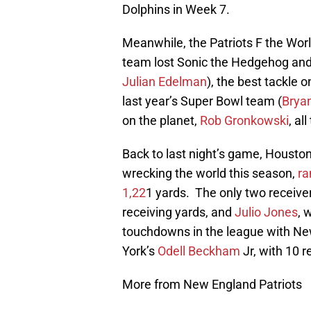
Dolphins in Week 7.
Meanwhile, the Patriots F the World
team lost Sonic the Hedgehog and
Julian Edelman
), the best tackle 
last year’s Super Bowl team (
Bryan
on the planet,
Rob Gronkowski
, al
Back to last night’s game, Housto
wrecking the world this season,
ra
1,22
1 yards. The only two receiv
receiving yards, and
Julio Jones
, 
touchdowns in the league with N
York’s
Odell Beckham
Jr, with 10 
More from New England Patriots