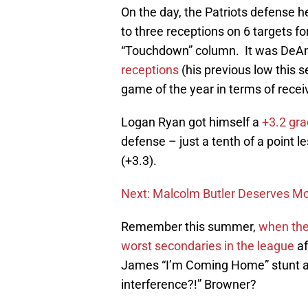
On the day, the Patriots defense hel
to three receptions on 6 targets fo
“Touchdown” column. It was DeA
receptions
(his previous low this
game of the year in terms of recei
Logan Ryan got himself a
+3.2 gra
defense – just a tenth of a point 
(+3.3).
Next: Malcolm Butler Deserves Mo
Remember this summer,
when the
worst secondaries in the league
af
James “I’m Coming Home” stunt a
interference?!” Browner?