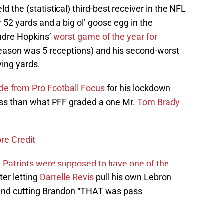
d the (statistical) third-best receiver in the NFL
r 52 yards and a big ol’ goose egg in the
ndre Hopkins’
worst game of the year for
 season was 5 receptions) and his second-worst
ving yards.
de from Pro Football Focus
for his lockdown
less than what PFF graded a one Mr.
Tom Brady
re Credit
 Patriots were supposed to have one of the
ter letting
Darrelle Revis
pull his own Lebron
nd cutting Brandon “THAT was pass