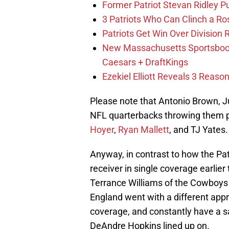
Former Patriot Stevan Ridley Pu
3 Patriots Who Can Clinch a Ro
Patriots Get Win Over Division
New Massachusetts Sportsbook 
Caesars + DraftKings
Ezekiel Elliott Reveals 3 Reas
Please note that Antonio Brown, Ju
NFL quarterbacks throwing them p
Hoyer
,
Ryan Mallett
, and TJ Yates.
Anyway, in contrast to how the Pa
receiver in single coverage earlier
Terrance Williams of the Cowboys
England went with a different app
coverage, and constantly have a sa
DeAndre Hopkins lined up on.