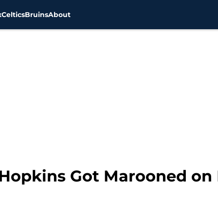
x
Celtics
Bruins
About
 Hopkins Got Marooned on 