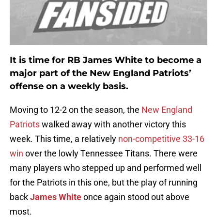
It is time for RB James White to become a
major part of the New England Patriots’
offense on a weekly basis.
Moving to 12-2 on the season, the
New England
Patriots
walked away with another victory this
week. This time, a relatively
non-competitive 33-16
win
over the lowly Tennessee Titans. There were
many players who stepped up and performed well
for the Patriots in this one, but the play of running
back
James White
once again stood out above
most.