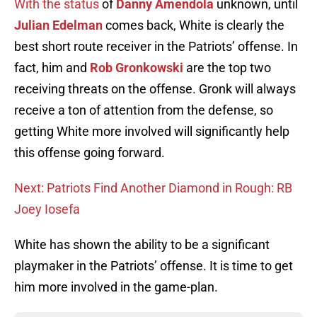
With the status
of
Danny Amendola
unknown, until
Julian Edelman
comes back, White is clearly the
best short route receiver in the Patriots’ offense. In
fact, him and
Rob Gronkowski
are the top two
receiving threats on the offense. Gronk will always
receive a ton of attention from the defense, so
getting White more involved will significantly help
this offense going forward.
Next: Patriots Find Another Diamond in Rough: RB
Joey Iosefa
White has shown the ability to be a significant
playmaker in the Patriots’ offense. It is time to get
him more involved in the game-plan.