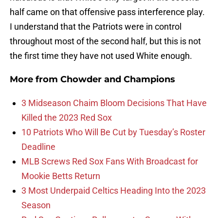
half came on that offensive pass interference play.
I understand that the Patriots were in control
throughout most of the second half, but this is not
the first time they have not used White enough.
More from
Chowder and Champions
3 Midseason Chaim Bloom Decisions That Have
Killed the 2023 Red Sox
10 Patriots Who Will Be Cut by Tuesday’s Roster
Deadline
MLB Screws Red Sox Fans With Broadcast for
Mookie Betts Return
3 Most Underpaid Celtics Heading Into the 2023
Season