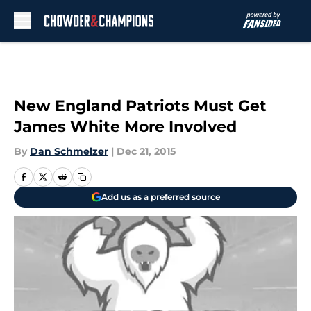
Skip to main content
New England Patriots Must Get
James White More Involved
By
Dan Schmelzer
|
Dec 21, 2015
Add us as a preferred source