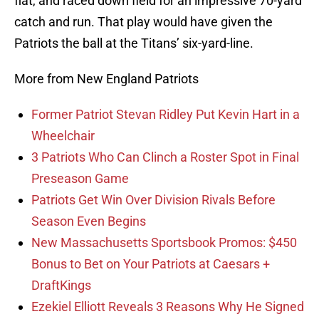
flat, and raced down field for an impressive 70-yard
catch and run. That play would have given the
Patriots the ball at the Titans’ six-yard-line.
More from New England Patriots
Former Patriot Stevan Ridley Put Kevin Hart in a
Wheelchair
3 Patriots Who Can Clinch a Roster Spot in Final
Preseason Game
Patriots Get Win Over Division Rivals Before
Season Even Begins
New Massachusetts Sportsbook Promos: $450
Bonus to Bet on Your Patriots at Caesars +
DraftKings
Ezekiel Elliott Reveals 3 Reasons Why He Signed