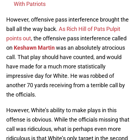
With Patriots
However, offensive pass interference brought the
ball all the way back.
As Rich Hill of Pats Pulpit
points out
, the offensive pass interference called
on
Keshawn Martin
was an absolutely atrocious
call. That play should have counted, and would
have made for a much more statistically
impressive day for White. He was robbed of
another 70 yards receiving from a terrible call by
the officials.
However, White’s ability to make plays in this
offense is obvious. While the officials missing that
call was ridiculous, what is perhaps even more
ridiculous is that White’s only target in the second