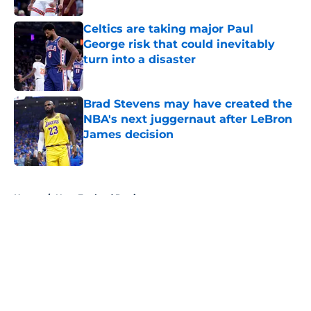
Celtics are taking major Paul
George risk that could inevitably
turn into a disaster
Published by on Invalid Date
Brad Stevens may have created the
NBA's next juggernaut after LeBron
James decision
Published by on Invalid Date
5 related articles loaded
Home
/
New England Patriots
About
Openings