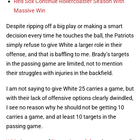
Red Sox Continue Rollercoaster Season With
Massive Win
Despite ripping off a big play or making a smart
decision every time he touches the ball, the Patriots
simply refuse to give White a larger role in their
offense, and that is baffling to me. Brady’s targets
in the passing game are limited, not to mention
their struggles with injuries in the backfield.
I am not saying to give White 25 carries a game, but
with their lack of offensive options clearly dwindled,
I see no reason why he should not be getting 10
carries a game, and at least 10 targets in the
passing game.