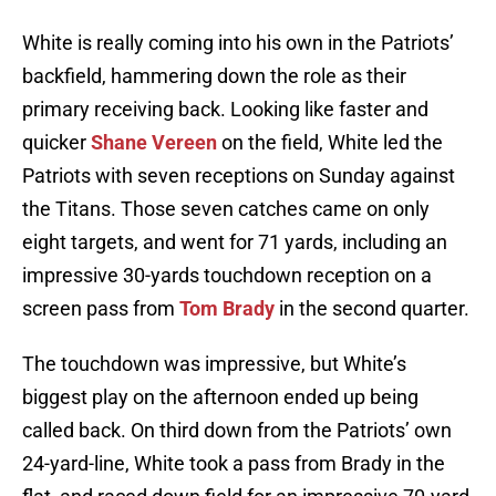
White is really coming into his own in the Patriots’
backfield, hammering down the role as their
primary receiving back. Looking like faster and
quicker
Shane Vereen
on the field, White led the
Patriots with seven receptions on Sunday against
the Titans. Those seven catches came on only
eight targets, and went for 71 yards, including an
impressive 30-yards touchdown reception on a
screen pass from
Tom Brady
in the second quarter.
The touchdown was impressive, but White’s
biggest play on the afternoon ended up being
called back. On third down from the Patriots’ own
24-yard-line, White took a pass from Brady in the