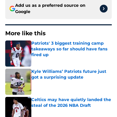
Add us as a preferred source on
Google
More like this
Patriots' 3 biggest training camp
takeaways so far should have fans
fired up
Published by on Invalid Date
Kyle Williams’ Patriots future just
got a surprising update
Published by on Invalid Date
Celtics may have quietly landed the
steal of the 2026 NBA Draft
Published by on Invalid Date