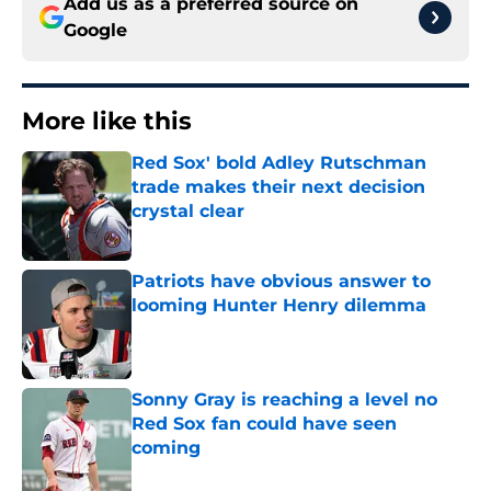
Add us as a preferred source on
Google
More like this
Red Sox' bold Adley Rutschman
trade makes their next decision
crystal clear
Published by on Invalid Date
Patriots have obvious answer to
looming Hunter Henry dilemma
Published by on Invalid Date
Sonny Gray is reaching a level no
Red Sox fan could have seen
coming
Published by on Invalid Date