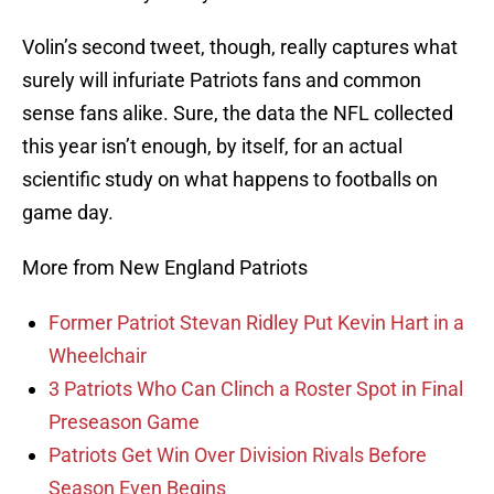
Volin’s second tweet, though, really captures what
surely will infuriate Patriots fans and common
sense fans alike. Sure, the data the NFL collected
this year isn’t enough, by itself, for an actual
scientific study on what happens to footballs on
game day.
More from New England Patriots
Former Patriot Stevan Ridley Put Kevin Hart in a
Wheelchair
3 Patriots Who Can Clinch a Roster Spot in Final
Preseason Game
Patriots Get Win Over Division Rivals Before
Season Even Begins