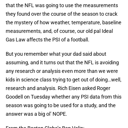
that the NFL was going to use the measurements
they found over the course of the season to crack
the mystery of how weather, temperature, baseline
measurements, and, of course, our old pal Ideal
Gas Law affects the PSI of a football.
But you remember what your dad said about
assuming, and it turns out that the NFL is avoiding
any research or analysis even more than we were
kids in science class trying to get out of doing…well,
research and analysis. Rich Eisen asked Roger
Goodell on Tuesday whether any PSI data from this
season was going to be used for a study, and the
answer was a big ol’ NOPE.