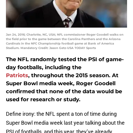
Jan 24, 2016; Charlotte, NC, USA; NFL commissioner Roger Goodell walks on
the field prior to the game between the Carolina Panthers and the Arizona
Cardinals in the NFC Championship football game at Bank of America
Stadium. Mandatory Credit: Jason Getz-USA TODAY Sports
The NFL randomly tested the PSI of game-
day footballs, including the
Patriots
, throughout the 2015 season. At
Super Bowl media week, Roger Goodell
confirmed that none of the data would be
used for research or study.
Define irony: the NFL spent a ton of time during
Super Bowl media week last year talking about the
PSI of footballs, and this year, they’ve already…