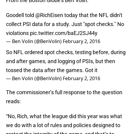
From the Boston Globe’s Ben Volin:
Goodell told
@RichEisen
today that the NFL didn't
collect PSI data for a study. Just "spot checks." No
violations
pic.twitter.com/baEJ2SJ44y
— Ben Volin (@BenVolin)
February 2, 2016
So NFL ordered spot checks, testing before, during
and after games, and logging of PSIs, but then
tossed the data after the games. Got it
— Ben Volin (@BenVolin)
February 2, 2016
The commissioner’s full response to the question
reads:
“No, Rich, what the league did this year was what
we do with a lot of rules and policies designed to