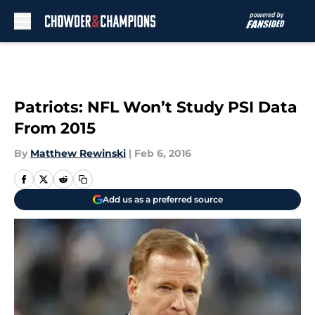
Skip to main content
Patriots: NFL Won’t Study PSI Data
From 2015
By
Matthew Rewinski
|
Feb 6, 2016
Add us as a preferred source