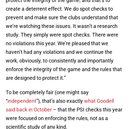
protect the integrity of the game, and that’s to
create a deterrent effect. We do spot checks to
prevent and make sure the clubs understand that
we’re watching these issues. It wasn’t a research
study. They simply were spot checks. There were
no violations this year. We’re pleased that we
haven’t had any violations and we continue the
work, obviously, to consistently and importantly
enforce the integrity of the game and the rules that
are designed to protect it.”
To be completely fair (one might say
“
independent
”), that’s also exactly
what Goodell
said back in October
– that the PSI checks this year
were focused on enforcing the rules, not as a
scientific study of any kind.