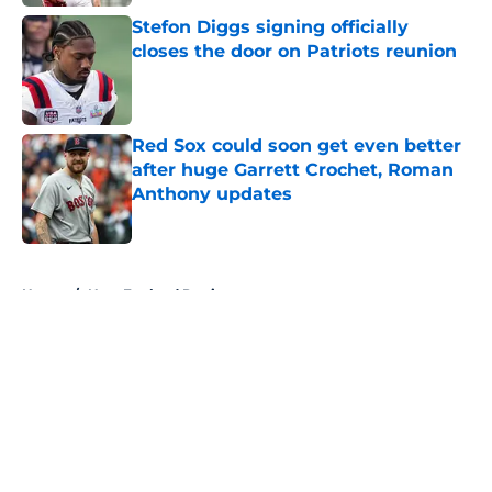
Stefon Diggs signing officially
closes the door on Patriots reunion
Published by on Invalid Date
Red Sox could soon get even better
after huge Garrett Crochet, Roman
Anthony updates
Published by on Invalid Date
5 related articles loaded
Home
/
New England Patriots
About
Openings
Contact
Our 300+ Sites