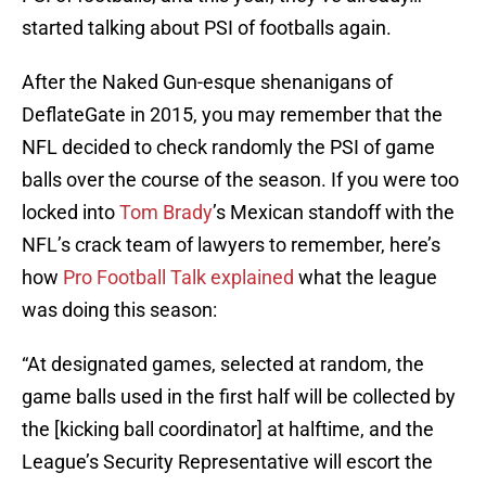
started talking about PSI of footballs again.
After the Naked Gun-esque shenanigans of
DeflateGate in 2015, you may remember that the
NFL decided to check randomly the PSI of game
balls over the course of the season. If you were too
locked into
Tom Brady
’s Mexican standoff with the
NFL’s crack team of lawyers to remember, here’s
how
Pro Football Talk explained
what the league
was doing this season:
“At designated games, selected at random, the
game balls used in the first half will be collected by
the [kicking ball coordinator] at halftime, and the
League’s Security Representative will escort the