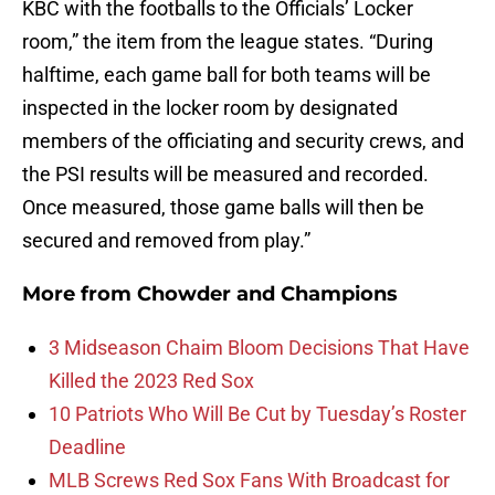
KBC with the footballs to the Officials’ Locker
room,” the item from the league states. “During
halftime, each game ball for both teams will be
inspected in the locker room by designated
members of the officiating and security crews, and
the PSI results will be measured and recorded.
Once measured, those game balls will then be
secured and removed from play.”
More from
Chowder and Champions
3 Midseason Chaim Bloom Decisions That Have
Killed the 2023 Red Sox
10 Patriots Who Will Be Cut by Tuesday’s Roster
Deadline
MLB Screws Red Sox Fans With Broadcast for