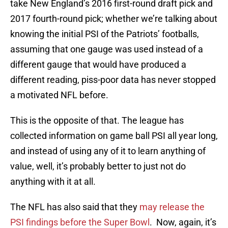
take New England’s 2016 first-round draft pick and
2017 fourth-round pick; whether we’re talking about
knowing the initial PSI of the Patriots’ footballs,
assuming that one gauge was used instead of a
different gauge that would have produced a
different reading, piss-poor data has never stopped
a motivated NFL before.
This is the opposite of that. The league has
collected information on game ball PSI all year long,
and instead of using any of it to learn anything of
value, well, it’s probably better to just not do
anything with it at all.
The NFL has also said that they
may release the
PSI findings before the Super Bowl
. Now, again, it’s