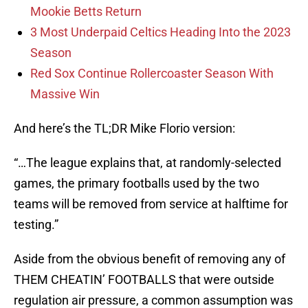
Mookie Betts Return
3 Most Underpaid Celtics Heading Into the 2023
Season
Red Sox Continue Rollercoaster Season With
Massive Win
And here’s the TL;DR Mike Florio version:
“…The league explains that, at randomly-selected
games, the primary footballs used by the two
teams will be removed from service at halftime for
testing.”
Aside from the obvious benefit of removing any of
THEM CHEATIN’ FOOTBALLS that were outside
regulation air pressure, a common assumption was