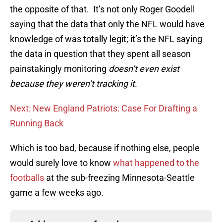
the opposite of that. It’s not only Roger Goodell
saying that the data that only the NFL would have
knowledge of was totally legit; it’s the NFL saying
the data in question that they spent all season
painstakingly monitoring
doesn’t even exist
because they weren’t tracking it.
Next: New England Patriots: Case For Drafting a
Running Back
Which is too bad, because if nothing else, people
would surely love to know
what happened to the
footballs
at the sub-freezing Minnesota-Seattle
game a few weeks ago.