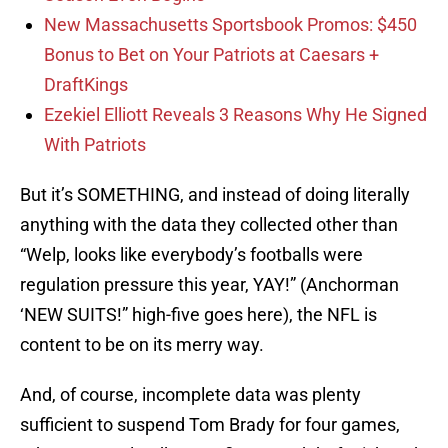
New Massachusetts Sportsbook Promos: $450
Bonus to Bet on Your Patriots at Caesars +
DraftKings
Ezekiel Elliott Reveals 3 Reasons Why He Signed
With Patriots
But it’s SOMETHING, and instead of doing literally
anything with the data they collected other than
“Welp, looks like everybody’s footballs were
regulation pressure this year, YAY!” (Anchorman
‘NEW SUITS!” high-five goes here), the NFL is
content to be on its merry way.
And, of course, incomplete data was plenty
sufficient to suspend Tom Brady for four games,