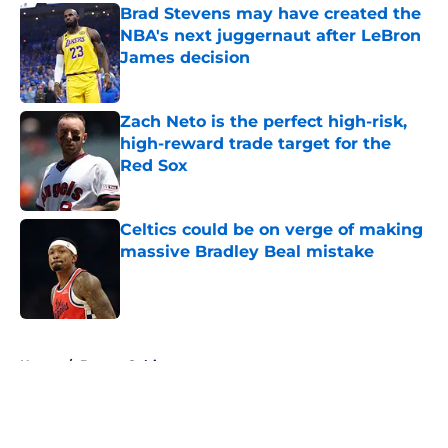
Brad Stevens may have created the
NBA's next juggernaut after LeBron
James decision
Published by on Invalid Date
Zach Neto is the perfect high-risk,
high-reward trade target for the
Red Sox
Published by on Invalid Date
Celtics could be on verge of making
massive Bradley Beal mistake
Published by on Invalid Date
5 related articles loaded
Home
/
Boston Celtics