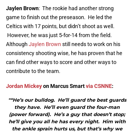
Jaylen Brown
: The rookie had another strong
game to finish out the preseason. He led the
Celtics with 17 points, but didn’t shoot as well.
However, he was just 5-for-14 from the field.
Although
Jaylen Brown
still needs to work on his
consistency shooting wise, he has proven that he
can find other ways to score and other ways to
contribute to the team.
Jordan Mickey
on Marcus Smart
via CSNNE
:
"“He’s our bulldog. He’ll guard the best guards
they have. He’ll even guard the four-man
(power forward). He’s a guy that doesn’t stop;
he’ll give you all he has every night. Him with
the ankle sprain hurts us, but that’s why we