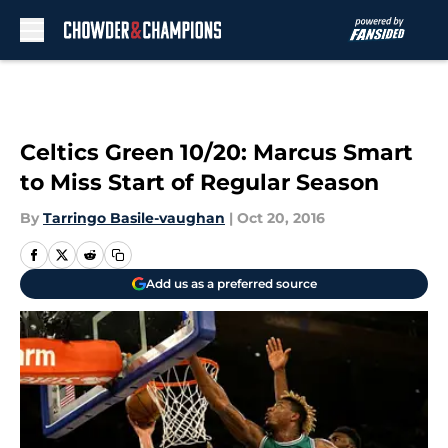
Skip to main content
Celtics Green 10/20: Marcus Smart
to Miss Start of Regular Season
By
Tarringo Basile-vaughan
|
Oct 20, 2016
Add us as a preferred source