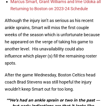
Marcus Smart, Grant Williams and Ime Udoka all
Returning to Boston on 2023-24 Schedule
Although the injury isn’t as serious as his recent
ankle sprains, Smart will miss the first couple
weeks of the season which is unfortunate because
he appeared on the verge of taking his game to
another level. His unavailability could also
influence which player (s) fill the remaining roster
spots.
After the game Wednesday, Boston Celtics head
coach Brad Stevens was still hopeful the injury
wouldn’t keep Smart out for too long.
"“He’s had an ankle sprain or two in the past —
but early indications are that it looks like