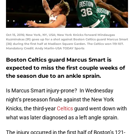
Oct 15, 2016; New York, NY, USA; New York Knicks forward Mindaugas
Kuzminskas (91) goes up for a shot against Boston Celtics guard Marcus Smart
(36) during the first half at Madison Square Garden. The Celtics won 119-107.
Mandatory Credit: Andy Marlin-USA TODAY Sports
Boston Celtics guard Marcus Smart is
expected to miss the first couple weeks of
the season due to an ankle sprain.
Is Marcus Smart injury-prone? In Wednesday
night’s preseason finale against the New York
Knicks, the third-year
Celtics
guard went down with
what was later diagnosed as a left angle sprain.
The injury occurred in the first half of Boston’s 121-