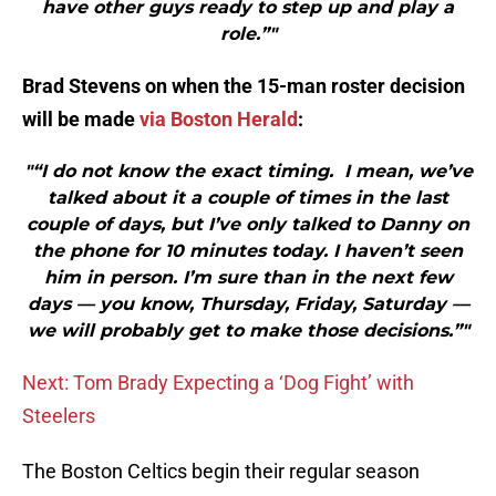
have other guys ready to step up and play a
role.”"
Brad Stevens on when the 15-man roster decision
will be made
via Boston Herald
:
"“I do not know the exact timing. I mean, we’ve
talked about it a couple of times in the last
couple of days, but I’ve only talked to Danny on
the phone for 10 minutes today. I haven’t seen
him in person. I’m sure than in the next few
days — you know, Thursday, Friday, Saturday —
we will probably get to make those decisions.”"
Next: Tom Brady Expecting a ‘Dog Fight’ with
Steelers
The Boston Celtics begin their regular season