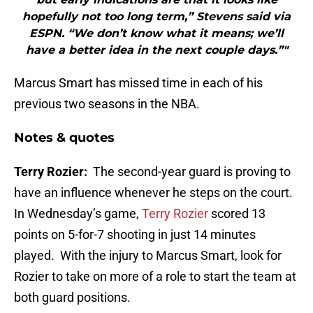
hopefully not too long term,” Stevens said via
ESPN. “We don’t know what it means; we’ll
have a better idea in the next couple days.”"
Marcus Smart has missed time in each of his
previous two seasons in the NBA.
Notes & quotes
Terry Rozier:
The second-year guard is proving to
have an influence whenever he steps on the court.
In Wednesday’s game,
Terry Rozier
scored 13
points on 5-for-7 shooting in just 14 minutes
played. With the injury to Marcus Smart, look for
Rozier to take on more of a role to start the team at
both guard positions.