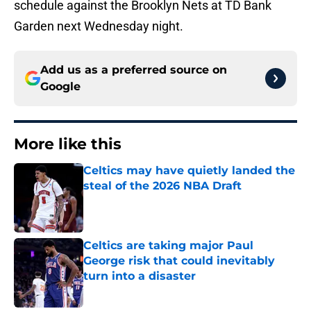
schedule against the Brooklyn Nets at TD Bank
Garden next Wednesday night.
Add us as a preferred source on
Google
More like this
Celtics may have quietly landed the
steal of the 2026 NBA Draft
Published by on Invalid Date
Celtics are taking major Paul
George risk that could inevitably
turn into a disaster
Published by on Invalid Date