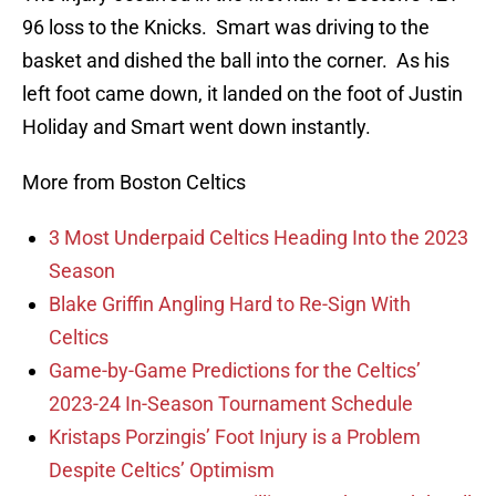
96 loss to the Knicks. Smart was driving to the
basket and dished the ball into the corner. As his
left foot came down, it landed on the foot of Justin
Holiday and Smart went down instantly.
More from Boston Celtics
3 Most Underpaid Celtics Heading Into the 2023
Season
Blake Griffin Angling Hard to Re-Sign With
Celtics
Game-by-Game Predictions for the Celtics’
2023-24 In-Season Tournament Schedule
Kristaps Porzingis’ Foot Injury is a Problem
Despite Celtics’ Optimism