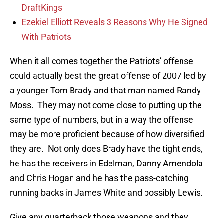
DraftKings
Ezekiel Elliott Reveals 3 Reasons Why He Signed
With Patriots
When it all comes together the Patriots’ offense
could actually best the great offense of 2007 led by
a younger Tom Brady and that man named Randy
Moss. They may not come close to putting up the
same type of numbers, but in a way the offense
may be more proficient because of how diversified
they are. Not only does Brady have the tight ends,
he has the receivers in Edelman, Danny Amendola
and Chris Hogan and he has the pass-catching
running backs in James White and possibly Lewis.
Give any quarterback those weapons and they