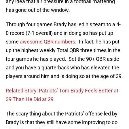
any idea that air pressure in a football mattering
has gone out of the window.
Through four games Brady has led his team to a 4-
0 record (7-1 overall) and in doing so has put up
some
awesome QBR numbers
. In fact, he has put
up the highest weekly Total QBR three times in the
four games he has played. Set the 90+ QBR aside
and you have a quarterback who has elevated the
players around him and is doing so at the age of 39.
Related Story: Patriots’ Tom Brady Feels Better at
39 Than He Did at 29
The scary thing about the Patriots’ offense led by
Brady is that they still have some improving to do.