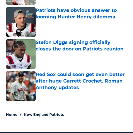
Patriots have obvious answer to
looming Hunter Henry dilemma
Published by on Invalid Date
Stefon Diggs signing officially
closes the door on Patriots reunion
Published by on Invalid Date
Red Sox could soon get even better
after huge Garrett Crochet, Roman
Anthony updates
Published by on Invalid Date
5 related articles loaded
Home
/
New England Patriots