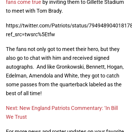
fans come true
by inviting them to Gillette Stadium
to meet with Tom Brady.
https://twitter.com/Patriots/status/79494890401817
ref_src=twsrc%5Etfw
The fans not only got to meet their hero, but they
also go to chat with him and received signed
autographs. And like Gronkowski, Bennett, Hogan,
Edelman, Amendola and White, they got to catch
some passes from the quarterback labeled as the
best of all time!
Next: New England Patriots Commentary: ‘In Bill
We Trust
For more news and roster updates on your favorite