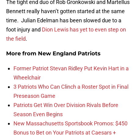
The tight end duo of Rob Gronkowski and Martellus
Bennett really haven’t gotten started at the same
time. Julian Edelman has been slowed due to a
foot injury and
Dion Lewis has yet to even step on
the field
.
More from
New England Patriots
Former Patriot Stevan Ridley Put Kevin Hart in a
Wheelchair
3 Patriots Who Can Clinch a Roster Spot in Final
Preseason Game
Patriots Get Win Over Division Rivals Before
Season Even Begins
New Massachusetts Sportsbook Promos: $450
Bonus to Bet on Your Patriots at Caesars +