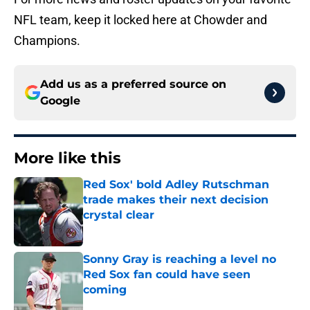
NFL team, keep it locked here at Chowder and
Champions.
Add us as a preferred source on
Google
More like this
Red Sox' bold Adley Rutschman
trade makes their next decision
crystal clear
Published by on Invalid Date
Sonny Gray is reaching a level no
Red Sox fan could have seen
coming
Published by on Invalid Date