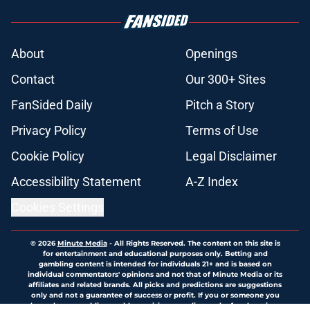
About
Openings
Contact
Our 300+ Sites
FanSided Daily
Pitch a Story
Privacy Policy
Terms of Use
Cookie Policy
Legal Disclaimer
Accessibility Statement
A-Z Index
Cookies Settings
© 2026
Minute Media
-
All Rights Reserved. The content on this site is
for entertainment and educational purposes only. Betting and
gambling content is intended for individuals 21+ and is based on
individual commentators' opinions and not that of Minute Media or its
affiliates and related brands. All picks and predictions are suggestions
only and not a guarantee of success or profit. If you or someone you
know has a gambling problem, crisis counseling and referral services