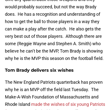
would probably succeed, but not the way Brady
does. He has a recognition and understanding of
how to get the ball to those players in a way they
can make a play after the catch. He also gets the
very best out of those players. Although there are
some (Reggie Wayne and Stephen A. Smith) who
believe he can’t be the MVP, Tom Brady is showing
why he is the MVP this season on the football field.
Tom Brady delivers six wishes
The New England Patriots quarterback has proven
why he is an MVP off the field last Tuesday. The
Make-A-Wish Foundation of Massachusetts and
Rhode Island
made the wishes of six young Patriots