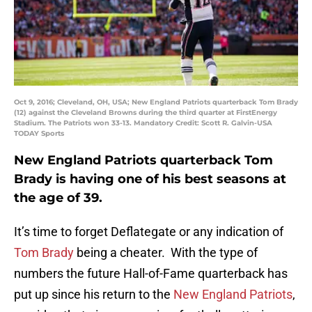
Oct 9, 2016; Cleveland, OH, USA; New England Patriots quarterback Tom Brady
(12) against the Cleveland Browns during the third quarter at FirstEnergy
Stadium. The Patriots won 33-13. Mandatory Credit: Scott R. Galvin-USA
TODAY Sports
New England Patriots quarterback Tom
Brady is having one of his best seasons at
the age of 39.
It’s time to forget Deflategate or any indication of
Tom Brady
being a cheater. With the type of
numbers the future Hall-of-Fame quarterback has
put up since his return to the
New England Patriots
,