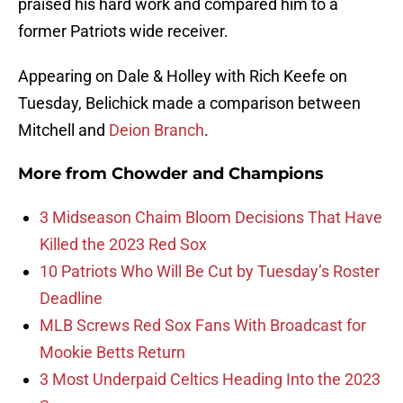
praised his hard work and compared him to a
former Patriots wide receiver.
Appearing on Dale & Holley with Rich Keefe on
Tuesday, Belichick made a comparison between
Mitchell and
Deion Branch
.
More from
Chowder and Champions
3 Midseason Chaim Bloom Decisions That Have
Killed the 2023 Red Sox
10 Patriots Who Will Be Cut by Tuesday’s Roster
Deadline
MLB Screws Red Sox Fans With Broadcast for
Mookie Betts Return
3 Most Underpaid Celtics Heading Into the 2023