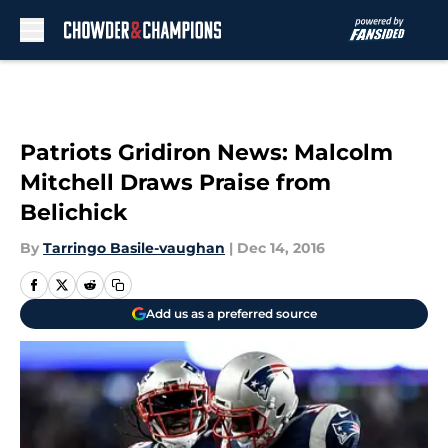
Skip to main content
Patriots Gridiron News: Malcolm
Mitchell Draws Praise from
Belichick
By
Tarringo Basile-vaughan
|
Dec 14, 2016
Add us as a preferred source