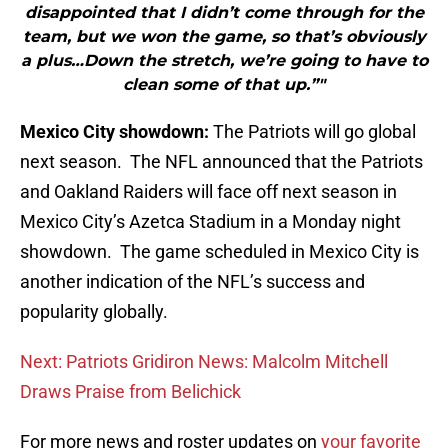
disappointed that I didn’t come through for the
team, but we won the game, so that’s obviously
a plus…Down the stretch, we’re going to have to
clean some of that up.”"
Mexico City showdown:
The Patriots will go global
next season. The NFL announced that the Patriots
and Oakland Raiders will face off next season in
Mexico City’s Azetca Stadium in a Monday night
showdown. The game scheduled in Mexico City is
another indication of the NFL’s success and
popularity globally.
Next: Patriots Gridiron News: Malcolm Mitchell
Draws Praise from Belichick
For more news and roster updates on
your favorite