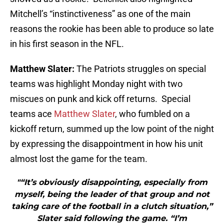
Mitchell’s “instinctiveness” as one of the main
reasons the rookie has been able to produce so late
in his first season in the NFL.
Matthew Slater:
The Patriots struggles on special
teams was highlight Monday night with two
miscues on punk and kick off returns. Special
teams ace
Matthew Slater
, who fumbled on a
kickoff return, summed up the low point of the night
by expressing the disappointment in how his unit
almost lost the game for the team.
"“It’s obviously disappointing, especially from
myself, being the leader of that group and not
taking care of the football in a clutch situation,”
Slater said following the game. “I’m