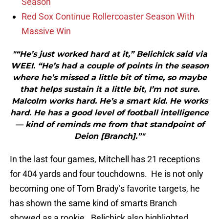
Season
Red Sox Continue Rollercoaster Season With
Massive Win
"“He’s just worked hard at it,” Belichick said via
WEEI. “He’s had a couple of points in the season
where he’s missed a little bit of time, so maybe
that helps sustain it a little bit, I’m not sure.
Malcolm works hard. He’s a smart kid. He works
hard. He has a good level of football intelligence
— kind of reminds me from that standpoint of
Deion [Branch].”"
In the last four games, Mitchell has 21 receptions
for 404 yards and four touchdowns. He is not only
becoming one of Tom Brady’s favorite targets, he
has shown the same kind of smarts Branch
showed as a rookie. Belichick also highlighted