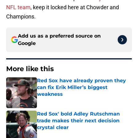
NFL team
, keep it locked here at Chowder and
Champions.
Add us as a preferred source on
Google
More like this
Red Sox have already proven they
can fix Erik Miller’s biggest
weakness
Published by on Invalid Date
Red Sox' bold Adley Rutschman
trade makes their next decision
crystal clear
Published by on Invalid Date