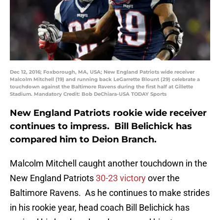
Dec 12, 2016; Foxborough, MA, USA; New England Patriots wide receiver
Malcolm Mitchell (19) and running back LeGarrette Blount (29) celebrate a
touchdown against the Baltimore Ravens during the first half at Gillette
Stadium. Mandatory Credit: Bob DeChiara-USA TODAY Sports
New England Patriots rookie wide receiver
continues to impress. Bill Belichick has
compared him to Deion Branch.
Malcolm Mitchell caught another touchdown in the
New England Patriots
30-23 victory
over the
Baltimore Ravens. As he continues to make strides
in his rookie year, head coach Bill Belichick has