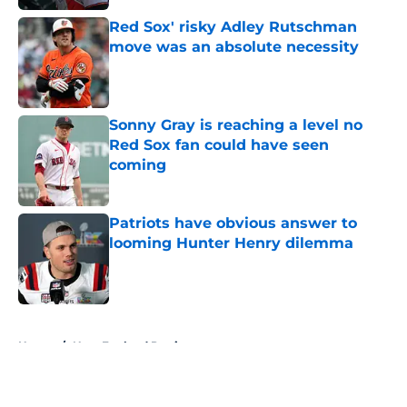
Red Sox' risky Adley Rutschman
move was an absolute necessity
Published by on Invalid Date
Sonny Gray is reaching a level no
Red Sox fan could have seen
coming
Published by on Invalid Date
Patriots have obvious answer to
looming Hunter Henry dilemma
Published by on Invalid Date
5 related articles loaded
Home
/
New England Patriots