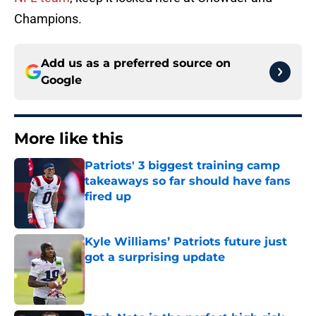
Champions.
Add us as a preferred source on
Google
More like this
Patriots' 3 biggest training camp
takeaways so far should have fans
fired up
Published by on Invalid Date
Kyle Williams’ Patriots future just
got a surprising update
Published by on Invalid Date