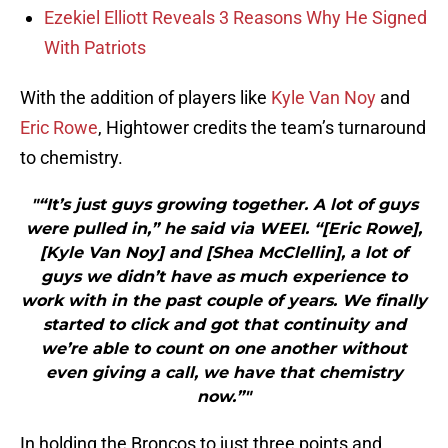
Ezekiel Elliott Reveals 3 Reasons Why He Signed
With Patriots
With the addition of players like
Kyle Van Noy
and
Eric Rowe
, Hightower credits the team’s turnaround
to chemistry.
"“It’s just guys growing together. A lot of guys
were pulled in,” he said via WEEI. “[Eric Rowe],
[Kyle Van Noy] and [Shea McClellin], a lot of
guys we didn’t have as much experience to
work with in the past couple of years. We finally
started to click and got that continuity and
we’re able to count on one another without
even giving a call, we have that chemistry
now.”"
In holding the Broncos to just three points and