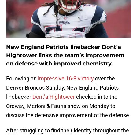
New England Patriots linebacker Dont’a
Hightower links the team’s improvement
on defense with improved chemistry.
Following an
impressive 16-3 victory
over the
Denver Broncos Sunday, New England Patriots
linebacker
Dont’a Hightower
checked in to the
Ordway, Merloni & Fauria show on Monday to
discuss the defensive improvement of the defense.
After struggling to find their identity throughout the