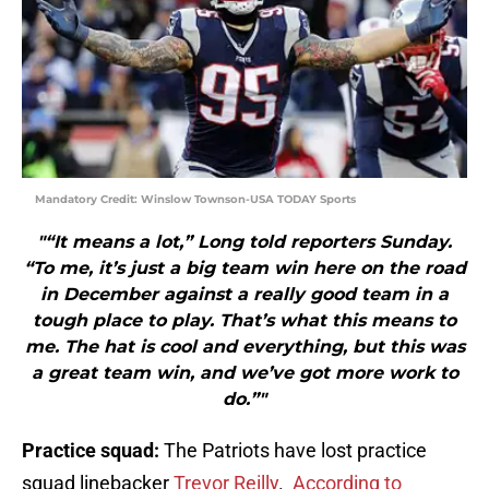
Mandatory Credit: Winslow Townson-USA TODAY Sports
"“It means a lot,” Long told reporters Sunday.
“To me, it’s just a big team win here on the road
in December against a really good team in a
tough place to play. That’s what this means to
me. The hat is cool and everything, but this was
a great team win, and we’ve got more work to
do.”"
Practice squad:
The Patriots have lost practice
squad linebacker
Trevor Reilly
.
According to