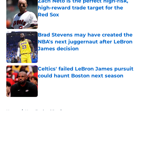
Zach Neto is the perfect high-risk,
high-reward trade target for the
Red Sox
Published by on Invalid Date
Brad Stevens may have created the
NBA's next juggernaut after LeBron
James decision
Published by on Invalid Date
Celtics' failed LeBron James pursuit
could haunt Boston next season
Published by on Invalid Date
5 related articles loaded
Home
/
New England Patriots