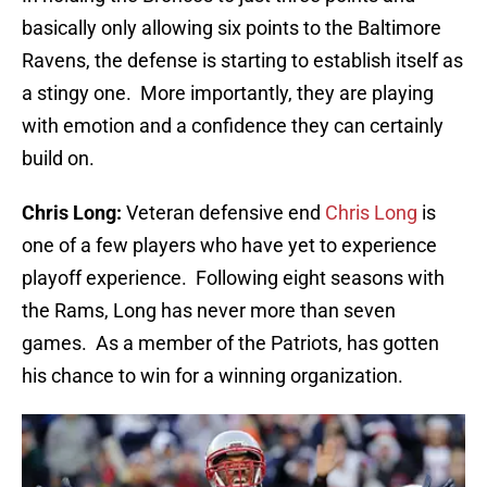
basically only allowing six points to the Baltimore
Ravens, the defense is starting to establish itself as
a stingy one. More importantly, they are playing
with emotion and a confidence they can certainly
build on.
Chris Long:
Veteran defensive end
Chris Long
is
one of a few players who have yet to experience
playoff experience. Following eight seasons with
the Rams, Long has never more than seven
games. As a member of the Patriots, has gotten
his chance to win for a winning organization.