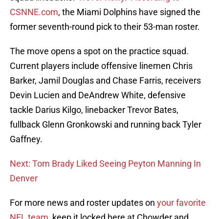
CSNNE.com
, the Miami Dolphins have signed the
former seventh-round pick to their 53-man roster.
The move opens a spot on the practice squad.
Current players include offensive linemen Chris
Barker, Jamil Douglas and Chase Farris, receivers
Devin Lucien and DeAndrew White, defensive
tackle Darius Kilgo, linebacker Trevor Bates,
fullback Glenn Gronkowski and running back Tyler
Gaffney.
Next: Tom Brady Liked Seeing Peyton Manning In
Denver
For more news and roster updates on
your favorite
NFL team
, keep it locked here at Chowder and