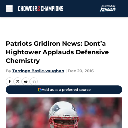
Skip to main content
Patriots Gridiron News: Dont’a
Hightower Applauds Defensive
Chemistry
By
Tarringo Basile-vaughan
|
Dec 20, 2016
Add us as a preferred source