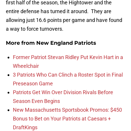
first half of the season, the Hightower and the
entire defense has turned it around. They are
allowing just 16.6 points per game and have found
a way to force turnovers.
More from
New England Patriots
Former Patriot Stevan Ridley Put Kevin Hart in a
Wheelchair
3 Patriots Who Can Clinch a Roster Spot in Final
Preseason Game
Patriots Get Win Over Division Rivals Before
Season Even Begins
New Massachusetts Sportsbook Promos: $450
Bonus to Bet on Your Patriots at Caesars +
DraftKings