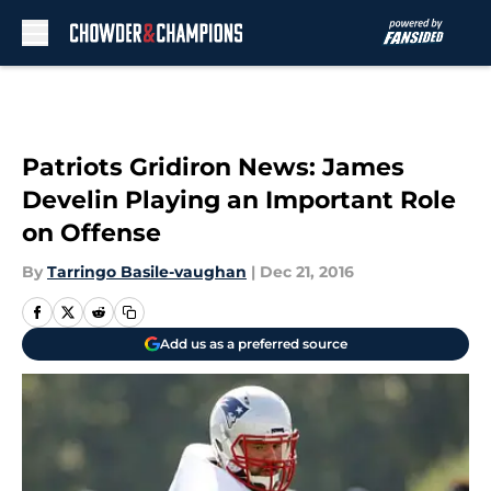
Skip to main content
Patriots Gridiron News: James
Develin Playing an Important Role
on Offense
By
Tarringo Basile-vaughan
|
Dec 21, 2016
Add us as a preferred source