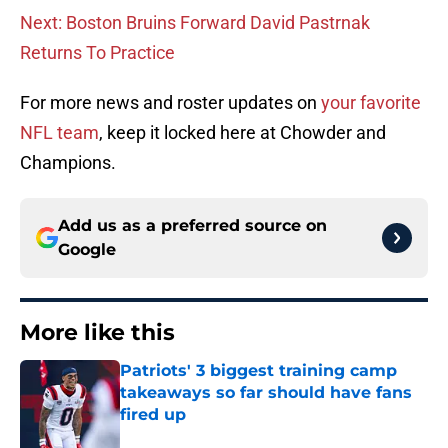
Next: Boston Bruins Forward David Pastrnak
Returns To Practice
For more news and roster updates on
your favorite
NFL team
, keep it locked here at Chowder and
Champions.
Add us as a preferred source on
Google
More like this
Patriots' 3 biggest training camp
takeaways so far should have fans
fired up
Published by on Invalid Date