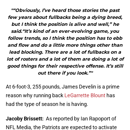
"“Obviously, I’ve heard those stories the past
few years about fullbacks being a dying breed,
but I think the position is alive and well,” he
said.“It’s kind of an ever-evolving game, you
follow trends, so I think the position has to ebb
and flow and do a little more things other than
lead blocking. There are a lot of fullbacks on a
lot of rosters and a lot of them are doing a lot of
good things for their respective offense. It’s still
out there if you look.”"
At 6-foot-3, 255 pounds, James Develin is a prime
reason why running back
LeGarrette Blount
has
had the type of season he is having.
Jacoby Brissett:
As reported by Ian Rapoport of
NFL Media, the Patriots are expected to activate