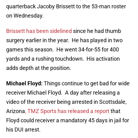
quarterback Jacoby Brissett to the 53-man roster
on Wednesday.
Brissett has been sidelined
since he had thumb
surgery earlier in the year. He has played in two
games this season. He went 34-for-55 for 400
yards and a rushing touchdown. His activation
adds depth at the position.
Michael Floyd:
Things continue to get bad for wide
receiver Michael Floyd. A day after releasing a
video of the receiver being arrested in Scottsdale,
Arizona
, TMZ Sports has released a report
that
Floyd could receiver a mandatory 45 days in jail for
his DUI arrest.