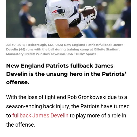
Jul 30, 2016; Foxborough, MA, USA; New England Patriots fullback James
Develin (46) runs with the ball during training camp at Gillette Stadium.
Mandatory Credit: Winslow Townson-USA TODAY Sports
New England Patriots fullback James
Develin is the unsung hero in the Patriots’
offense.
With the loss of tight end Rob Gronkowski due to a
season-ending back injury, the Patriots have turned
to
fullback James Develin
to play more of a role in
the offense.