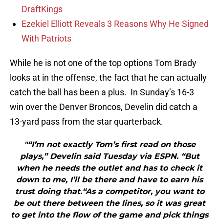
DraftKings
Ezekiel Elliott Reveals 3 Reasons Why He Signed
With Patriots
While he is not one of the top options Tom Brady
looks at in the offense, the fact that he can actually
catch the ball has been a plus. In Sunday’s 16-3
win over the Denver Broncos, Develin did catch a
13-yard pass from the star quarterback.
"“I’m not exactly Tom’s first read on those
plays,” Develin said Tuesday via ESPN. “But
when he needs the outlet and has to check it
down to me, I’ll be there and have to earn his
trust doing that.“As a competitor, you want to
be out there between the lines, so it was great
to get into the flow of the game and pick things