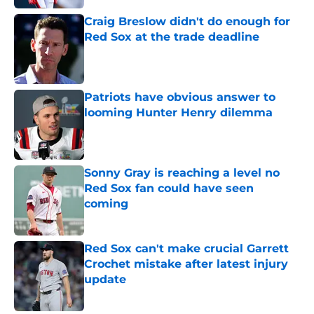
Craig Breslow didn't do enough for
Red Sox at the trade deadline
Published by on Invalid Date
Patriots have obvious answer to
looming Hunter Henry dilemma
Published by on Invalid Date
Sonny Gray is reaching a level no
Red Sox fan could have seen
coming
Published by on Invalid Date
Red Sox can't make crucial Garrett
Crochet mistake after latest injury
update
Published by on Invalid Date