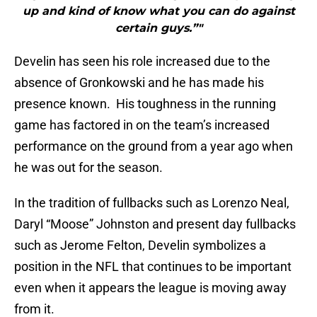
up and kind of know what you can do against
certain guys.”"
Develin has seen his role increased due to the
absence of Gronkowski and he has made his
presence known. His toughness in the running
game has factored in on the team’s increased
performance on the ground from a year ago when
he was out for the season.
In the tradition of fullbacks such as Lorenzo Neal,
Daryl “Moose” Johnston and present day fullbacks
such as Jerome Felton, Develin symbolizes a
position in the NFL that continues to be important
even when it appears the league is moving away
from it.