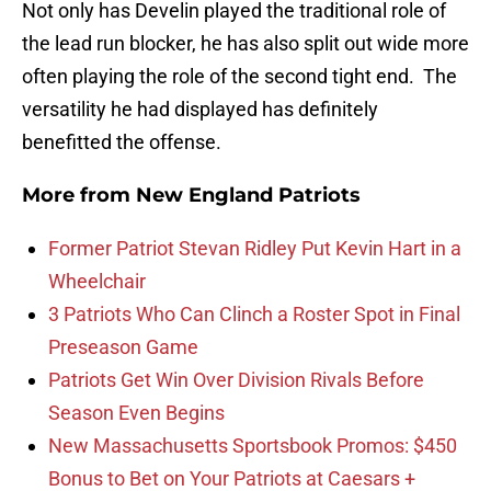
Not only has Develin played the traditional role of
the lead run blocker, he has also split out wide more
often playing the role of the second tight end. The
versatility he had displayed has definitely
benefitted the offense.
More from
New England Patriots
Former Patriot Stevan Ridley Put Kevin Hart in a
Wheelchair
3 Patriots Who Can Clinch a Roster Spot in Final
Preseason Game
Patriots Get Win Over Division Rivals Before
Season Even Begins
New Massachusetts Sportsbook Promos: $450
Bonus to Bet on Your Patriots at Caesars +