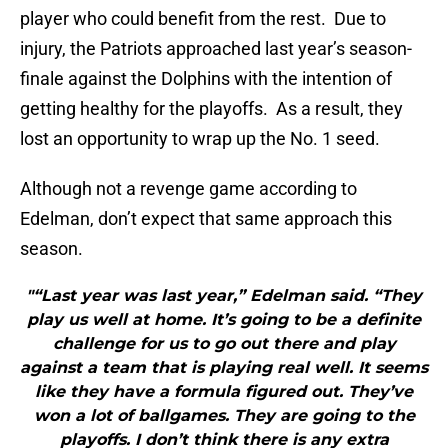
player who could benefit from the rest. Due to
injury, the Patriots approached last year’s season-
finale against the Dolphins with the intention of
getting healthy for the playoffs. As a result, they
lost an opportunity to wrap up the No. 1 seed.
Although not a revenge game according to
Edelman, don’t expect that same approach this
season.
"“Last year was last year,” Edelman said. “They
play us well at home. It’s going to be a definite
challenge for us to go out there and play
against a team that is playing real well. It seems
like they have a formula figured out. They’ve
won a lot of ballgames. They are going to the
playoffs. I don’t think there is any extra