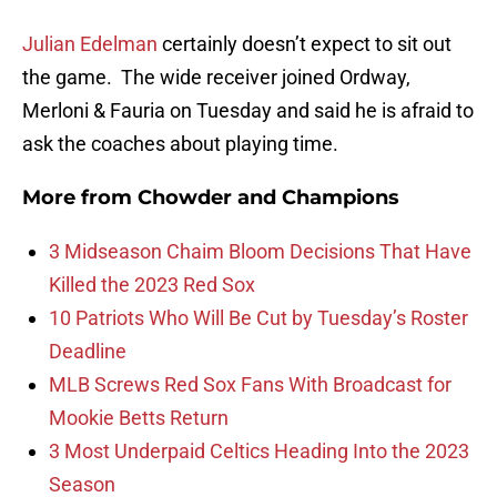
Julian Edelman
certainly doesn’t expect to sit out
the game. The wide receiver joined Ordway,
Merloni & Fauria on Tuesday and said he is afraid to
ask the coaches about playing time.
More from
Chowder and Champions
3 Midseason Chaim Bloom Decisions That Have
Killed the 2023 Red Sox
10 Patriots Who Will Be Cut by Tuesday’s Roster
Deadline
MLB Screws Red Sox Fans With Broadcast for
Mookie Betts Return
3 Most Underpaid Celtics Heading Into the 2023
Season