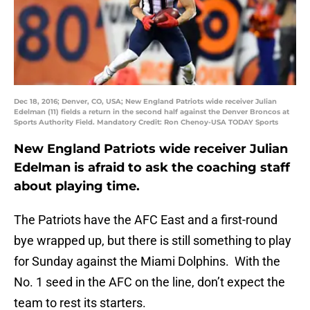
Dec 18, 2016; Denver, CO, USA; New England Patriots wide receiver Julian
Edelman (11) fields a return in the second half against the Denver Broncos at
Sports Authority Field. Mandatory Credit: Ron Chenoy-USA TODAY Sports
New England Patriots wide receiver Julian
Edelman is afraid to ask the coaching staff
about playing time.
The Patriots have the AFC East and a first-round
bye wrapped up, but there is still something to play
for Sunday against the Miami Dolphins. With the
No. 1 seed in the AFC on the line, don’t expect the
team to rest its starters.