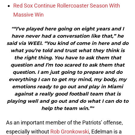
Red Sox Continue Rollercoaster Season With
Massive Win
"“I’ve played here going on eight years and I
have never had a conversation like that,” he
said via WEEI. “You kind of come in here and do
what you’re told and trust what they think is
the right thing. You have to ask them that
question and I’m too scared to ask them that
question. I am just going to prepare and do
everything I can to get my mind, my body, my
emotions ready to go out and play in Miami
against a really good football team that is
playing well and go out and do what I can do to
help the team win.”"
As an important member of the Patriots’ offense,
especially without
Rob Gronkowski
, Edelman is a