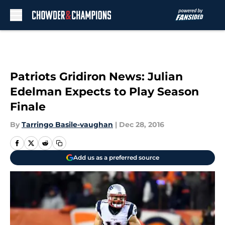
Skip to main content
Patriots Gridiron News: Julian
Edelman Expects to Play Season
Finale
By
Tarringo Basile-vaughan
|
Dec 28, 2016
Add us as a preferred source