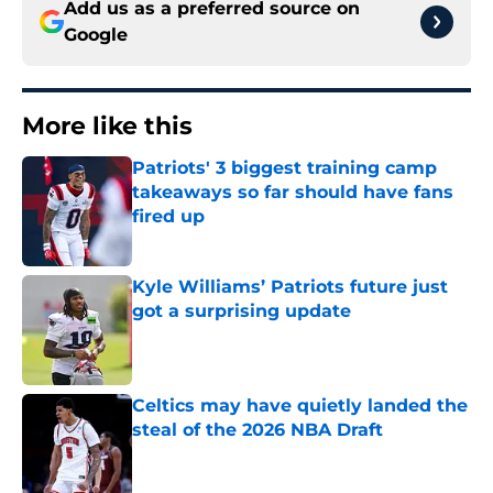
Add us as a preferred source on
Google
More like this
Patriots' 3 biggest training camp
takeaways so far should have fans
fired up
Published by on Invalid Date
Kyle Williams’ Patriots future just
got a surprising update
Published by on Invalid Date
Celtics may have quietly landed the
steal of the 2026 NBA Draft
Published by on Invalid Date