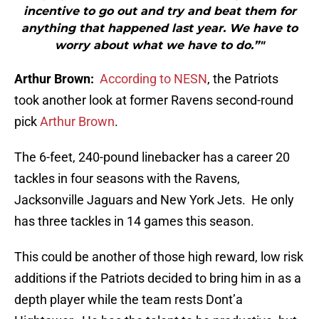
incentive to go out and try and beat them for
anything that happened last year. We have to
worry about what we have to do.”"
Arthur Brown:
According to NESN
, the Patriots
took another look at former Ravens second-round
pick
Arthur Brown
.
The 6-feet, 240-pound linebacker has a career 20
tackles in four seasons with the Ravens,
Jacksonville Jaguars and New York Jets. He only
has three tackles in 14 games this season.
This could be another of those high reward, low risk
additions if the Patriots decided to bring him in as a
depth player while the team rests Dont’a