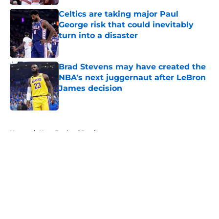
Celtics are taking major Paul
George risk that could inevitably
turn into a disaster
Published by on Invalid Date
Brad Stevens may have created the
NBA's next juggernaut after LeBron
James decision
Published by on Invalid Date
5 related articles loaded
Home
/
New England Patriots
About
Openings