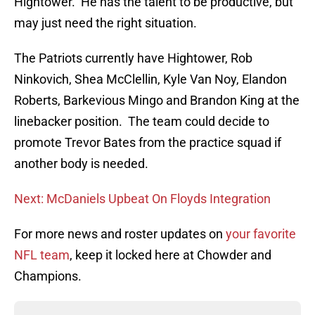
Hightower. He has the talent to be productive, but
may just need the right situation.
The Patriots currently have Hightower, Rob
Ninkovich, Shea McClellin, Kyle Van Noy, Elandon
Roberts, Barkevious Mingo and Brandon King at the
linebacker position. The team could decide to
promote Trevor Bates from the practice squad if
another body is needed.
Next: McDaniels Upbeat On Floyds Integration
For more news and roster updates on
your favorite
NFL team
, keep it locked here at Chowder and
Champions.