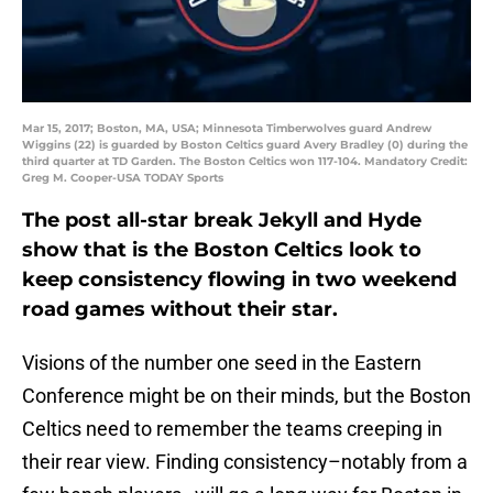
Mar 15, 2017; Boston, MA, USA; Minnesota Timberwolves guard Andrew
Wiggins (22) is guarded by Boston Celtics guard Avery Bradley (0) during the
third quarter at TD Garden. The Boston Celtics won 117-104. Mandatory Credit:
Greg M. Cooper-USA TODAY Sports
The post all-star break Jekyll and Hyde
show that is the Boston Celtics look to
keep consistency flowing in two weekend
road games without their star.
Visions of the number one seed in the Eastern
Conference might be on their minds, but the Boston
Celtics need to remember the teams creeping in
their rear view. Finding consistency–notably from a