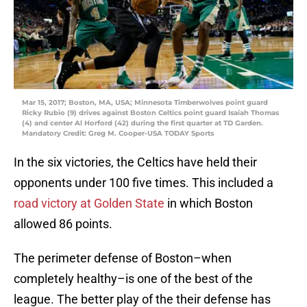
Mar 15, 2017; Boston, MA, USA; Minnesota Timberwolves point guard
Ricky Rubio (9) drives against Boston Celtics point guard Isaiah Thomas
(4) and center Al Horford (42) during the first quarter at TD Garden.
Mandatory Credit: Greg M. Cooper-USA TODAY Sports
In the six victories, the Celtics have held their
opponents under 100 five times. This included a
road victory at Golden State
in which Boston
allowed 86 points.
The perimeter defense of Boston–when
completely healthy–is one of the best of the
league. The better play of the their defense has