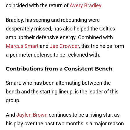
coincided with the return of
Avery Bradley
.
Bradley, his scoring and rebounding were
desperately missed, has also helped the Celtics
amp up their defensive energy. Combined with
Marcus Smart
and
Jae Crowder
, this trio helps form
a perimeter defense to be reckoned with.
Contributions from a Consistent Bench
Smart, who has been alternating between the
bench and the starting lineup, is the leader of this
group.
And
Jaylen Brown
continues to be a rising star, as
his play over the past two months is a major reason