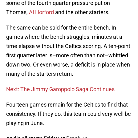
some of the fourth quarter pressure put on
Thomas,
Al Horford
and the other starters.
The same can be said for the entire bench. In
games where the bench struggles, minutes at a
time elapse without the Celtics scoring. A ten-point
first quarter later is–more often than not–whittled
down two. Or even worse, a deficit is in place when
many of the starters return.
Next: The Jimmy Garoppolo Saga Continues
Fourteen games remain for the Celtics to find that
consistency. If they do, this team could very well be
playing in June.