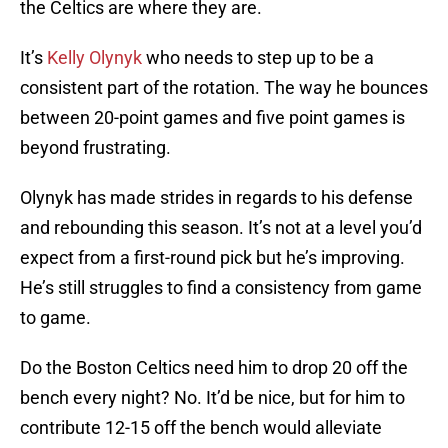
the Celtics are where they are.
It’s
Kelly Olynyk
who needs to step up to be a
consistent part of the rotation. The way he bounces
between 20-point games and five point games is
beyond frustrating.
Olynyk has made strides in regards to his defense
and rebounding this season. It’s not at a level you’d
expect from a first-round pick but he’s improving.
He’s still struggles to find a consistency from game
to game.
Do the Boston Celtics need him to drop 20 off the
bench every night? No. It’d be nice, but for him to
contribute 12-15 off the bench would alleviate