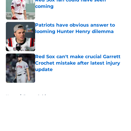
coming
Published by on Invalid Date
Patriots have obvious answer to
looming Hunter Henry dilemma
Published by on Invalid Date
Red Sox can't make crucial Garrett
Crochet mistake after latest injury
update
Published by on Invalid Date
5 related articles loaded
Home
/
Boston Celtics