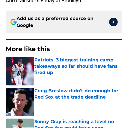
And it all starts Friday at Brooklyn.
Add us as a preferred source on
Google
More like this
Patriots' 3 biggest training camp
takeaways so far should have fans
fired up
Published by on Invalid Date
Craig Breslow didn't do enough for
Red Sox at the trade deadline
Published by on Invalid Date
Sonny Gray is reaching a level no
Red Sox fan could have seen