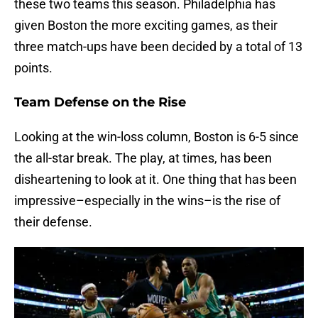
these two teams this season. Philadelphia has
given Boston the more exciting games, as their
three match-ups have been decided by a total of 13
points.
Team Defense on the Rise
Looking at the win-loss column, Boston is 6-5 since
the all-star break. The play, at times, has been
disheartening to look at it. One thing that has been
impressive–especially in the wins–is the rise of
their defense.