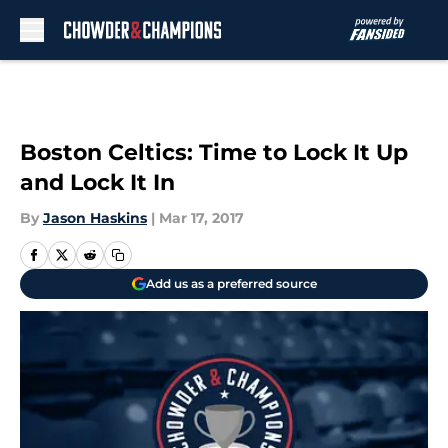
Skip to main content
Boston Celtics: Time to Lock It Up
and Lock It In
By
Jason Haskins
|
Mar 17, 2017
Add us as a preferred source