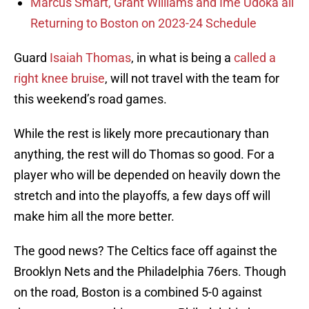
Marcus Smart, Grant Williams and Ime Udoka all
Returning to Boston on 2023-24 Schedule
Guard
Isaiah Thomas
, in what is being a
called a
right knee bruise
, will not travel with the team for
this weekend’s road games.
While the rest is likely more precautionary than
anything, the rest will do Thomas so good. For a
player who will be depended on heavily down the
stretch and into the playoffs, a few days off will
make him all the more better.
The good news? The Celtics face off against the
Brooklyn Nets and the Philadelphia 76ers. Though
on the road, Boston is a combined 5-0 against