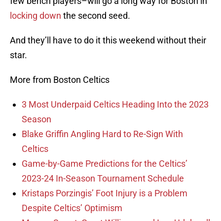
few bench players–will go a long way for Boston in
locking down
the second seed.
And they’ll have to do it this weekend without their
star.
More from Boston Celtics
3 Most Underpaid Celtics Heading Into the 2023
Season
Blake Griffin Angling Hard to Re-Sign With
Celtics
Game-by-Game Predictions for the Celtics’
2023-24 In-Season Tournament Schedule
Kristaps Porzingis’ Foot Injury is a Problem
Despite Celtics’ Optimism