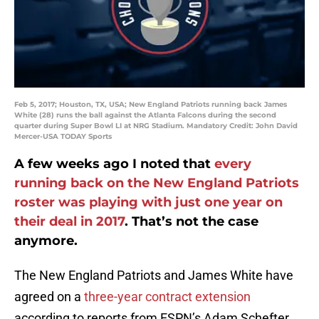
Feb 5, 2017; Houston, TX, USA; New England Patriots running back James
White (28) runs the ball against the Atlanta Falcons during the second
quarter during Super Bowl LI at NRG Stadium. Mandatory Credit: John David
Mercer-USA TODAY Sports
A few weeks ago I noted that
every
running back on the New England Patriots
roster was playing with just one year on
their deal in 2017
. That’s not the case
anymore.
The New England Patriots and James White have
agreed on a
three-year contract extension
according to reports from ESPN’s Adam Schefter.