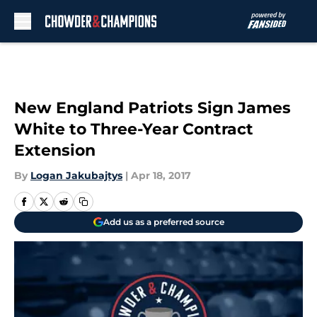
Skip to main content
New England Patriots Sign James
White to Three-Year Contract
Extension
By
Logan Jakubajtys
|
Apr 18, 2017
Add us as a preferred source