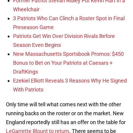
Former Patriot Stevan Ridley Put Kevin Hart in a
Wheelchair
3 Patriots Who Can Clinch a Roster Spot in Final
Preseason Game
Patriots Get Win Over Division Rivals Before
Season Even Begins
New Massachusetts Sportsbook Promos: $450
Bonus to Bet on Your Patriots at Caesars +
DraftKings
Ezekiel Elliott Reveals 3 Reasons Why He Signed
With Patriots
Only time will tell what comes next with the other
running backs on the roster or on the market. New
England reportedly still has an offer on the table for
LeGarrette Blount to return
. There seems to be