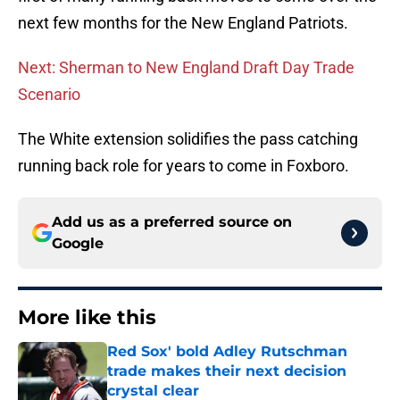
next few months for the New England Patriots.
Next: Sherman to New England Draft Day Trade
Scenario
The White extension solidifies the pass catching
running back role for years to come in Foxboro.
Add us as a preferred source on
Google
More like this
Red Sox' bold Adley Rutschman
trade makes their next decision
crystal clear