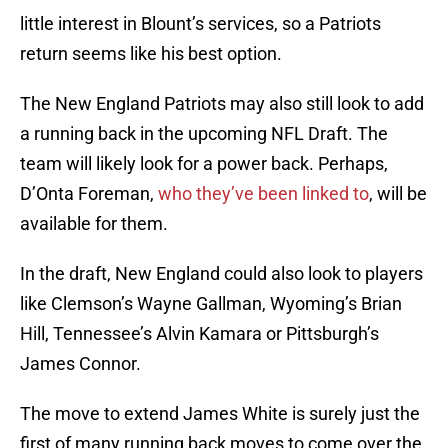
little interest in Blount’s services, so a Patriots
return seems like his best option.
The New England Patriots may also still look to add
a running back in the upcoming NFL Draft. The
team will likely look for a power back. Perhaps,
D’Onta Foreman,
who they’ve been linked to
, will be
available for them.
In the draft, New England could also look to players
like Clemson’s Wayne Gallman, Wyoming’s Brian
Hill, Tennessee’s Alvin Kamara or Pittsburgh’s
James Connor.
The move to extend James White is surely just the
first of many running back moves to come over the