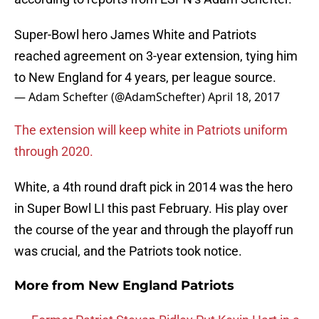
Super-Bowl hero James White and Patriots
reached agreement on 3-year extension, tying him
to New England for 4 years, per league source.
— Adam Schefter (@AdamSchefter)
April 18, 2017
The extension will keep white in Patriots uniform
through 2020.
White, a 4th round draft pick in 2014 was the hero
in Super Bowl LI this past February. His play over
the course of the year and through the playoff run
was crucial, and the Patriots took notice.
More from
New England Patriots