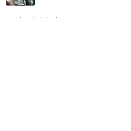
5 related articles loaded
Home
/
New England Patriots
About
Openings
Contact
Our 300+ Sites
FanSided Daily
Pitch a Story
Privacy Policy
Terms of Use
Cookie Policy
Legal Disclaimer
Accessibility Statement
A-Z Index
Cookies Settings