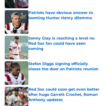
Published by on Invalid Date
Patriots have obvious answer to
looming Hunter Henry dilemma
Published by on Invalid Date
Sonny Gray is reaching a level no
Red Sox fan could have seen
coming
Published by on Invalid Date
Stefon Diggs signing officially
closes the door on Patriots reunion
Published by on Invalid Date
Red Sox could soon get even better
after huge Garrett Crochet, Roman
Anthony updates
Published by on Invalid Date