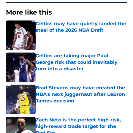
More like this
Celtics may have quietly landed the
steal of the 2026 NBA Draft
Published by on Invalid Date
Celtics are taking major Paul
George risk that could inevitably
turn into a disaster
Published by on Invalid Date
Brad Stevens may have created the
NBA's next juggernaut after LeBron
James decision
Published by on Invalid Date
Zach Neto is the perfect high-risk,
high-reward trade target for the
Red Sox