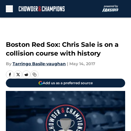
Skip to main content
Boston Red Sox: Chris Sale is on a
collision course with history
By
Tarringo Basile-vaughan
|
May 14, 2017
Add us as a preferred source