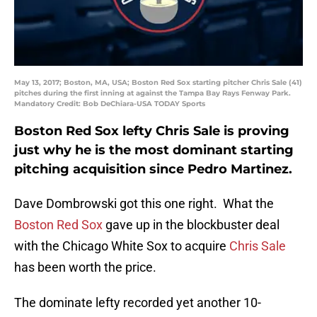
May 13, 2017; Boston, MA, USA; Boston Red Sox starting pitcher Chris Sale (41)
pitches during the first inning at against the Tampa Bay Rays Fenway Park.
Mandatory Credit: Bob DeChiara-USA TODAY Sports
Boston Red Sox lefty Chris Sale is proving
just why he is the most dominant starting
pitching acquisition since Pedro Martinez.
Dave Dombrowski got this one right. What the
Boston Red Sox
gave up in the blockbuster deal
with the Chicago White Sox to acquire
Chris Sale
has been worth the price.
The dominate lefty recorded yet another 10-