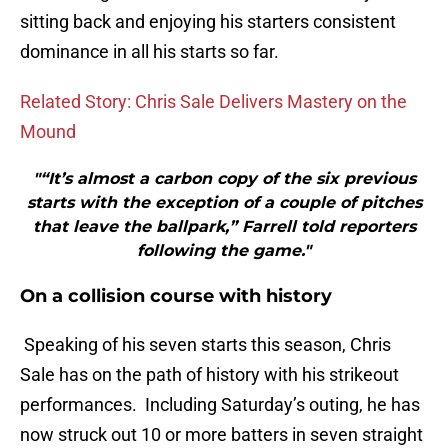
sitting back and enjoying his starters consistent
dominance in all his starts so far.
Related Story: Chris Sale Delivers Mastery on the
Mound
"“It’s almost a carbon copy of the six previous
starts with the exception of a couple of pitches
that leave the ballpark,” Farrell told reporters
following the game."
On a collision course with history
Speaking of his seven starts this season, Chris
Sale has on the path of history with his strikeout
performances. Including Saturday’s outing, he has
now struck out 10 or more batters in seven straight