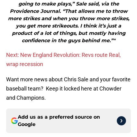
going to make plays,” Sale said, via the
Providence Journal. “That allows me to throw
more strikes and when you throw more strikes,
you get more strikeouts. I think it’s just a
product of a lot of things, but mostly having
confidence in the guys behind me.”"
Next: New England Revolution: Revs route Real,
wrap recession
Want more news about Chris Sale and your favorite
baseball team? Keep it locked here at Chowder
and Champions.
Add us as a preferred source on
Google