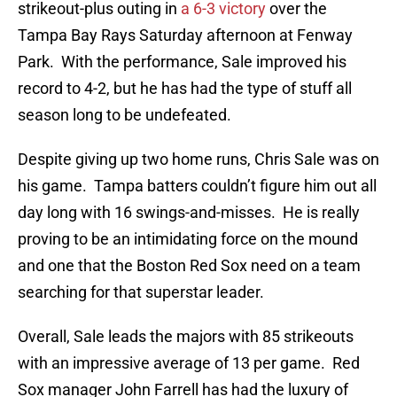
strikeout-plus outing in
a 6-3 victory
over the
Tampa Bay Rays Saturday afternoon at Fenway
Park. With the performance, Sale improved his
record to 4-2, but he has had the type of stuff all
season long to be undefeated.
Despite giving up two home runs, Chris Sale was on
his game. Tampa batters couldn’t figure him out all
day long with 16 swings-and-misses. He is really
proving to be an intimidating force on the mound
and one that the Boston Red Sox need on a team
searching for that superstar leader.
Overall, Sale leads the majors with 85 strikeouts
with an impressive average of 13 per game. Red
Sox manager John Farrell has had the luxury of