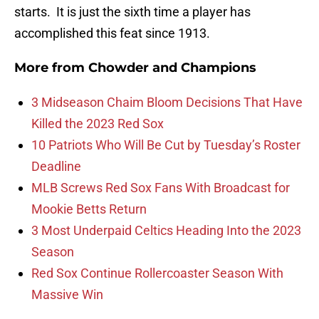
starts. It is just the sixth time a player has
accomplished this feat since 1913.
More from
Chowder and Champions
3 Midseason Chaim Bloom Decisions That Have
Killed the 2023 Red Sox
10 Patriots Who Will Be Cut by Tuesday’s Roster
Deadline
MLB Screws Red Sox Fans With Broadcast for
Mookie Betts Return
3 Most Underpaid Celtics Heading Into the 2023
Season
Red Sox Continue Rollercoaster Season With
Massive Win