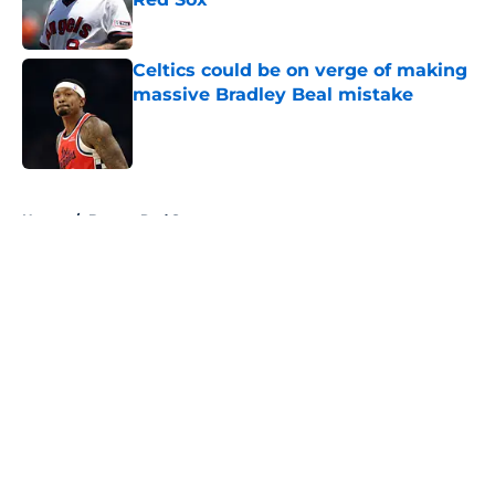
Published by on Invalid Date
Celtics could be on verge of making
massive Bradley Beal mistake
Published by on Invalid Date
5 related articles loaded
Home
/
Boston Red Sox
About
Openings
Contact
Our 300+ Sites
FanSided Daily
Pitch a Story