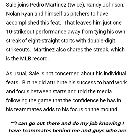
Sale joins Pedro Martinez (twice), Randy Johnson,
Nolan Ryan and himself as pitchers to have
accomplished this feat. That leaves him just one
10-strikeout performance away from tying his own
streak of eight-straight starts with double-digit
strikeouts. Martinez also shares the streak, which
is the MLB record.
As usual, Sale is not concerned about his individual
feats. But he did attribute his success to hard work
and focus between starts and told the media
following the game that the confidence he has in
his teammates adds to his focus on the mound.
"“I can go out there and do my job knowing I
have teammates behind me and guys who are