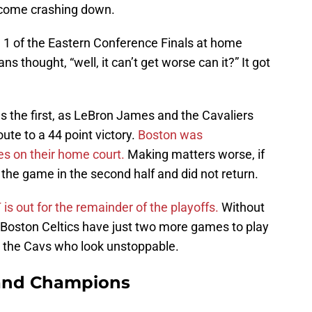
 come crashing down.
 of the Eastern Conference Finals at home
s thought, “well, it can’t get worse can it?” It got
 the first, as LeBron James and the Cavaliers
oute to a 44 point victory.
Boston was
s on their home court.
Making matters worse, if
 the game in the second half and did not return.
 is out for the remainder of the playoffs.
Without
Boston Celtics have just two more games to play
 by the Cavs who look unstoppable.
and Champions