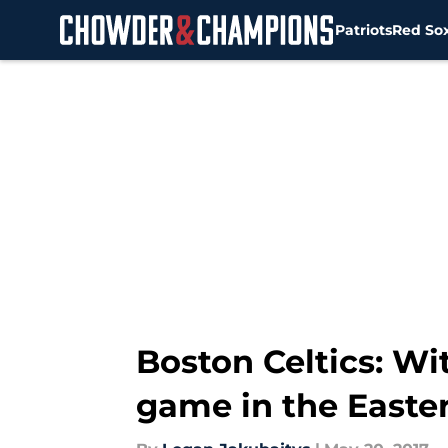
Patriots
Red So
Skip to main content
Boston Celtics: Wi
game in the Easte