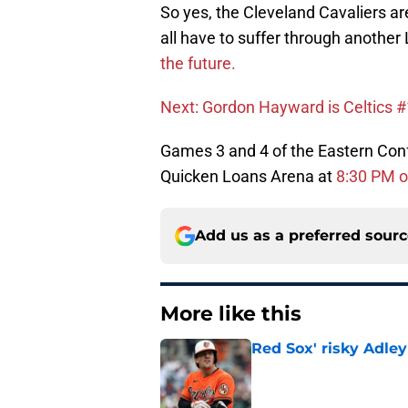
So yes, the Cleveland Cavaliers ar
all have to suffer through anothe
the future.
Next: Gordon Hayward is Celtics #
Games 3 and 4 of the Eastern Confe
Quicken Loans Arena at
8:30 PM 
Add us as a preferred sour
More like this
Red Sox' risky Adl
Published by on Invalid Dat