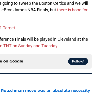
e going to sweep the Boston Celtics and we will
r LeBron James NBA Finals, but
there is hope for
1 Target
rence Finals will be played in Cleveland at the
on TNT on Sunday and Tuesday.
ce on
Google
Follow
ey Rutschman move was an absolute necessity
e