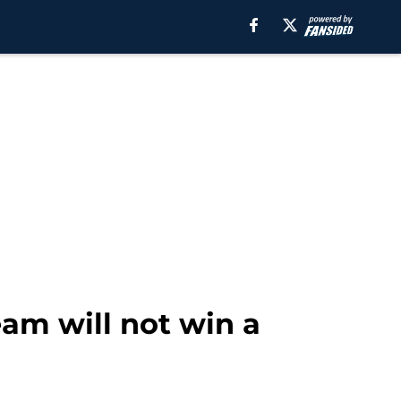
eam will not win a