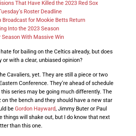
ions That Have Killed the 2023 Red Sox
 Tuesday’s Roster Deadline
Broadcast for Mookie Betts Return
ing Into the 2023 Season
r Season With Massive Win
of hate for bailing on the Celtics already, but does
ly or with a clear, unbiased opinion?
 Cavaliers, yet. They are still a piece or two
 Eastern Conference. They’re ahead of schedule
d this series may be going much differently. The
tz on the bench and they should have a new star
ould be
Gordon Hayward
, Jimmy Buter or Paul
things will shake out, but I do know that next
tter than this one.