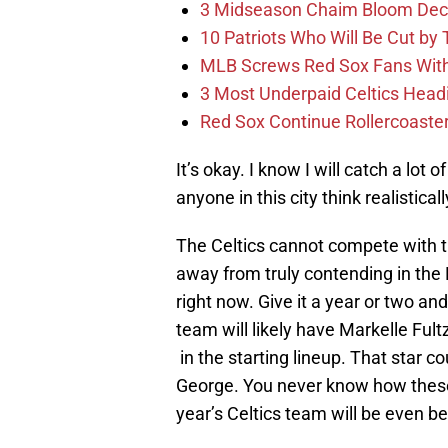
3 Midseason Chaim Bloom Decis
10 Patriots Who Will Be Cut by
MLB Screws Red Sox Fans With 
3 Most Underpaid Celtics Head
Red Sox Continue Rollercoaste
It’s okay. I know I will catch a lot 
anyone in this city think realistical
The Celtics cannot compete with the
away from truly contending in the
right now. Give it a year or two an
team will likely have Markelle Ful
in the starting lineup. That star c
George. You never know how these 
year’s Celtics team will be even be