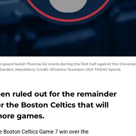
s guard Isaiah Thomas (4) reacts during the first half against the Clevel
TD Garden. Mandatory Credit: Winslow Townson-USA TODAY Sports
en ruled out for the remainder
or the Boston Celtics that will
more games.
he Boston Celtics Game 7 win over the