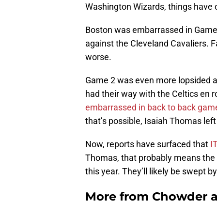
Washington Wizards, things have
Boston was embarrassed in Game 1
against the Cleveland Cavaliers. Fan
worse.
Game 2 was even more lopsided as
had their way with the Celtics en r
embarrassed in back to back game
that’s possible, Isaiah Thomas left
Now, reports have surfaced that
IT
Thomas, that probably means the 
this year. They’ll likely be swept
More from
Chowder 