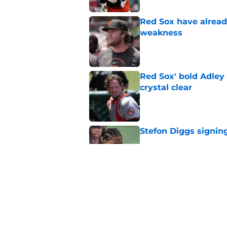
Red Sox have already
weakness
Published by on Invalid Dat
Red Sox' bold Adley
crystal clear
Published by on Invalid Dat
Stefon Diggs signing
Published by on Invalid Dat
Red Sox could soon g
Roman Anthony upd
Published by on Invalid Dat