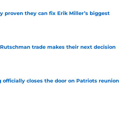
 proven they can fix Erik Miller’s biggest
e
 Rutschman trade makes their next decision
e
 officially closes the door on Patriots reunion
e
et even better after huge Garrett Crochet,
ates
e