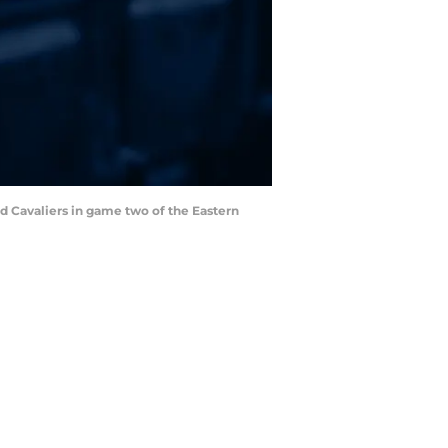
and Cavaliers in game two of the Eastern