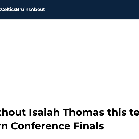
x
Celtics
Bruins
About
thout Isaiah Thomas this t
rn Conference Finals