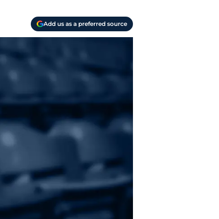
Add us as a preferred source