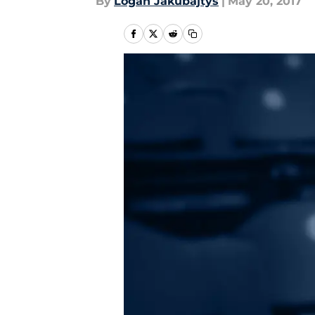
By
Logan Jakubajtys
|
May 20, 2017