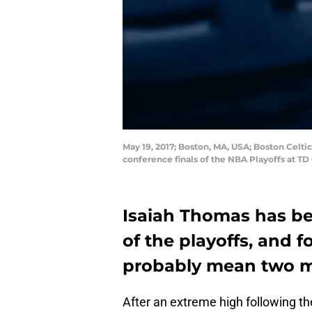
May 19, 2017; Boston, MA, USA; Boston Celtic
conference finals of the NBA Playoffs at 
Isaiah Thomas has be
of the playoffs, and f
probably mean two 
After an extreme high following t