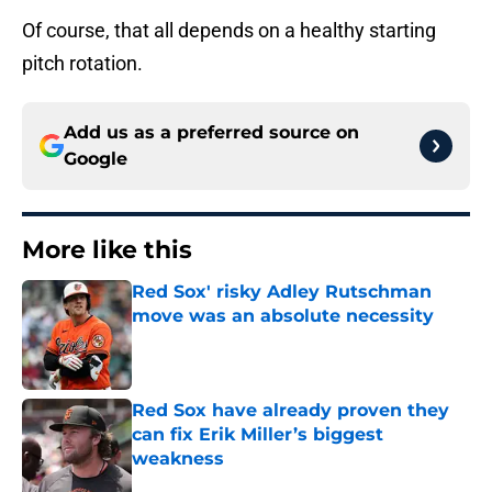
Of course, that all depends on a healthy starting
pitch rotation.
Add us as a preferred source on
Google
More like this
Red Sox' risky Adley Rutschman
move was an absolute necessity
Published by on Invalid Date
Red Sox have already proven they
can fix Erik Miller’s biggest
weakness
Published by on Invalid Date