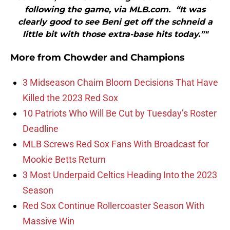
following the game, via MLB.com. “It was
clearly good to see Beni get off the schneid a
little bit with those extra-base hits today.”"
More from
Chowder and Champions
3 Midseason Chaim Bloom Decisions That Have
Killed the 2023 Red Sox
10 Patriots Who Will Be Cut by Tuesday’s Roster
Deadline
MLB Screws Red Sox Fans With Broadcast for
Mookie Betts Return
3 Most Underpaid Celtics Heading Into the 2023
Season
Red Sox Continue Rollercoaster Season With
Massive Win