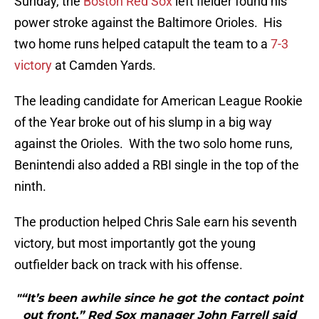
Sunday, the
Boston Red Sox
left fielder found his
power stroke against the Baltimore Orioles. His
two home runs helped catapult the team to a
7-3
victory
at Camden Yards.
The leading candidate for American League Rookie
of the Year broke out of his slump in a big way
against the Orioles. With the two solo home runs,
Benintendi also added a RBI single in the top of the
ninth.
The production helped Chris Sale earn his seventh
victory, but most importantly got the young
outfielder back on track with his offense.
"“It’s been awhile since he got the contact point
out front,” Red Sox manager John Farrell said