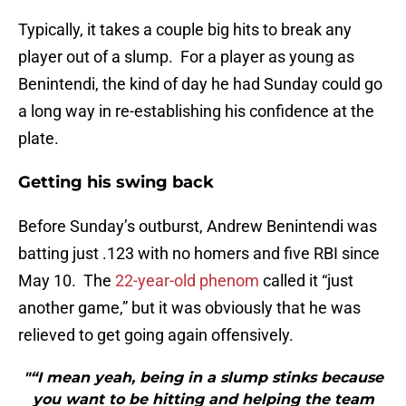
Typically, it takes a couple big hits to break any
player out of a slump. For a player as young as
Benintendi, the kind of day he had Sunday could go
a long way in re-establishing his confidence at the
plate.
Getting his swing back
Before Sunday’s outburst, Andrew Benintendi was
batting just .123 with no homers and five RBI since
May 10. The
22-year-old phenom
called it “just
another game,” but it was obviously that he was
relieved to get going again offensively.
"“I mean yeah, being in a slump stinks because
you want to be hitting and helping the team