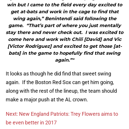
win but I came to the field every day excited to
get at-bats and work in the cage to find that
wing again,” Benintendi said following the
game. “That’s part of where you just mentally
stay there and never check out. I was excited to
come here and work with Chili [David] and Vic
[Victor Rodriguez] and excited to get those [at-
bats] in the game to hopefully find that swing
again.”"
It looks as though he did find that sweet swing
again. If the Boston Red Sox can get him going,
along with the rest of the lineup, the team should
make a major push at the AL crown.
Next: New England Patriots: Trey Flowers aims to
be even better in 2017