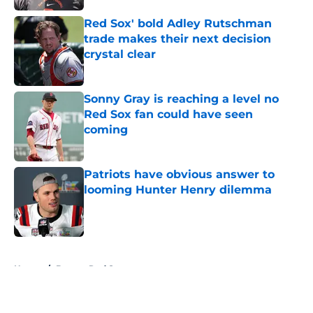
Red Sox' bold Adley Rutschman
trade makes their next decision
crystal clear
Published by on Invalid Date
Sonny Gray is reaching a level no
Red Sox fan could have seen
coming
Published by on Invalid Date
Patriots have obvious answer to
looming Hunter Henry dilemma
Published by on Invalid Date
5 related articles loaded
Home
/
Boston Red Sox