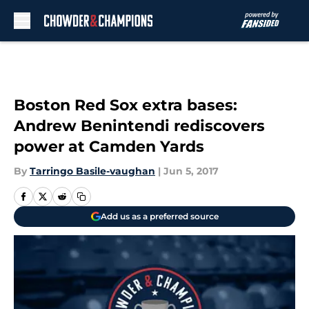
Skip to main content
Boston Red Sox extra bases:
Andrew Benintendi rediscovers
power at Camden Yards
By
Tarringo Basile-vaughan
|
Jun 5, 2017
Add us as a preferred source