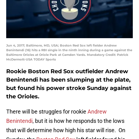
Jun 4, 2017; Baltimore, MD, USA; Boston Red Sox left fielder Andrew
Benintendi (16) hits a RBI single in the ninth inning during a game against the
Baltimore Orioles at Oriole Park at Camden Yards. Mandatory Credit: Patrick
McDermott-USA TODAY Sports
Rookie Boston Red Sox outfielder Andrew
Benintendi has been slumping at the plate,
but found his power stroke Sunday against
the Orioles.
There will be struggles for rookie
Andrew
Benintendi
, but it is how he responds to the lows
that will determine how high his star will rise. On