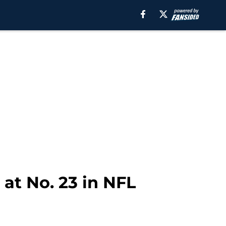
at No. 23 in NFL