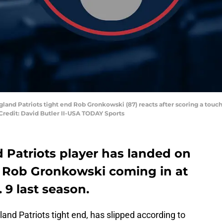
land Patriots tight end Rob Gronkowski (87) reacts after scoring a touc
 Credit: David Butler II-USA TODAY Sports
Patriots player has landed on
h Rob Gronkowski coming in at
 9 last season.
land Patriots tight end, has slipped according to