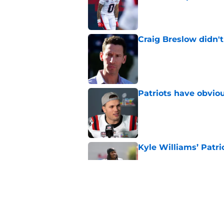
Published by on Invalid Dat
Craig Breslow didn't
Published by on Invalid Dat
Patriots have obvi
Published by on Invalid Dat
Kyle Williams’ Patri
Published by on Invalid Dat
Sam Hauser could fa
season
Published by on Invalid Dat