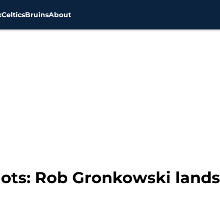
x
Celtics
Bruins
About
ots: Rob Gronkowski lands 