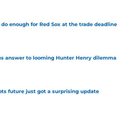
e
 do enough for Red Sox at the trade deadline
e
ous answer to looming Hunter Henry dilemma
e
ots future just got a surprising update
e
ce major reality check with Celtics next
e