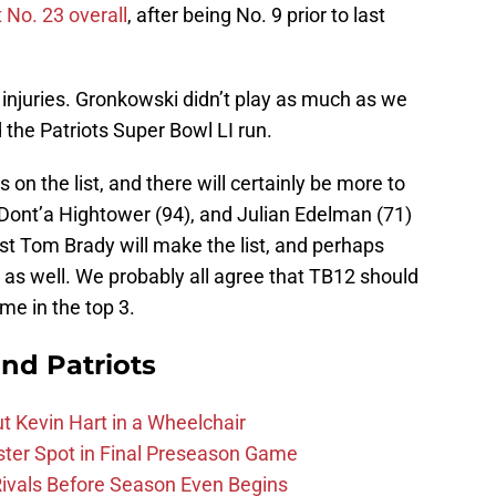
 No. 23 overall
, after being No. 9 prior to last
to injuries. Gronkowski didn’t play as much as we
 the Patriots Super Bowl LI run.
on the list, and there will certainly be more to
 Dont’a Hightower (94), and Julian Edelman (71)
st Tom Brady will make the list, and perhaps
as well. We probably all agree that TB12 should
ome in the top 3.
nd Patriots
t Kevin Hart in a Wheelchair
ster Spot in Final Preseason Game
 Rivals Before Season Even Begins