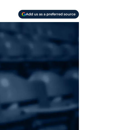
Add us as a preferred source