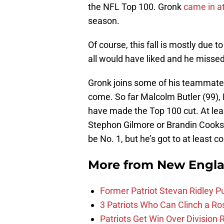
the NFL Top 100. Gronk
came in at
season.
Of course, this fall is mostly due 
all would have liked and he missed
Gronk joins some of his teammates 
come. So far Malcolm Butler (99),
have made the Top 100 cut. At lea
Stephon Gilmore or Brandin Cooks 
be No. 1, but he’s got to at least c
More from
New Engla
Former Patriot Stevan Ridley Pu
3 Patriots Who Can Clinch a Ro
Patriots Get Win Over Division