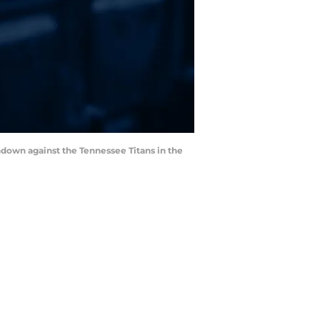
hdown against the Tennessee Titans in the