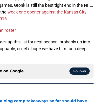
mes, Gronk is still the best tight end in the NFL.
n the
week one opener against the Kansas City
2016
.
an roster
ack up this list for next season, probably up into
toppable, so let’s hope we have him for a deep
ce on
Google
Follow
training camp takeaways so far should have