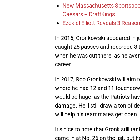
New Massachusetts Sportsbook 
Caesars + DraftKings
Ezekiel Elliott Reveals 3 Reas
In 2016, Gronkowski appeared in ju
caught 25 passes and recorded 3 
when he was out there, as he avera
career.
In 2017, Rob Gronkowski will aim t
where he had 12 and 11 touchdow
would be huge, as the Patriots ha
damage. He’ll still draw a ton of d
will help his teammates get open.
It’s nice to note that Gronk still 
came in at No. 26 on the list, but 