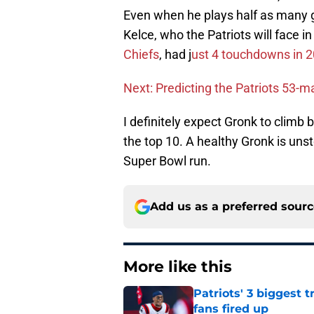
Even when he plays half as many ga
Kelce, who the Patriots will face i
Chiefs
, had j
ust 4 touchdowns in 
Next: Predicting the Patriots 53-m
I definitely expect Gronk to climb b
the top 10. A healthy Gronk is uns
Super Bowl run.
Add us as a preferred sour
More like this
Patriots' 3 biggest 
fans fired up