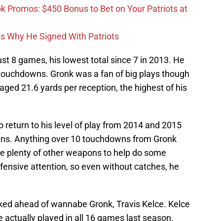
Promos: $450 Bonus to Bet on Your Patriots at
ons Why He Signed With Patriots
st 8 games, his lowest total since 7 in 2013. He
touchdowns. Gronk was a fan of big plays though
ged 21.6 yards per reception, the highest of his
o return to his level of play from 2014 and 2015
ns. Anything over 10 touchdowns from Gronk
ve plenty of other weapons to help do some
efensive attention, so even without catches, he
ranked ahead of wannabe Gronk, Travis Kelce. Kelce
he actually played in all 16 games last season.