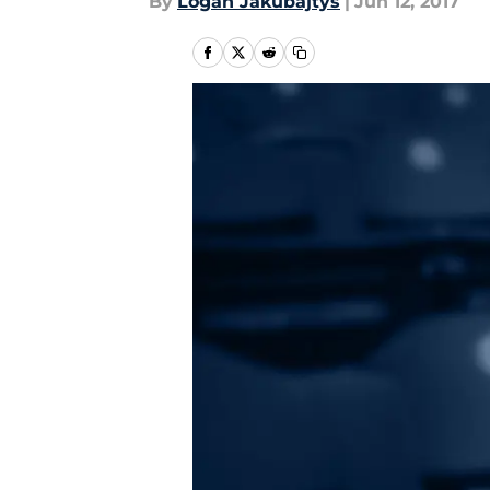
By
Logan Jakubajtys
|
Jun 12, 2017