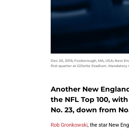
Dec 20, 2015; Foxborough, MA, USA; New Eng
first quarter at Gillette Stadium. Mandatory
Another New England 
the NFL Top 100, wit
No. 23, down from No.
Rob Gronkowski
, the star New Eng