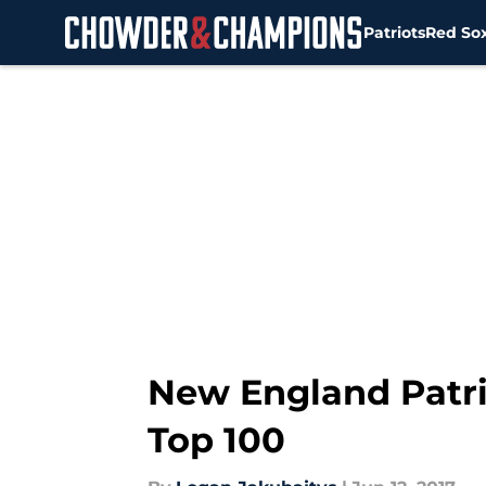
Patriots
Red So
Skip to main content
New England Patri
Top 100