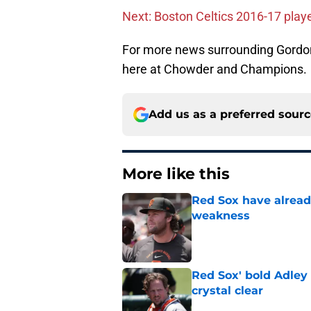
Next: Boston Celtics 2016-17 play
For more news surrounding Gordon
here at Chowder and Champions.
Add us as a preferred sour
More like this
Red Sox have already
weakness
Published by on Invalid Dat
Red Sox' bold Adley
crystal clear
Published by on Invalid Dat