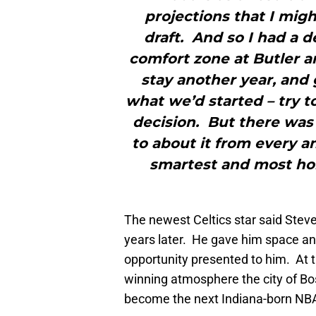
projections that I migh
draft. And so I had a d
comfort zone at Butler 
stay another year, and g
what we’d started – try 
decision. But there was
to about it from every 
smartest and most hon
The newest Celtics star said Steve
years later. He gave him space and
opportunity presented to him. At t
winning atmosphere the city of Bo
become the next Indiana-born NBA 