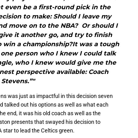
t even be a first-round pick in the
ecision to make: Should I leave my
and move on to the NBA? Or should I
ive it another go, and try to finish
to win a championship?It was a tough
 one person who I knew I could talk
angle, who I knew would give me the
est perspective available: Coach
Stevens.”"
ns was just as impactful in this decision seven
 talked out his options as well as what each
he end, it was his old coach as well as the
ston presents that swayed his decision to
star to lead the Celtics green.