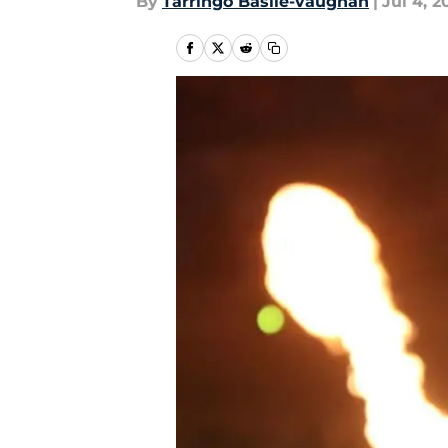
By
Tarringo Basile-vaughan
|
Jul 4, 2