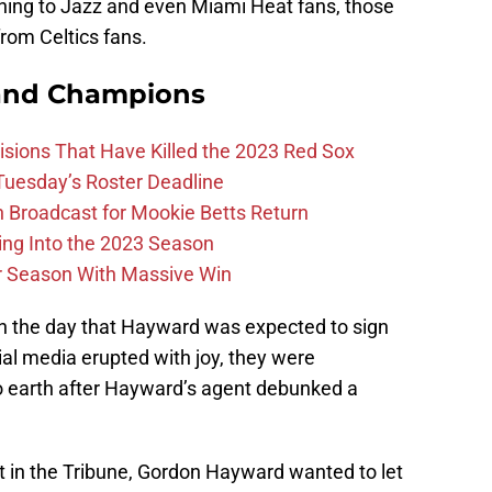
ning to Jazz and even Miami Heat fans, those
rom Celtics fans.
and Champions
ions That Have Killed the 2023 Red Sox
 Tuesday’s Roster Deadline
Broadcast for Mookie Betts Return
ing Into the 2023 Season
r Season With Massive Win
 in the day that Hayward was expected to sign
ial media erupted with joy, they were
 earth after Hayward’s agent debunked a
t in the Tribune, Gordon Hayward wanted to let