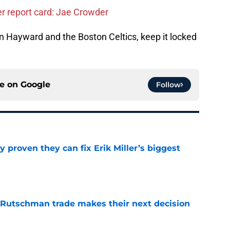
er report card: Jae Crowder
 Hayward and the Boston Celtics, keep it locked
ce on
Google
Follow
 proven they can fix Erik Miller’s biggest
e
 Rutschman trade makes their next decision
e