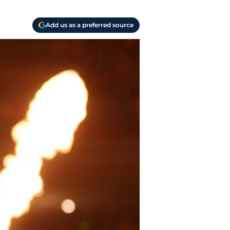
Add us as a preferred source