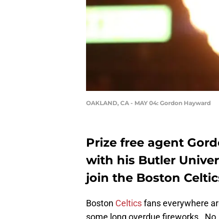
OAKLAND, CA - MAY 04: Gordon Hayward
Prize free agent Gor
with his Butler Unive
join the Boston Celtic
Boston
Celtics
fans everywhere are
some long overdue fireworks. No, 