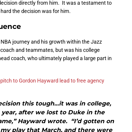
 decision directly from him. It was a testament to
 hard the decision was for him.
luence
 NBA journey and his growth within the Jazz
d coach and teammates, but was his college
head coach, who ultimately played a large part in
n pitch to Gordon Hayward lead to free agency
ecision this tough…it was in college,
ear, after we lost to Duke in the
ame,” Hayward wrote. “I’d gotten on
f my play that March, and there were