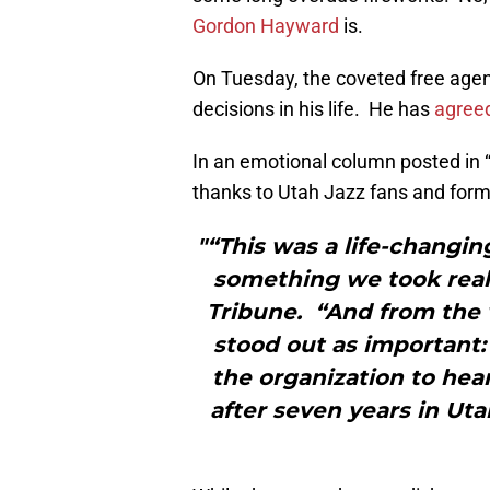
Gordon Hayward
is.
On Tuesday, the coveted free agen
decisions in his life. He has
agreed
In an emotional column posted in 
thanks to Utah Jazz fans and forma
"“This was a life-changin
something we took reall
Tribune. “And from the v
stood out as important:
the organization to hea
after seven years in Uta