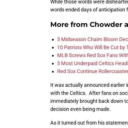
While those words were dishearte
words ended days of anticipation f
More from
Chowder 
3 Midseason Chaim Bloom Decis
10 Patriots Who Will Be Cut by
MLB Screws Red Sox Fans With 
3 Most Underpaid Celtics Head
Red Sox Continue Rollercoaste
It was actually announced earlier
with the Celtics. After fans on soc
immediately brought back down to
decision even being made.
As it turned out from his statemen