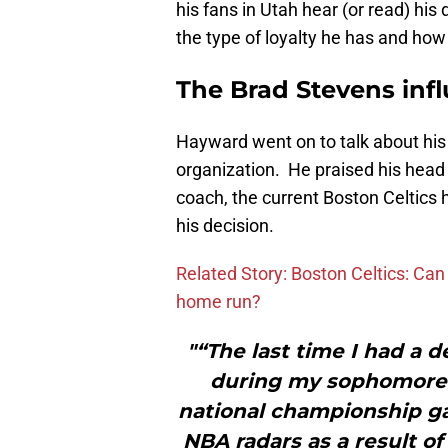
his fans in Utah hear (or read) his
the type of loyalty he has and how
The Brad Stevens inf
Hayward went on to talk about his
organization. He praised his hea
coach, the current Boston Celtics 
his decision.
Related Story: Boston Celtics: Ca
home run?
"“The last time I had a d
during my sophomore y
national championship g
NBA radars as a result o