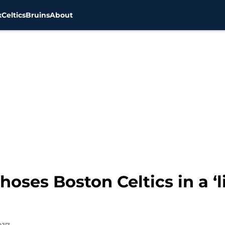
x
Celtics
Bruins
About
ses Boston Celtics in a ‘l