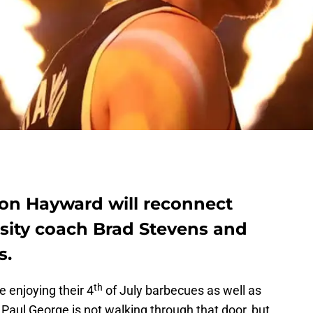
don Hayward will reconnect
rsity coach Brad Stevens and
s.
th
 enjoying their 4
of July barbecues as well as
Paul George is not walking through that door, but