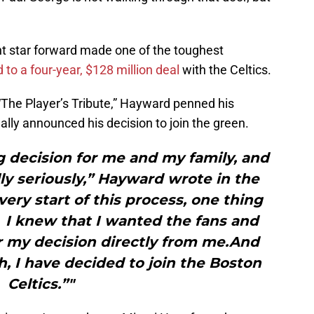
t star forward made one of the toughest
 to a four-year, $128 million deal
with the Celtics.
“The Player’s Tribute,” Hayward penned his
lly announced his decision to join the green.
g decision for me and my family, and
y seriously,” Hayward wrote in the
ery start of this process, one thing
 I knew that I wanted the fans and
r my decision directly from me.And
h, I have decided to join the Boston
Celtics.”"