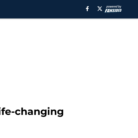
ife-changing