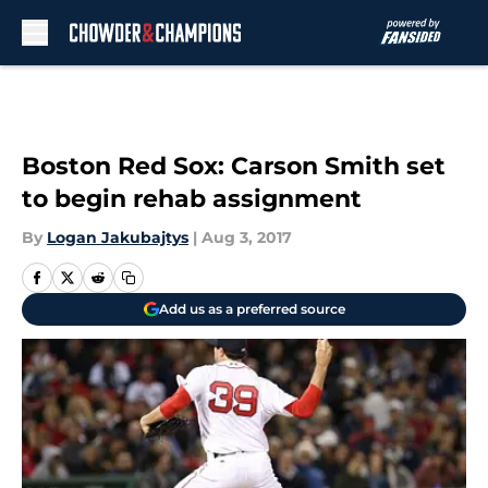
Skip to main content
Boston Red Sox: Carson Smith set
to begin rehab assignment
By
Logan Jakubajtys
|
Aug 3, 2017
Add us as a preferred source