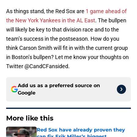
As things stand, the Red Sox are
1 game ahead of
the New York Yankees in the AL East
. The bullpen
will likely be key to that division race and to the
team’s success in the postseason. How do you
think Carson Smith will fit in with the current group
in Boston’s bullpen? Let me know your thoughts on
Twitter @CandCFansided.
Add us as a preferred source on
Google
More like this
Red Sox have already proven they
can fix Erik Miller’s biggest