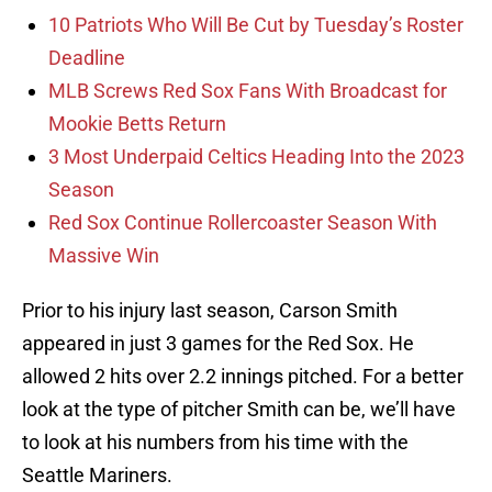
10 Patriots Who Will Be Cut by Tuesday’s Roster
Deadline
MLB Screws Red Sox Fans With Broadcast for
Mookie Betts Return
3 Most Underpaid Celtics Heading Into the 2023
Season
Red Sox Continue Rollercoaster Season With
Massive Win
Prior to his injury last season, Carson Smith
appeared in just 3 games for the Red Sox. He
allowed 2 hits over 2.2 innings pitched. For a better
look at the type of pitcher Smith can be, we’ll have
to look at his numbers from his time with the
Seattle Mariners.