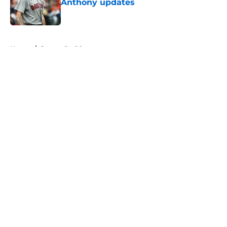
Anthony updates
Published by on Invalid Date
5 related articles loaded
Home
/
Boston Red Sox
About
Openings
Contact
Our 300+ Sites
FanSided Daily
Pitch a Story
Privacy Policy
Terms of Use
Cookie Policy
Legal Disclaimer
Accessibility Statement
A-Z Index