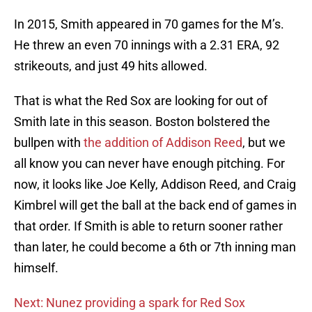
In 2015, Smith appeared in 70 games for the M’s.
He threw an even 70 innings with a 2.31 ERA, 92
strikeouts, and just 49 hits allowed.
That is what the Red Sox are looking for out of
Smith late in this season. Boston bolstered the
bullpen with
the addition of Addison Reed
, but we
all know you can never have enough pitching. For
now, it looks like Joe Kelly, Addison Reed, and Craig
Kimbrel will get the ball at the back end of games in
that order. If Smith is able to return sooner rather
than later, he could become a 6th or 7th inning man
himself.
Next: Nunez providing a spark for Red Sox