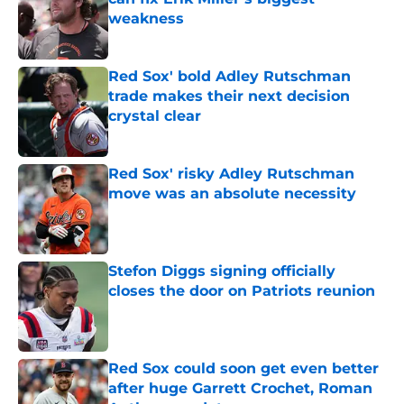
weakness
Published by on Invalid Date
Red Sox' bold Adley Rutschman
trade makes their next decision
crystal clear
Published by on Invalid Date
Red Sox' risky Adley Rutschman
move was an absolute necessity
Published by on Invalid Date
Stefon Diggs signing officially
closes the door on Patriots reunion
Published by on Invalid Date
Red Sox could soon get even better
after huge Garrett Crochet, Roman