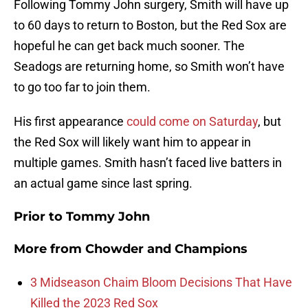
Following Tommy John surgery, Smith will have up
to 60 days to return to Boston, but the Red Sox are
hopeful he can get back much sooner. The
Seadogs are returning home, so Smith won’t have
to go too far to join them.
His first appearance
could come on Saturday
, but
the Red Sox will likely want him to appear in
multiple games. Smith hasn’t faced live batters in
an actual game since last spring.
Prior to Tommy John
More from
Chowder and Champions
3 Midseason Chaim Bloom Decisions That Have
Killed the 2023 Red Sox