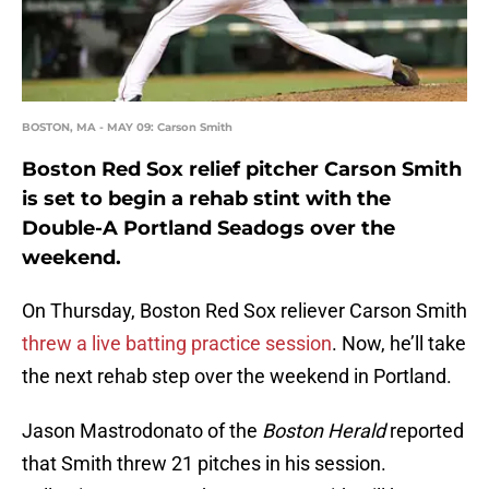
BOSTON, MA - MAY 09: Carson Smith
Boston Red Sox relief pitcher Carson Smith
is set to begin a rehab stint with the
Double-A Portland Seadogs over the
weekend.
On Thursday, Boston Red Sox reliever Carson Smith
threw a live batting practice session
. Now, he’ll take
the next rehab step over the weekend in Portland.
Jason Mastrodonato of the
Boston Herald
reported
that Smith threw 21 pitches in his session.