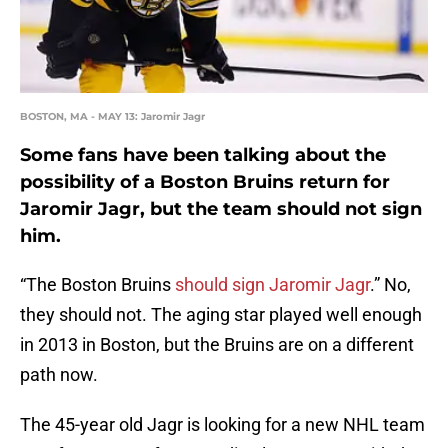
BOSTON, MA - MAY 13: Jaromir Jagr
Some fans have been talking about the
possibility of a Boston Bruins return for
Jaromir Jagr, but the team should not sign
him.
“The Boston Bruins
should sign Jaromir Jagr
.” No,
they should not. The aging star played well enough
in 2013 in Boston, but the Bruins are on a different
path now.
The 45-year old Jagr is looking for a new NHL team