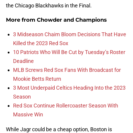
the Chicago Blackhawks in the Final.
More from
Chowder and Champions
3 Midseason Chaim Bloom Decisions That Have
Killed the 2023 Red Sox
10 Patriots Who Will Be Cut by Tuesday’s Roster
Deadline
MLB Screws Red Sox Fans With Broadcast for
Mookie Betts Return
3 Most Underpaid Celtics Heading Into the 2023
Season
Red Sox Continue Rollercoaster Season With
Massive Win
While Jagr could be a cheap option, Boston is