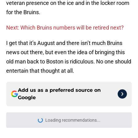
veteran presence on the ice and in the locker room
for the Bruins.
Next: Which Bruins numbers will be retired next?
I get that it’s August and there isn’t much Bruins
news out there, but even the idea of bringing this
old man back to Boston is ridiculous. No one should
entertain that thought at all.
Add us as a preferred source on
Google
Loading recommendations...
Please wait while we load personal