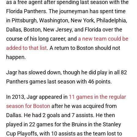
as a free agent after spending last season with the
Florida Panthers. The journeyman has spent time
in Pittsburgh, Washington, New York, Philadelphia,
Dallas, Boston, New Jersey, and Florida over the
course of his long career, and
a new team could be
added to that list
. A return to Boston should not
happen.
Jagr has slowed down, though he did play in all 82
Panthers games last season with 46 points.
In 2013, Jagr appeared in
11 games in the regular
season for Boston
after he was acquired from
Dallas. He had 2 goals and 7 assists. He then
played in 22 games for the Bruins in the Stanley
Cup Playoffs, with 10 assists as the team lost to