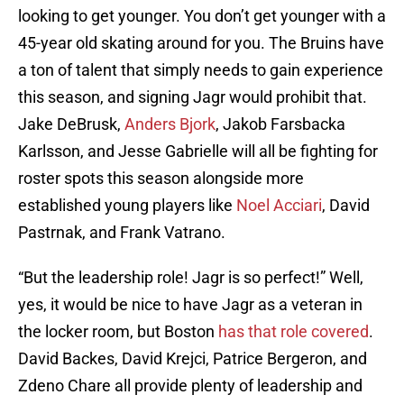
looking to get younger. You don’t get younger with a
45-year old skating around for you. The Bruins have
a ton of talent that simply needs to gain experience
this season, and signing Jagr would prohibit that.
Jake DeBrusk,
Anders Bjork
, Jakob Farsbacka
Karlsson, and Jesse Gabrielle will all be fighting for
roster spots this season alongside more
established young players like
Noel Acciari
, David
Pastrnak, and Frank Vatrano.
“But the leadership role! Jagr is so perfect!” Well,
yes, it would be nice to have Jagr as a veteran in
the locker room, but Boston
has that role covered
.
David Backes, David Krejci, Patrice Bergeron, and
Zdeno Chare all provide plenty of leadership and