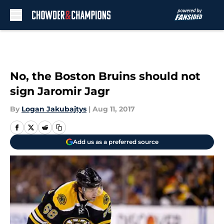
Skip to main content
No, the Boston Bruins should not
sign Jaromir Jagr
By
Logan Jakubajtys
|
Aug 11, 2017
Add us as a preferred source