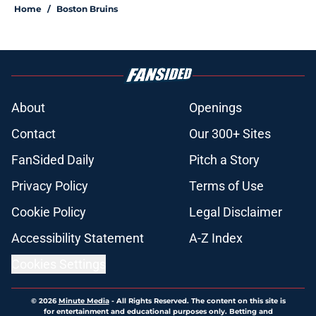
Home
/
Boston Bruins
About
Openings
Contact
Our 300+ Sites
FanSided Daily
Pitch a Story
Privacy Policy
Terms of Use
Cookie Policy
Legal Disclaimer
Accessibility Statement
A-Z Index
Cookies Settings
© 2026
Minute Media
-
All Rights Reserved. The content on this site is
for entertainment and educational purposes only. Betting and