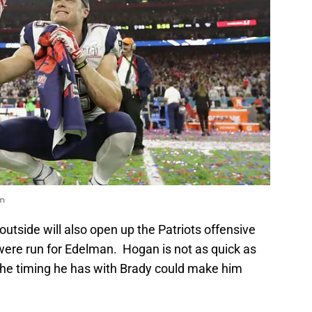
n
s outside will also open up the Patriots offensive
 were run for Edelman. Hogan is not as quick as
the timing he has with Brady could make him