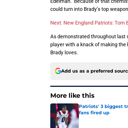
Edelman. Because of that chemist
could turn into Brady’s top weapon
Next: New England Patriots: Tom Br
As demonstrated throughout last s
player with a knack of making the 
Brady loves.
Add us as a preferred sour
More like this
Patriots' 3 biggest 
fans fired up
Published by on Invalid Dat