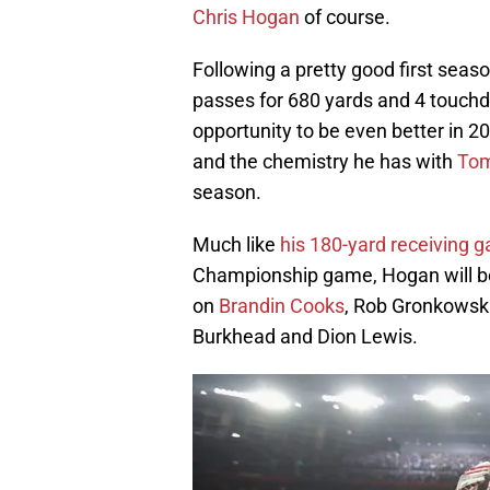
Chris Hogan
of course.
Following a pretty good first seaso
passes for 680 yards and 4 touchd
opportunity to be even better in 
and the chemistry he has with
Tom
season.
Much like
his 180-yard receiving
Championship game, Hogan will be
on
Brandin Cooks
, Rob Gronkowski
Burkhead and Dion Lewis.