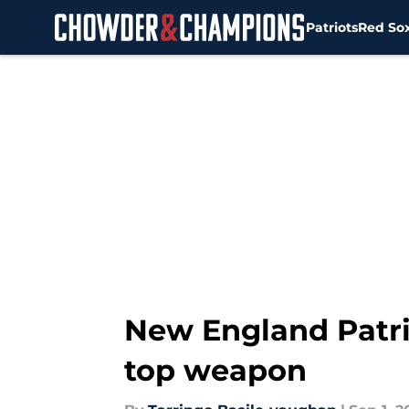
Patriots
Red So
Skip to main content
New England Patri
top weapon