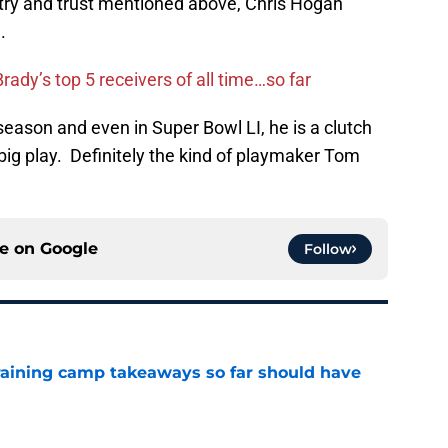
ry and trust mentioned above, Chris Hogan
.
ady’s top 5 receivers of all time…so far
eason and even in Super Bowl LI, he is a clutch
big play. Definitely the kind of playmaker Tom
ce on
Google
Follow
training camp takeaways so far should have
e