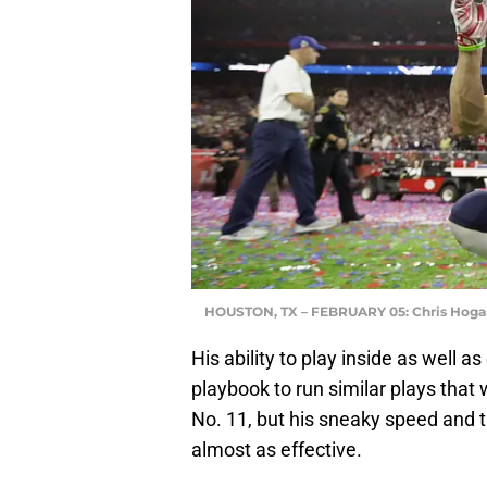
HOUSTON, TX – FEBRUARY 05: Chris Hoga
His ability to play inside as well a
playbook to run similar plays that
No. 11, but his sneaky speed and 
almost as effective.