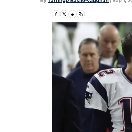
By
Tarringo Basile-vaughan
|
Sep 1, 2