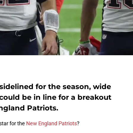
idelined for the season, wide
could be in line for a breakout
ngland Patriots.
star for the
New England Patriots
?