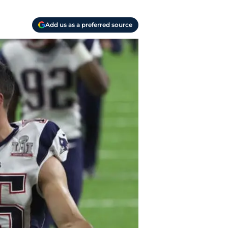
Add us as a preferred source