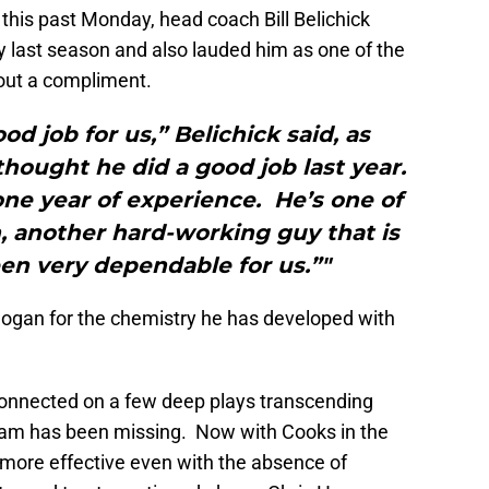
this past Monday, head coach Bill Belichick
y last season and also lauded him as one of the
out a compliment.
od job for us,” Belichick said, as
thought he did a good job last year.
 one year of experience. He’s one of
, another hard-working guy that is
en very dependable for us.”"
 Hogan for the chemistry he has developed with
connected on a few deep plays transcending
team has been missing. Now with Cooks in the
 more effective even with the absence of