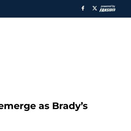
emerge as Brady’s