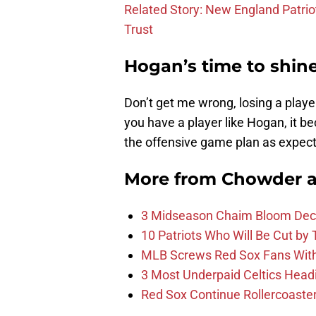
Related Story: New England Patrio
Trust
Hogan’s time to shin
Don’t get me wrong, losing a playe
you have a player like Hogan, it be
the offensive game plan as expec
More from
Chowder 
3 Midseason Chaim Bloom Decis
10 Patriots Who Will Be Cut by
MLB Screws Red Sox Fans With 
3 Most Underpaid Celtics Head
Red Sox Continue Rollercoaste