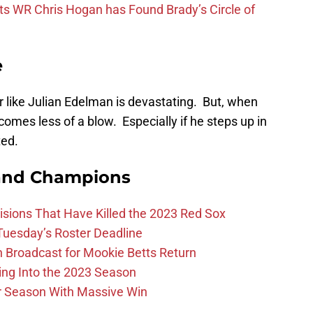
ts WR Chris Hogan has Found Brady’s Circle of
e
r like Julian Edelman is devastating. But, when
comes less of a blow. Especially if he steps up in
ted.
and Champions
ions That Have Killed the 2023 Red Sox
 Tuesday’s Roster Deadline
Broadcast for Mookie Betts Return
ing Into the 2023 Season
r Season With Massive Win