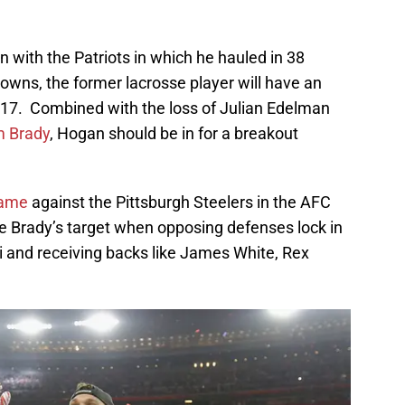
n with the Patriots in which he hauled in 38
owns, the former lacrosse player will have an
2017. Combined with the loss of Julian Edelman
 Brady
, Hogan should be in for a breakout
 game
against the Pittsburgh Steelers in the AFC
 Brady’s target when opposing defenses lock in
 and receiving backs like James White, Rex