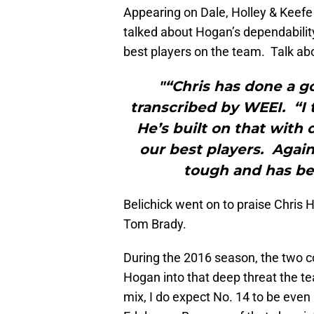
Appearing on Dale, Holley & Keefe 
talked about Hogan’s dependabilit
best players on the team. Talk ab
"“Chris has done a go
transcribed by WEEI. “I 
He’s built on that with
our best players. Again
tough and has be
Belichick went on to praise Chris
Tom Brady.
During the 2016 season, the two 
Hogan into that deep threat the 
mix, I do expect No. 14 to be even