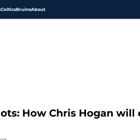
x
Celtics
Bruins
About
ots: How Chris Hogan will 