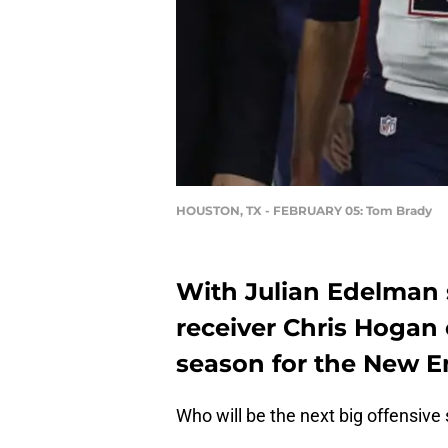
HOUSTON, TX - FEBRUARY 05: Tom Brady
With Julian Edelman s
receiver Chris Hogan 
season for the New E
Who will be the next big offensive 