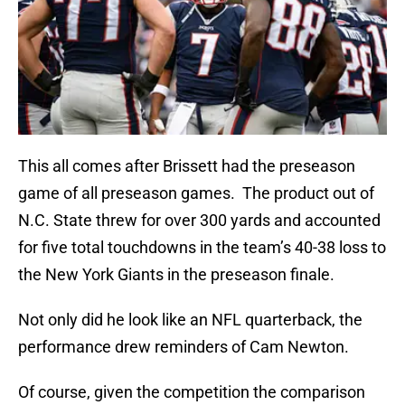
This all comes after Brissett had the preseason
game of all preseason games. The product out of
N.C. State threw for over 300 yards and accounted
for five total touchdowns in the team’s 40-38 loss to
the New York Giants in the preseason finale.
Not only did he look like an NFL quarterback, the
performance drew reminders of Cam Newton.
Of course, given the competition the comparison