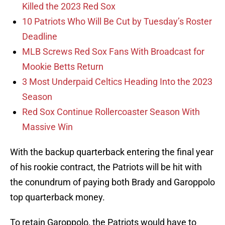
Killed the 2023 Red Sox
10 Patriots Who Will Be Cut by Tuesday’s Roster
Deadline
MLB Screws Red Sox Fans With Broadcast for
Mookie Betts Return
3 Most Underpaid Celtics Heading Into the 2023
Season
Red Sox Continue Rollercoaster Season With
Massive Win
With the backup quarterback entering the final year
of his rookie contract, the Patriots will be hit with
the conundrum of paying both Brady and Garoppolo
top quarterback money.
To retain Garoppolo, the Patriots would have to