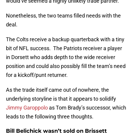
would’ve seemed a highly unlikely trade partner.
Nonetheless, the two teams filled needs with the
deal.
The Colts receive a backup quarterback with a tiny
bit of NFL success. The Patriots receiver a player
in Dorsett who adds depth to the wide receiver
position and could also possibly fill the team’s need
for a kickoff/punt returner.
As the trade itself came out of nowhere, the
underlying storyline is that it appears to solidify
Jimmy Garoppolo
as Tom Brady’s successor, which
leads to the following three thoughts.
Bill Belichick wasn’t sold on Brissett