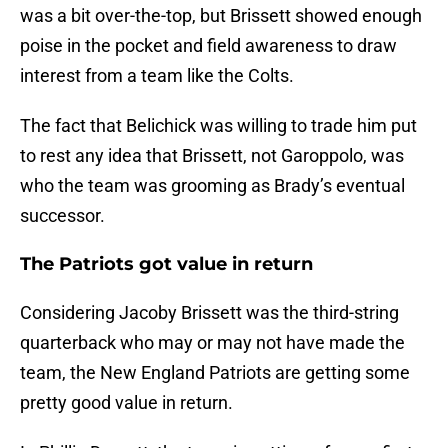
was a bit over-the-top, but Brissett showed enough
poise in the pocket and field awareness to draw
interest from a team like the Colts.
The fact that Belichick was willing to trade him put
to rest any idea that Brissett, not Garoppolo, was
who the team was grooming as Brady’s eventual
successor.
The Patriots got value in return
Considering Jacoby Brissett was the third-string
quarterback who may or may not have made the
team, the New England Patriots are getting some
pretty good value in return.