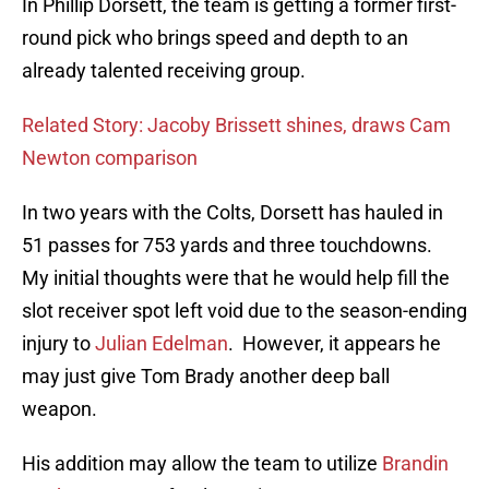
In Phillip Dorsett, the team is getting a former first-
round pick who brings speed and depth to an
already talented receiving group.
Related Story: Jacoby Brissett shines, draws Cam
Newton comparison
In two years with the Colts, Dorsett has hauled in
51 passes for 753 yards and three touchdowns.
My initial thoughts were that he would help fill the
slot receiver spot left void due to the season-ending
injury to
Julian Edelman
. However, it appears he
may just give Tom Brady another deep ball
weapon.
His addition may allow the team to utilize
Brandin