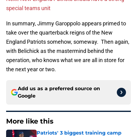
special teams unit
In summary, Jimmy Garoppolo appears primed to
take over the quarterback reigns of the New
England Patriots somehow, someway. Then again,
with Belichick as the mastermind behind the
operation, who knows what we are all in store for
the next year or two.
Add us as a preferred source on
Google
More like this
Patriots' 3 biggest training camp