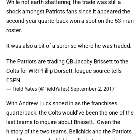
While not earth shattering, the trade was still a
shock amongst Patriots fans since it appeared the
second-year quarterback won a spot on the 53-man
roster.
It was also a bit of a surprise where he was traded.
The Patriots are trading QB Jacoby Brissett to the
Colts for WR Phillip Dorsett, league source tells
ESPN.
— Field Yates (@FieldYates)
September 2, 2017
With Andrew Luck shoed in as the franchises
quarterback, the Colts would’ve been the one of the
last teams to inquire about Brissett. Given the
history of the two teams, Belichick and the Patriots