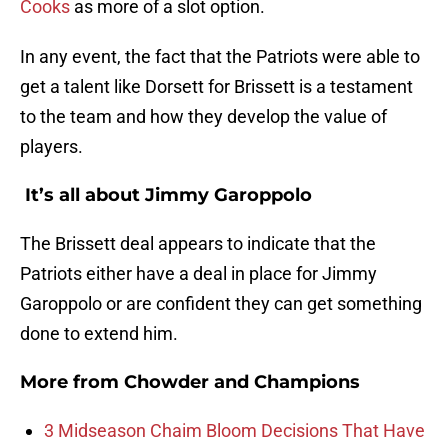
Cooks
as more of a slot option.
In any event, the fact that the Patriots were able to
get a talent like Dorsett for Brissett is a testament
to the team and how they develop the value of
players.
It’s all about Jimmy Garoppolo
The Brissett deal appears to indicate that the
Patriots either have a deal in place for Jimmy
Garoppolo or are confident they can get something
done to extend him.
More from
Chowder and Champions
3 Midseason Chaim Bloom Decisions That Have