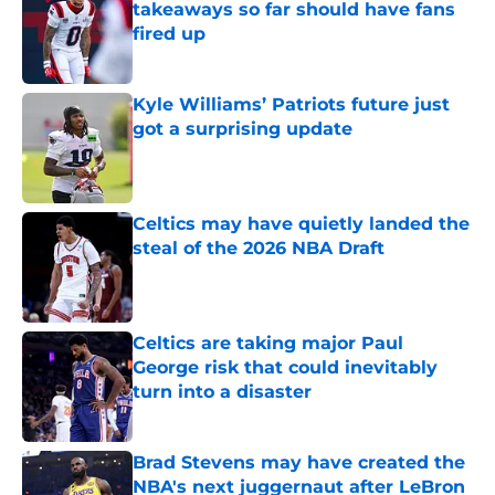
takeaways so far should have fans
fired up
Published by on Invalid Date
Kyle Williams’ Patriots future just
got a surprising update
Published by on Invalid Date
Celtics may have quietly landed the
steal of the 2026 NBA Draft
Published by on Invalid Date
Celtics are taking major Paul
George risk that could inevitably
turn into a disaster
Published by on Invalid Date
Brad Stevens may have created the
NBA's next juggernaut after LeBron