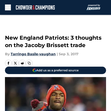
Skip to main content
New England Patriots: 3 thoughts
on the Jacoby Brissett trade
By
Tarringo Basile-vaughan
|
Sep 3, 2017
Add us as a preferred source