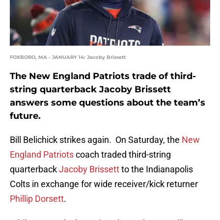
FOXBORO, MA - JANUARY 14: Jacoby Brissett
The New England Patriots trade of third-
string quarterback Jacoby Brissett
answers some questions about the team’s
future.
Bill Belichick strikes again. On Saturday, the
New
England Patriots
coach traded third-string
quarterback
Jacoby Brissett
to the Indianapolis
Colts in exchange for wide receiver/kick returner
Phillip Dorsett
.