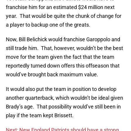
franchise him for an estimated $24 million next
year. That would be quite the chunk of change for
a player to backup one of the greats.
Now, Bill Belichick would franchise Garoppolo and
still trade him. That, however, wouldn’t be the best
move for the team given the fact that the team
reportedly turned down offers this offseason that
would’ve brought back maximum value.
It would also put the team in position to develop
another quarterback, which wouldn’t be ideal given
Brady’s age. That possibility would’ve still been in
play if the team kept Brissett.
Next: New England Patriots should have a strong