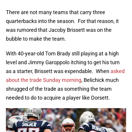
There are not many teams that carry three
quarterbacks into the season. For that reason, it
was rumored that Jacoby Brissett was on the
bubble to make the team.
With 40-year-old Tom Brady still playing at a high
level and Jimmy Garoppolo itching to get his turn
as a starter, Brissett was expendable. When
asked
about the trade Sunday morning
, Belichick much
shrugged of the trade as something the team
needed to do to acquire a player like Dorsett.