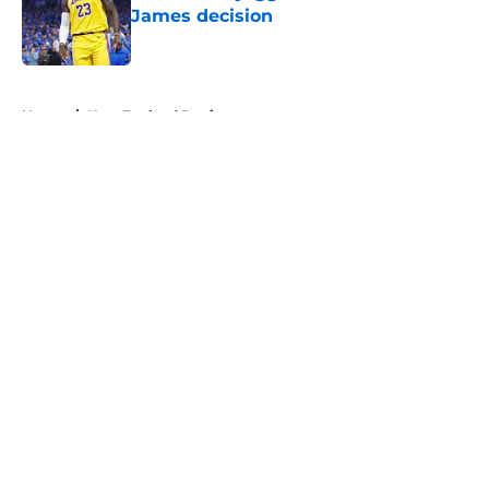
James decision
Published by on Invalid Date
5 related articles loaded
Home
/
New England Patriots
About
Openings
Contact
Our 300+ Sites
FanSided Daily
Pitch a Story
Privacy Policy
Terms of Use
Cookie Policy
Legal Disclaimer
Accessibility Statement
A-Z Index