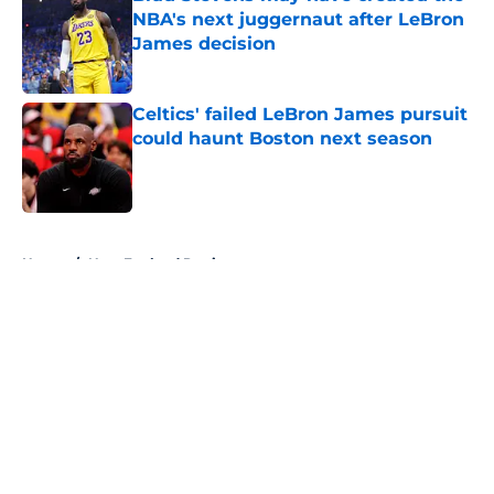
NBA's next juggernaut after LeBron
James decision
Published by on Invalid Date
Celtics' failed LeBron James pursuit
could haunt Boston next season
Published by on Invalid Date
5 related articles loaded
Home
/
New England Patriots
About
Openings
Contact
Our 300+ Sites