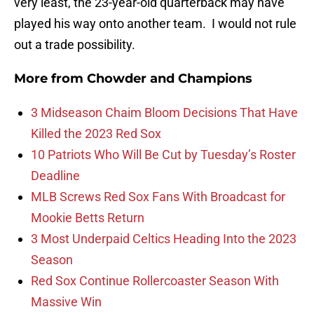
very least, the 23-year-old quarterback may have
played his way onto another team. I would not rule
out a trade possibility.
More from
Chowder and Champions
3 Midseason Chaim Bloom Decisions That Have
Killed the 2023 Red Sox
10 Patriots Who Will Be Cut by Tuesday’s Roster
Deadline
MLB Screws Red Sox Fans With Broadcast for
Mookie Betts Return
3 Most Underpaid Celtics Heading Into the 2023
Season
Red Sox Continue Rollercoaster Season With
Massive Win