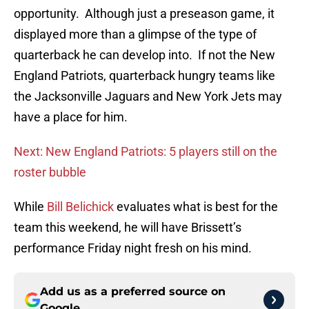
opportunity. Although just a preseason game, it
displayed more than a glimpse of the type of
quarterback he can develop into. If not the New
England Patriots, quarterback hungry teams like
the Jacksonville Jaguars and New York Jets may
have a place for him.
Next: New England Patriots: 5 players still on the
roster bubble
While
Bill Belichick
evaluates what is best for the
team this weekend, he will have Brissett’s
performance Friday night fresh on his mind.
Add us as a preferred source on
Google