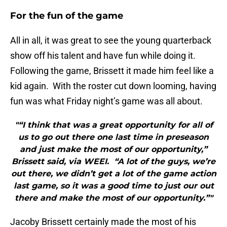
For the fun of the game
All in all, it was great to see the young quarterback
show off his talent and have fun while doing it.
Following the game, Brissett it made him feel like a
kid again. With the roster cut down looming, having
fun was what Friday night’s game was all about.
"“I think that was a great opportunity for all of
us to go out there one last time in preseason
and just make the most of our opportunity,”
Brissett said, via WEEI. “A lot of the guys, we’re
out there, we didn’t get a lot of the game action
last game, so it was a good time to just our out
there and make the most of our opportunity.”"
Jacoby Brissett certainly made the most of his