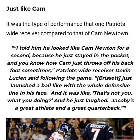
Just like Cam
It was the type of performance that one Patriots
wide receiver compared to that of Cam Newtown.
"“I told him he looked like Cam Newton for a
second, because he just stayed in the pocket,
and you know how Cam just throws off his back
foot sometimes,” Patriots wide receiver Devin
Lucien said following the game. “[Brissett] just
launched a ball like with the whole defensive
line in his face. And it was like, ‘That’s not you,
what you doing?’ And he just laughed. Jacoby’s
a great athlete and a great quarterback.”"