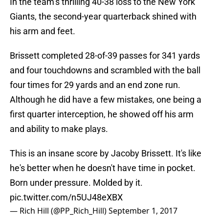
In the team’s thrilling 40-38 loss to the New York
Giants, the second-year quarterback shined with
his arm and feet.
Brissett completed 28-of-39 passes for 341 yards
and four touchdowns and scrambled with the ball
four times for 29 yards and an end zone run.
Although he did have a few mistakes, one being a
first quarter interception, he showed off his arm
and ability to make plays.
This is an insane score by Jacoby Brissett. It's like
he's better when he doesn't have time in pocket.
Born under pressure. Molded by it.
pic.twitter.com/n5UJ48eXBX
— Rich Hill (@PP_Rich_Hill)
September 1, 2017