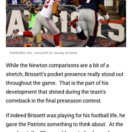
FOXBORO, MA – AUGUST 31: Jacoby Brissett
While the Newton comparisons are a bit of a
stretch, Brissett’s pocket presence really stood out
throughout the game. That is the part of his
development that shined during the team’s
comeback in the final preseason contest.
If indeed Brissett was playing for his football life, he
gave the Patriots something to think about. At the