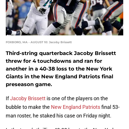
FOXBORO, MA - AUGUST 10: Jacoby Brissett
Third-string quarterback Jacoby Brissett
threw for 4 touchdowns and ran for
another in a 40-38 loss to the New York
Giants in the New England Patriots final
preseason game.
If
Jacoby Brissett
is one of the players on the
bubble to make the
New England Patriots
final 53-
man roster, he staked his case on Friday night.