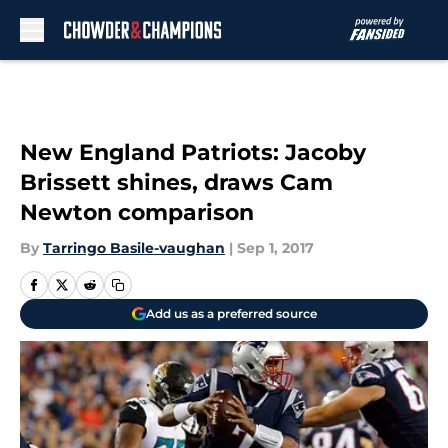
Skip to main content
New England Patriots: Jacoby
Brissett shines, draws Cam
Newton comparison
By
Tarringo Basile-vaughan
|
Sep 1, 2017
Add us as a preferred source