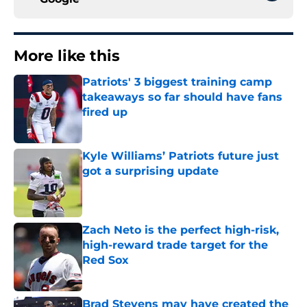
More like this
Patriots' 3 biggest training camp
takeaways so far should have fans
fired up
Published by on Invalid Date
Kyle Williams’ Patriots future just
got a surprising update
Published by on Invalid Date
Zach Neto is the perfect high-risk,
high-reward trade target for the
Red Sox
Published by on Invalid Date
Brad Stevens may have created the