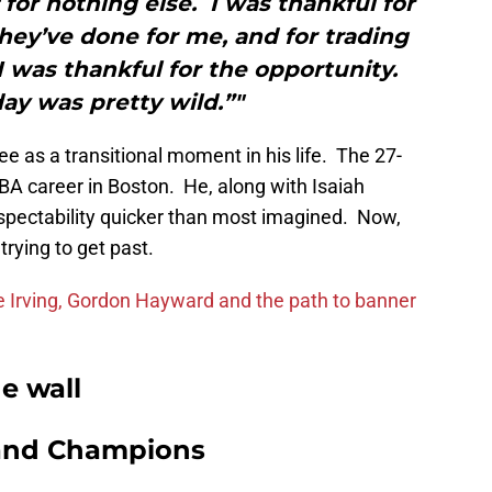
f for nothing else. I was thankful for
hey’ve done for me, and for trading
 I was thankful for the opportunity.
ay was pretty wild.”"
ee as a transitional moment in his life. The 27-
BA career in Boston. He, along with Isaiah
espectability quicker than most imagined. Now,
trying to get past.
ie Irving, Gordon Hayward and the path to banner
e wall
and Champions