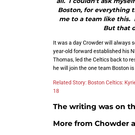
all. I couldn’t ask mysel
Boston, for everything t
me to a team like this.
But that d
It was a day Crowder will always s
year-old forward established his N
Thomas, led the Celtics back to r
he will join the one team Boston is 
Related Story: Boston Celtics: Kyr
18
The writing was on th
More from
Chowder 