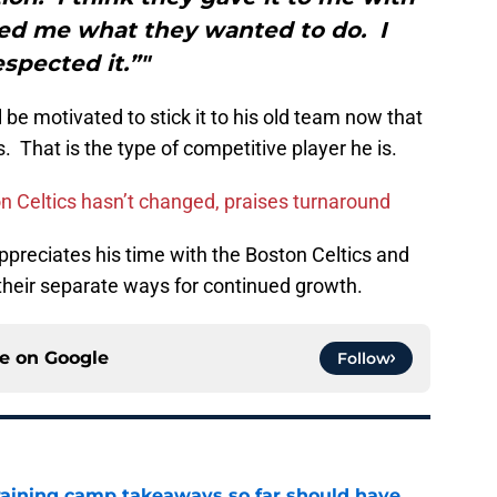
ed me what they wanted to do. I
espected it.”"
 be motivated to stick it to his old team now that
. That is the type of competitive player he is.
on Celtics hasn’t changed, praises turnaround
 appreciates his time with the Boston Celtics and
their separate ways for continued growth.
ce on
Google
Follow
training camp takeaways so far should have