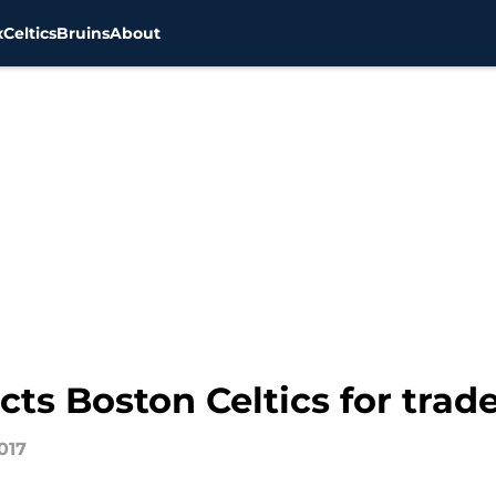
x
Celtics
Bruins
About
ts Boston Celtics for trade
017