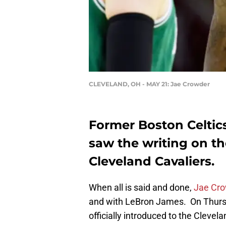
CLEVELAND, OH - MAY 21: Jae Crowder
Former Boston Celtic
saw the writing on the
Cleveland Cavaliers.
When all is said and done,
Jae Cr
and with LeBron James. On Thurs
officially introduced to the Clevel