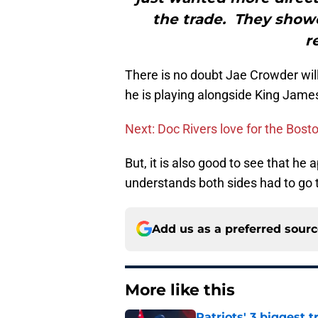
the trade. They show
r
There is no doubt Jae Crowder will
he is playing alongside King James
Next: Doc Rivers love for the Bost
But, it is also good to see that he
understands both sides had to go 
Add us as a preferred sour
More like this
Patriots' 3 biggest 