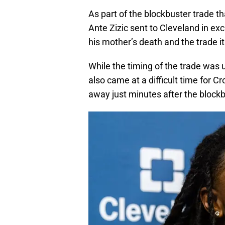
As part of the blockbuster trade 
Ante Zizic sent to Cleveland in ex
his mother’s death and the trade it
While the timing of the trade was 
also came at a difficult time for 
away just minutes after the block