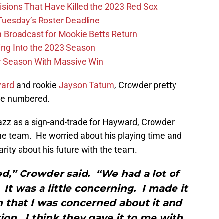
ions That Have Killed the 2023 Red Sox
 Tuesday’s Roster Deadline
Broadcast for Mookie Betts Return
ing Into the 2023 Season
r Season With Massive Win
ward
and rookie
Jayson Tatum
, Crowder pretty
re numbered.
azz as a sign-and-trade for Hayward, Crowder
he team. He worried about his playing time and
arity about his future with the team.
ned,” Crowder said. “We had a lot of
It was a little concerning. I made it
n that I was concerned about it and
on. I think they gave it to me with