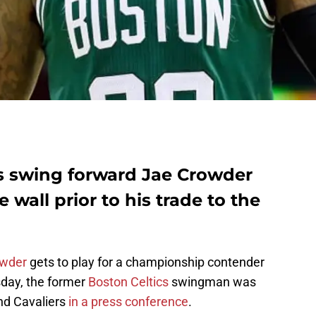
s swing forward Jae Crowder
 wall prior to his trade to the
owder
gets to play for a championship contender
day, the former
Boston Celtics
swingman was
and Cavaliers
in a press conference
.