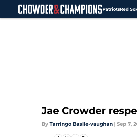
Patriots
Red So
Skip to main content
Jae Crowder respec
By
Tarringo Basile-vaughan
|
Sep 7, 2