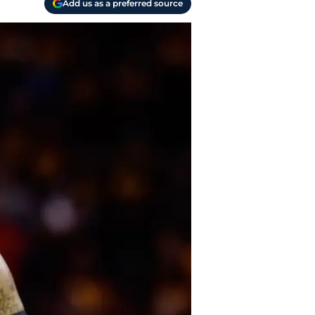
Add us as a preferred source