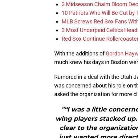
3 Midseason Chaim Bloom Decis
10 Patriots Who Will Be Cut by
MLB Screws Red Sox Fans With 
3 Most Underpaid Celtics Head
Red Sox Continue Rollercoaste
With the additions of
Gordon Hay
much knew his days in Boston we
Rumored in a deal with the Utah J
was concerned about his role on t
asked the organization for more cl
"“I was a little concer
wing players stacked up. 
clear to the organizatio
just wanted more directi