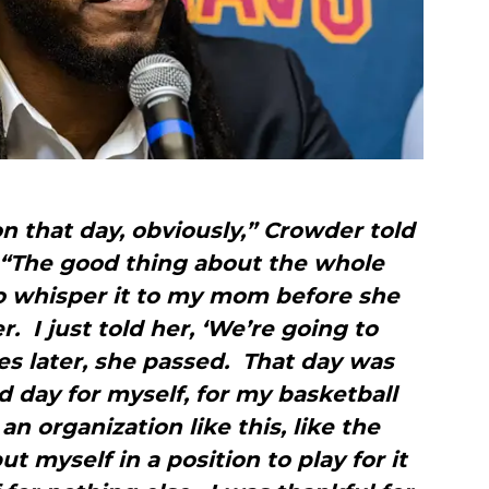
n that day, obviously,” Crowder told
 “The good thing about the whole
to whisper it to my mom before she
. I just told her, ‘We’re going to
es later, she passed. That day was
d day for myself, for my basketball
an organization like this, like the
ut myself in a position to play for it