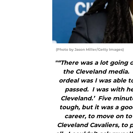
(Photo by Jason Miller/Getty Images)
"“There was a lot going o
the Cleveland media.
ordeal was I was able 
passed. I was with her
Cleveland.’ Five minut
tough, but it was a goo
career, to move on to 
Cleveland Cavaliers, to p