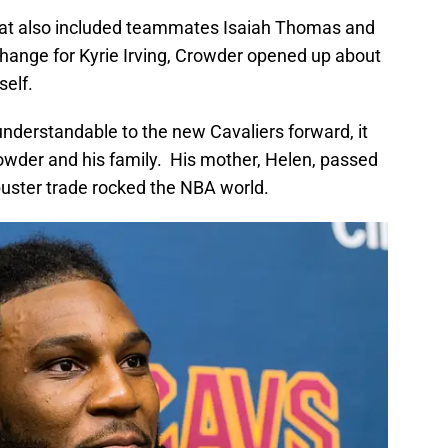
that also included teammates Isaiah Thomas and
change for Kyrie Irving, Crowder opened up about
self.
understandable to the new Cavaliers forward, it
Crowder and his family. His mother, Helen, passed
buster trade rocked the NBA world.