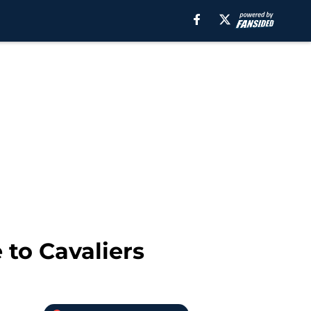
 to Cavaliers