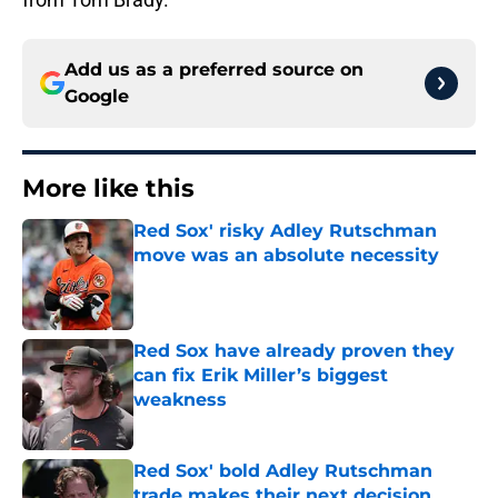
Add us as a preferred source on
Google
More like this
Red Sox' risky Adley Rutschman
move was an absolute necessity
Published by on Invalid Date
Red Sox have already proven they
can fix Erik Miller’s biggest
weakness
Published by on Invalid Date
Red Sox' bold Adley Rutschman
trade makes their next decision