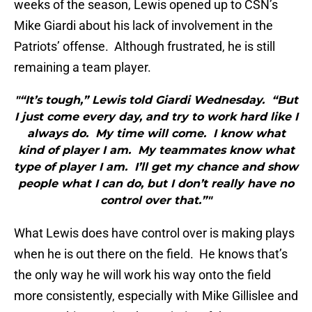
weeks of the season, Lewis opened up to CSN’s
Mike Giardi about his lack of involvement in the
Patriots’ offense. Although frustrated, he is still
remaining a team player.
"“It’s tough,” Lewis told Giardi Wednesday. “But
I just come every day, and try to work hard like I
always do. My time will come. I know what
kind of player I am. My teammates know what
type of player I am. I’ll get my chance and show
people what I can do, but I don’t really have no
control over that.”"
What Lewis does have control over is making plays
when he is out there on the field. He knows that’s
the only way he will work his way onto the field
more consistently, especially with Mike Gillislee and