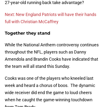
27-year-old running back take advantage?
Next: New England Patriots will have their hands
full with Christian McCaffrey
Together they stand
While the National Anthem controversy continues
throughout the NFL, players such as Danny
Amendola and Brandin Cooks have indicated that
the team will all stand this Sunday.
Cooks was one of the players who kneeled last
week and heard a chorus of boos. The dynamic
wide receiver did end the game to loud cheers
when he caught the game-winning touchdown
from Tom Brady.