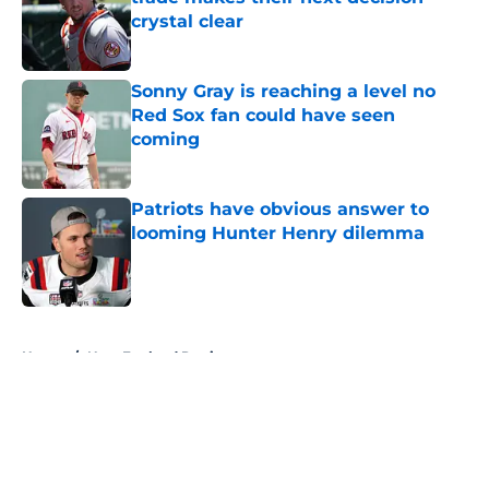
crystal clear
Published by on Invalid Date
Sonny Gray is reaching a level no
Red Sox fan could have seen
coming
Published by on Invalid Date
Patriots have obvious answer to
looming Hunter Henry dilemma
Published by on Invalid Date
5 related articles loaded
Home
/
New England Patriots