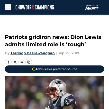
Skip to main content
Patriots gridiron news: Dion Lewis
admits limited role is ‘tough’
By
Tarringo Basile-vaughan
|
Sep 29, 2017
Add us as a preferred source