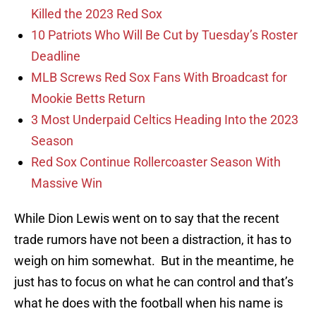
Killed the 2023 Red Sox
10 Patriots Who Will Be Cut by Tuesday’s Roster
Deadline
MLB Screws Red Sox Fans With Broadcast for
Mookie Betts Return
3 Most Underpaid Celtics Heading Into the 2023
Season
Red Sox Continue Rollercoaster Season With
Massive Win
While Dion Lewis went on to say that the recent
trade rumors have not been a distraction, it has to
weigh on him somewhat. But in the meantime, he
just has to focus on what he can control and that’s
what he does with the football when his name is