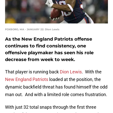
FOXBORO, MA - JANUARY 22: Dion Lewis
As the New England Patriots offense
continues to find consistency, one
offensive playmaker has seen his role
decrease from week to week.
That player is running back
Dion Lewis
. With the
New England Patriots
loaded at the position, the
dynamic backfield threat has found himself the odd
man out. And with a limited role comes frustration.
With just 32 total snaps through the first three