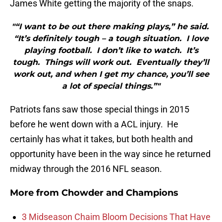
James White getting the majority of the snaps.
"“I want to be out there making plays,” he said.
“It’s definitely tough – a tough situation. I love
playing football. I don’t like to watch. It’s
tough. Things will work out. Eventually they’ll
work out, and when I get my chance, you’ll see
a lot of special things.”"
Patriots fans saw those special things in 2015
before he went down with a ACL injury. He
certainly has what it takes, but both health and
opportunity have been in the way since he returned
midway through the 2016 NFL season.
More from
Chowder and Champions
3 Midseason Chaim Bloom Decisions That Have