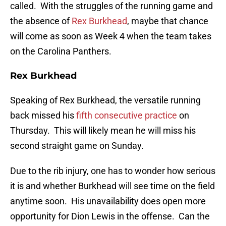
called. With the struggles of the running game and
the absence of
Rex Burkhead
, maybe that chance
will come as soon as Week 4 when the team takes
on the Carolina Panthers.
Rex Burkhead
Speaking of Rex Burkhead, the versatile running
back missed his
fifth consecutive practice
on
Thursday. This will likely mean he will miss his
second straight game on Sunday.
Due to the rib injury, one has to wonder how serious
it is and whether Burkhead will see time on the field
anytime soon. His unavailability does open more
opportunity for Dion Lewis in the offense. Can the