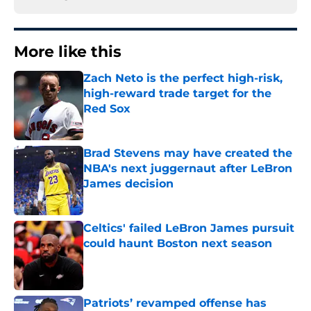
More like this
Zach Neto is the perfect high-risk,
high-reward trade target for the
Red Sox
Published by on Invalid Date
Brad Stevens may have created the
NBA's next juggernaut after LeBron
James decision
Published by on Invalid Date
Celtics' failed LeBron James pursuit
could haunt Boston next season
Published by on Invalid Date
Patriots’ revamped offense has