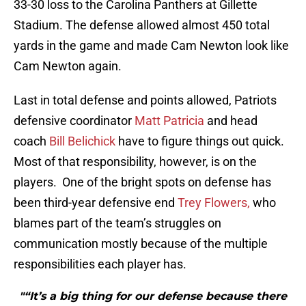
33-30 loss to the Carolina Panthers at Gillette
Stadium. The defense allowed almost 450 total
yards in the game and made Cam Newton look like
Cam Newton again.
Last in total defense and points allowed, Patriots
defensive coordinator
Matt Patricia
and head
coach
Bill Belichick
have to figure things out quick.
Most of that responsibility, however, is on the
players. One of the bright spots on defense has
been third-year defensive end
Trey Flowers,
who
blames part of the team’s struggles on
communication mostly because of the multiple
responsibilities each player has.
"“It’s a big thing for our defense because there