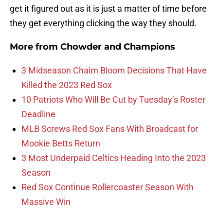
get it figured out as it is just a matter of time before
they get everything clicking the way they should.
More from
Chowder and Champions
3 Midseason Chaim Bloom Decisions That Have
Killed the 2023 Red Sox
10 Patriots Who Will Be Cut by Tuesday’s Roster
Deadline
MLB Screws Red Sox Fans With Broadcast for
Mookie Betts Return
3 Most Underpaid Celtics Heading Into the 2023
Season
Red Sox Continue Rollercoaster Season With
Massive Win