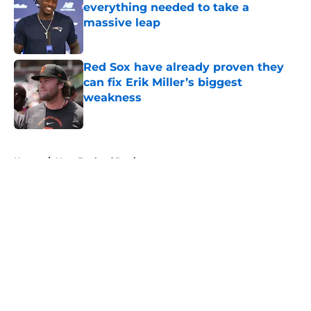
everything needed to take a
massive leap
Published by on Invalid Date
Red Sox have already proven they
can fix Erik Miller’s biggest
weakness
Published by on Invalid Date
5 related articles loaded
Home
/
New England Patriots
About
Openings
Contact
Our 300+ Sites
FanSided Daily
Pitch a Story