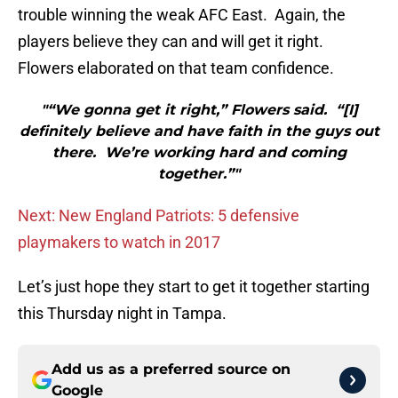
trouble winning the weak AFC East. Again, the
players believe they can and will get it right.
Flowers elaborated on that team confidence.
"“We gonna get it right,” Flowers said. “[I]
definitely believe and have faith in the guys out
there. We’re working hard and coming
together.”"
Next: New England Patriots: 5 defensive
playmakers to watch in 2017
Let’s just hope they start to get it together starting
this Thursday night in Tampa.
Add us as a preferred source on
Google