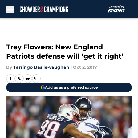
Skip to main content
Trey Flowers: New England
Patriots defense will ‘get it right’
By
Tarringo Basile-vaughan
|
Oct 2, 2017
Add us as a preferred source