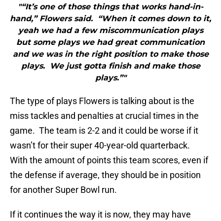
"“It’s one of those things that works hand-in-
hand,” Flowers said. “When it comes down to it,
yeah we had a few miscommunication plays
but some plays we had great communication
and we was in the right position to make those
plays. We just gotta finish and make those
plays.”"
The type of plays Flowers is talking about is the
miss tackles and penalties at crucial times in the
game. The team is 2-2 and it could be worse if it
wasn’t for their super 40-year-old quarterback.
With the amount of points this team scores, even if
the defense if average, they should be in position
for another Super Bowl run.
If it continues the way it is now, they may have