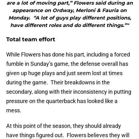
are a lot of moving part,” Flowers said during an
appearance on Ordway, Merloni & Fauria on
Monday. “A lot of guys play different positions,
have different roles and do different things.”"
Total team effort
While Flowers has done his part, including a forced
fumble in Sunday’s game, the defense overall has
given up huge plays and just seem lost at times
during the game. Their breakdowns in the
secondary, along with their inconsistency in putting
pressure on the quarterback has looked like a
mess.
At this point of the season, they should already
have things figured out. Flowers believes they will