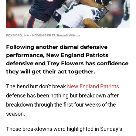
FOXBORO, MA - NOVEMBER 13: Russell Wilson
Following another dismal defensive
performance, New England Patriots
defensive end Trey Flowers has confidence
they will get their act together.
The bend but don’t break
New England Patriots
defense has been nothing but breakdown after
breakdown through the first four weeks of the
season.
Those breakdowns were highlighted in Sunday’s