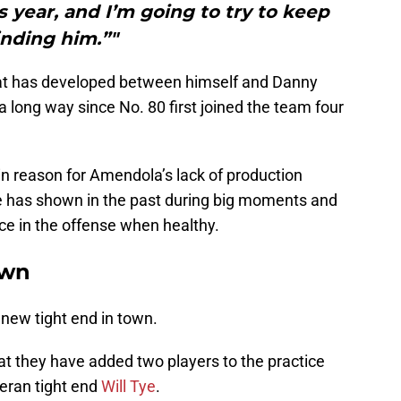
s year, and I’m going to try to keep
inding him.”"
that has developed between himself and Danny
long way since No. 80 first joined the team four
n reason for Amendola’s lack of production
he has shown in the past during big moments and
orce in the offense when healthy.
own
a new tight end in town.
at they have added two players to the practice
teran tight end
Will Tye
.