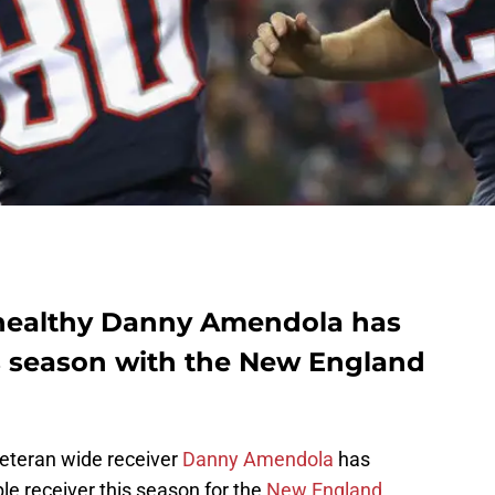
 healthy Danny Amendola has
s season with the New England
eteran wide receiver
Danny Amendola
has
le receiver this season for the
New England