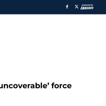
uncoverable’ force