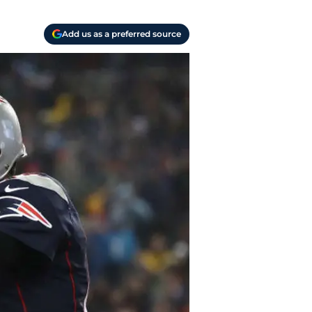
Add us as a preferred source