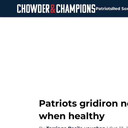
Patriots
Red So
Skip to main content
Patriots gridiron
when healthy