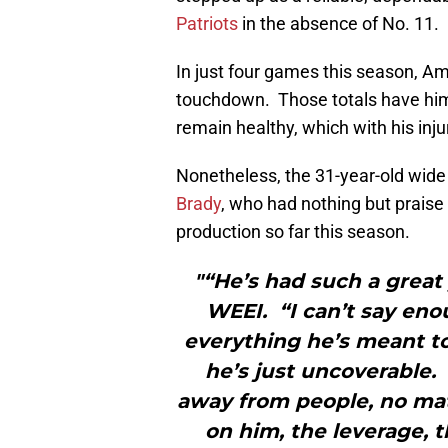
Patriots
in the absence of No. 11.
In just four games this season, A
touchdown. Those totals have him 
remain healthy, which with his injur
Nonetheless, the 31-year-old wide 
Brady
, who had nothing but prais
production so far this season.
"“He’s had such a great 
WEEI. “I can’t say en
everything he’s meant to
he’s just uncoverable. 
away from people, no mat
on him, the leverage, t