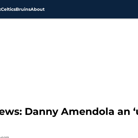
x
Celtics
Bruins
About
 news: Danny Amendola an ‘