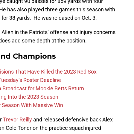
e caught 90 passes for 859 yards with four
e has also played three games this season with
s for 38 yards. He was released on Oct. 3.
Allen in the Patriots’ offense and injury concerns
does add some depth at the position.
and Champions
ions That Have Killed the 2023 Red Sox
 Tuesday’s Roster Deadline
Broadcast for Mookie Betts Return
ing Into the 2023 Season
r Season With Massive Win
er
Trevor Reilly
and released defensive back Alex
an Cole Toner on the practice squad injured