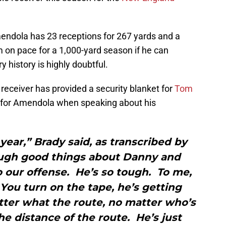
mendola has 23 receptions for 267 yards and a
on pace for a 1,000-yard season if he can
y history is highly doubtful.
receiver has provided a security blanket for
Tom
e for Amendola when speaking about his
year,” Brady said, as transcribed by
ough good things about Danny and
 our offense. He’s so tough. To me,
You turn on the tape, he’s getting
ter what the route, no matter who’s
he distance of the route. He’s just