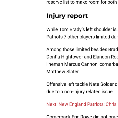
reserve list to make room for both
Injury report
While Tom Brady’s left shoulder is
Patriots 7 other players limited du
Among those limited besides Brad
Dont’a Hightower and Elandon Rob
lineman Marcus Cannon, cornerba
Matthew Slater.
Offensive left tackle Nate Solder 
due to a non-injury related issue.
Next: New England Patriots: Chris 
Cornerback Eric Rowe did not pract