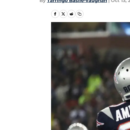
By
Tarringo Basile-vaughan
|
Oct 13, 