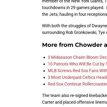
member of the New York Giants, Ty
touchdowns in 29 games played. H
the Jets, hauling in four reception
With both the struggles of Dwayne 
surrounding Rob Gronkowski, Tye 
More from
Chowder 
3 Midseason Chaim Bloom Decis
10 Patriots Who Will Be Cut by
MLB Screws Red Sox Fans With 
3 Most Underpaid Celtics Head
Red Sox Continue Rollercoaste
The team also re-signed lineback
Carter and placed offensive linem