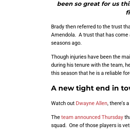
been so great for us thi
f
Brady then referred to the trust 
Amendola. A trust that has come a 
seasons ago.
Though injuries have been the mai
during his tenure with the team, 
this season that he is a reliable f
A new tight end in t
Watch out
Dwayne Allen
, there’s 
The
team announced Thursday
th
squad. One of those players is ve