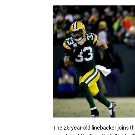
The 25-year-old linebacker joins 