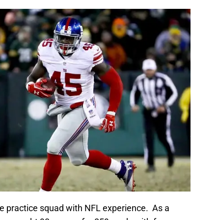
the practice squad with NFL experience. As a