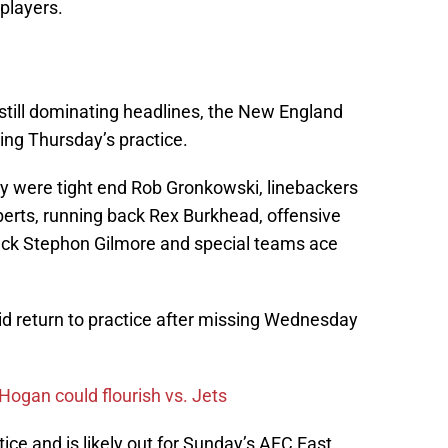
 players.
 still dominating headlines, the New England
ring Thursday’s practice.
y were tight end Rob Gronkowski, linebackers
erts, running back Rex Burkhead, offensive
ck Stephon Gilmore and special teams ace
did return to practice after missing Wednesday
Hogan could flourish vs. Jets
ice and is likely out for Sunday’s AFC East