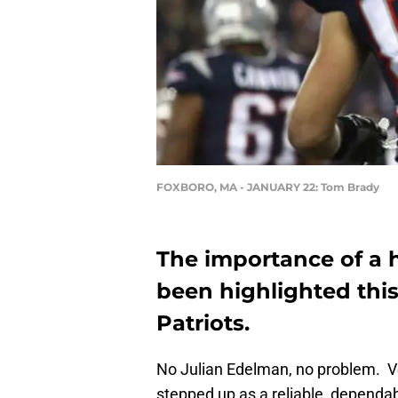
FOXBORO, MA - JANUARY 22: Tom Brady
The importance of a
been highlighted thi
Patriots.
No Julian Edelman, no problem. V
stepped up as a reliable, dependab