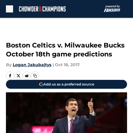
Skip to main content
Boston Celtics v. Milwaukee Bucks
October 18th game predictions
By
Logan Jakubajtys
|
Oct 18, 2017
Add us as a preferred source