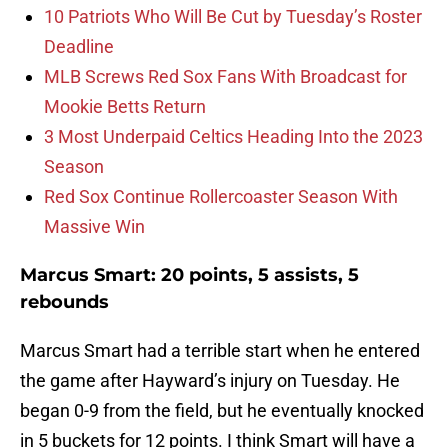
10 Patriots Who Will Be Cut by Tuesday’s Roster
Deadline
MLB Screws Red Sox Fans With Broadcast for
Mookie Betts Return
3 Most Underpaid Celtics Heading Into the 2023
Season
Red Sox Continue Rollercoaster Season With
Massive Win
Marcus Smart: 20 points, 5 assists, 5
rebounds
Marcus Smart had a terrible start when he entered
the game after Hayward’s injury on Tuesday. He
began 0-9 from the field, but he eventually knocked
in 5 buckets for 12 points. I think Smart will have a