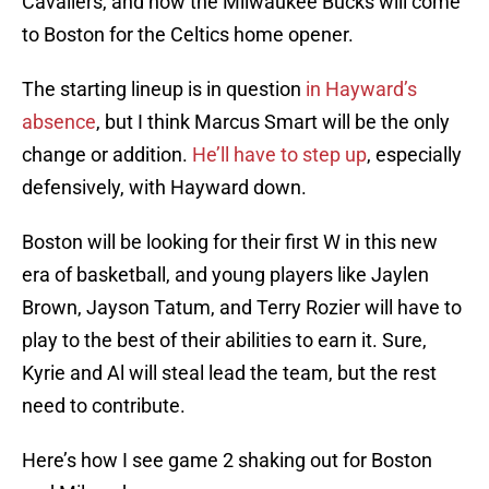
Cavaliers, and now the Milwaukee Bucks will come
to Boston for the Celtics home opener.
The starting lineup is in question
in Hayward’s
absence
, but I think Marcus Smart will be the only
change or addition.
He’ll have to step up
, especially
defensively, with Hayward down.
Boston will be looking for their first W in this new
era of basketball, and young players like Jaylen
Brown, Jayson Tatum, and Terry Rozier will have to
play to the best of their abilities to earn it. Sure,
Kyrie and Al will steal lead the team, but the rest
need to contribute.
Here’s how I see game 2 shaking out for Boston