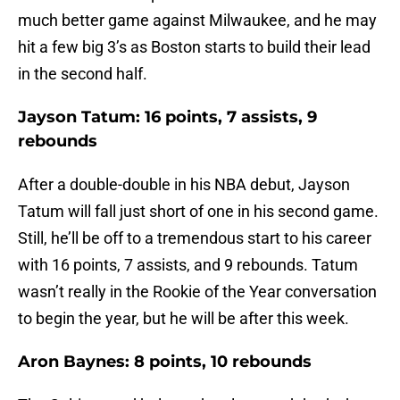
much better game against Milwaukee, and he may
hit a few big 3’s as Boston starts to build their lead
in the second half.
Jayson Tatum: 16 points, 7 assists, 9
rebounds
After a double-double in his NBA debut, Jayson
Tatum will fall just short of one in his second game.
Still, he’ll be off to a tremendous start to his career
with 16 points, 7 assists, and 9 rebounds. Tatum
wasn’t really in the Rookie of the Year conversation
to begin the year, but he will be after this week.
Aron Baynes: 8 points, 10 rebounds