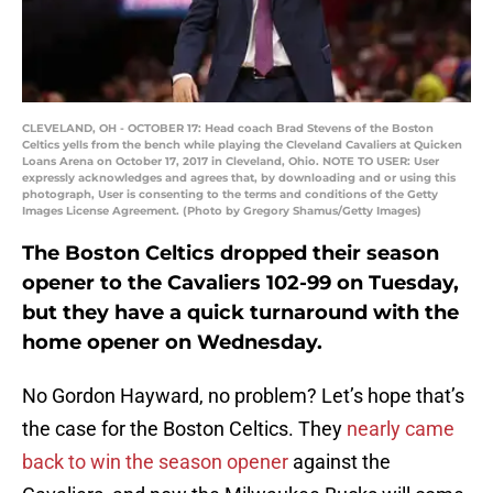
CLEVELAND, OH - OCTOBER 17: Head coach Brad Stevens of the Boston
Celtics yells from the bench while playing the Cleveland Cavaliers at Quicken
Loans Arena on October 17, 2017 in Cleveland, Ohio. NOTE TO USER: User
expressly acknowledges and agrees that, by downloading and or using this
photograph, User is consenting to the terms and conditions of the Getty
Images License Agreement. (Photo by Gregory Shamus/Getty Images)
The Boston Celtics dropped their season
opener to the Cavaliers 102-99 on Tuesday,
but they have a quick turnaround with the
home opener on Wednesday.
No Gordon Hayward, no problem? Let’s hope that’s
the case for the Boston Celtics. They
nearly came
back to win the season opener
against the