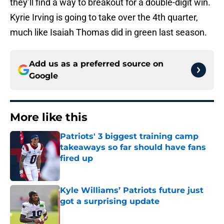
they’ll find a way to breakout for a double-digit win.
Kyrie Irving is going to take over the 4th quarter,
much like Isaiah Thomas did in green last season.
Add us as a preferred source on
Google
More like this
Patriots' 3 biggest training camp
takeaways so far should have fans
fired up
Published by on Invalid Date
Kyle Williams’ Patriots future just
got a surprising update
Published by on Invalid Date