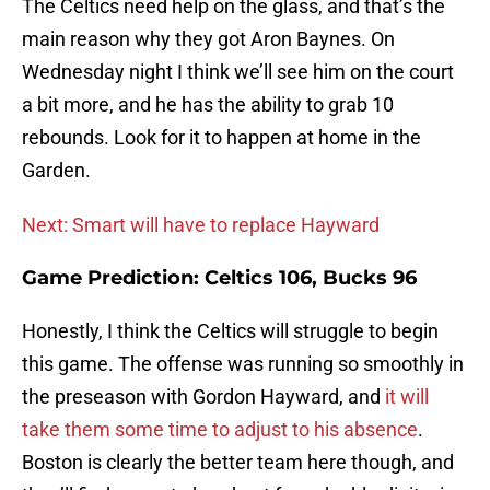
The Celtics need help on the glass, and that’s the
main reason why they got Aron Baynes. On
Wednesday night I think we’ll see him on the court
a bit more, and he has the ability to grab 10
rebounds. Look for it to happen at home in the
Garden.
Next: Smart will have to replace Hayward
Game Prediction: Celtics 106, Bucks 96
Honestly, I think the Celtics will struggle to begin
this game. The offense was running so smoothly in
the preseason with Gordon Hayward, and
it will
take them some time to adjust to his absence
.
Boston is clearly the better team here though, and