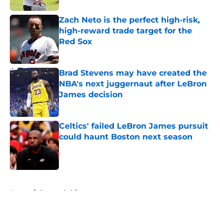
Zach Neto is the perfect high-risk,
high-reward trade target for the
Red Sox
Published by on Invalid Date
Brad Stevens may have created the
NBA's next juggernaut after LeBron
James decision
Published by on Invalid Date
Celtics' failed LeBron James pursuit
could haunt Boston next season
Published by on Invalid Date
5 related articles loaded
Home
/
Boston Celtics