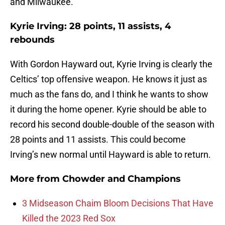
and Milwaukee.
Kyrie Irving: 28 points, 11 assists, 4
rebounds
With Gordon Hayward out, Kyrie Irving is clearly the
Celtics’ top offensive weapon. He knows it just as
much as the fans do, and I think he wants to show
it during the home opener. Kyrie should be able to
record his second double-double of the season with
28 points and 11 assists. This could become
Irving’s new normal until Hayward is able to return.
More from
Chowder and Champions
3 Midseason Chaim Bloom Decisions That Have
Killed the 2023 Red Sox