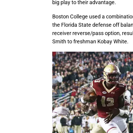
big play to their advantage.
Boston College used a combination
the Florida State defense off bala
receiver reverse/pass option, resu
Smith to freshman Kobay White.