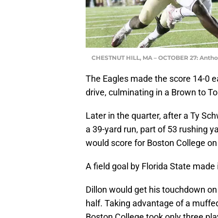
CHESTNUT HILL, MA – OCTOBER 27: Anth
The Eagles made the score 14-0 ear
drive, culminating in a Brown to
Later in the quarter, after a Ty Sc
a 39-yard run, part of 53 rushing 
would score for Boston College on 
A field goal by Florida State made i
Dillon would get his touchdown on
half. Taking advantage of a muffe
Boston College took only three play