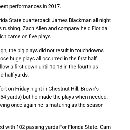
best performances in 2017.
rida State quarterback James Blackman all night
s rushing. Zach Allen and company held Florida
hich came on five plays.
h, the big plays did not result in touchdowns.
se huge plays all occurred in the first half.
low a first down until 10:13 in the fourth as
d-half yards.
ort on Friday night in Chestnut Hill. Brown’s
 54 yards) but he made the plays when needed.
owing once again he is maturing as the season
ed with 102 passing yards For Florida State. Cam