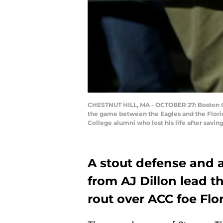
CHESTNUT HILL, MA - OCTOBER 27: Boston Col
the game between the Eagles and the Florid
College alumni who lost his life after savin
A stout defense and 
from AJ Dillon lead t
rout over ACC foe Flor