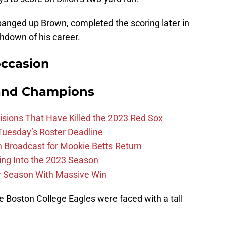
banged up Brown, completed the scoring later in
uchdown of his career.
occasion
and Champions
ions That Have Killed the 2023 Red Sox
 Tuesday’s Roster Deadline
Broadcast for Mookie Betts Return
ing Into the 2023 Season
r Season With Massive Win
he Boston College Eagles were faced with a tall