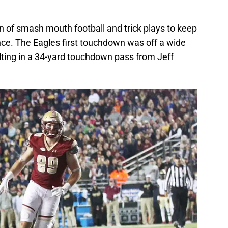
 of smash mouth football and trick plays to keep
nce. The Eagles first touchdown was off a wide
lting in a 34-yard touchdown pass from Jeff