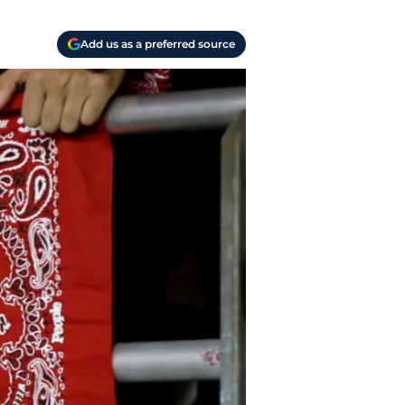
Add us as a preferred source