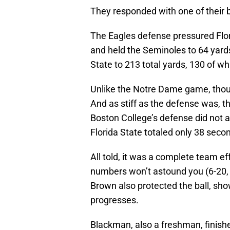
They responded with one of their 
The Eagles defense pressured Flo
and held the Seminoles to 64 yard
State to 213 total yards, 130 of w
Unlike the Notre Dame game, thoug
And as stiff as the defense was, tho
Boston College’s defense did not al
Florida State totaled only 38 secon
All told, it was a complete team eff
numbers won’t astound you (6-20,
Brown also protected the ball, sh
progresses.
Blackman, also a freshman, finish