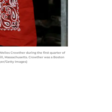
lles Crowther during the first quarter of
ll, Massachusetts. Crowther was a Boston
eyer/Getty Images)