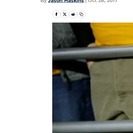
By
Jason Haskins
|
Oct 28, 2017