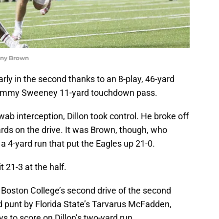
ony Brown
ly in the second thanks to an 8-play, 46-yard
 Tommy Sweeney 11-yard touchdown pass.
hwab interception, Dillon took control. He broke off
yards on the drive. It was Brown, though, who
a 4-yard run that put the Eagles up 21-0.
t 21-3 at the half.
 Boston College’s second drive of the second
d punt by Florida State’s Tarvarus McFadden,
s to score on Dillon’s two-yard run.