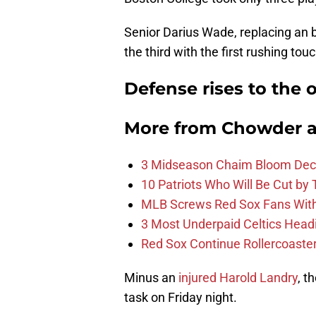
Senior Darius Wade, replacing an 
the third with the first rushing to
Defense rises to the 
More from
Chowder 
3 Midseason Chaim Bloom Decis
10 Patriots Who Will Be Cut by
MLB Screws Red Sox Fans With 
3 Most Underpaid Celtics Head
Red Sox Continue Rollercoaste
Minus an
injured Harold Landry
, t
task on Friday night.