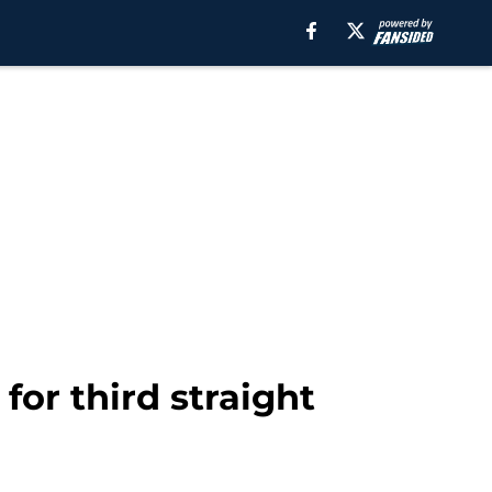
for third straight