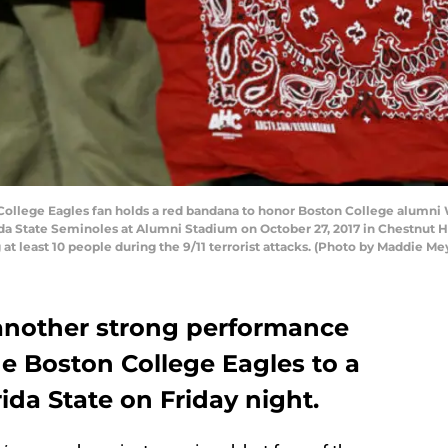
lege Eagles fan holds a red bandana to honor Boston College alumni We
a State Seminoles at Alumni Stadium on October 27, 2017 in Chestnut Hi
g at least 10 people during the 9/11 terrorist attacks. (Photo by Maddie M
another strong performance
he Boston College Eagles to a
ida State on Friday night.