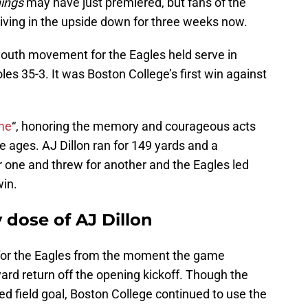
hings
may have just premiered, but fans of the
iving in the upside down for three weeks now.
 youth movement for the Eagles held serve in
es 35-3. It was Boston College’s first win against
me
“, honoring the memory and courageous acts
e ages. AJ Dillon ran for 149 yards and a
r one and threw for another and the Eagles led
win.
 dose of AJ Dillon
lf for the Eagles from the moment the game
ard return off the opening kickoff. Though the
ed field goal, Boston College continued to use the