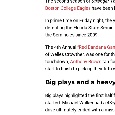
The second season of
Stranger T
Boston College Eagles
have been l
In prime time on Friday night, the
defeating the Florida State Seminol
the Seminoles since 2009.
The 4th Annual “
Red Bandana Ga
of Welles Crowther, was one for th
touchdown,
Anthony Brown
ran fo
start to finish to pick up their fifth 
Big plays and a heavy
Big plays highlighted the first ha
started. Michael Walker had a 43-y
drive ultimately ended with a miss