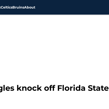
x
Celtics
Bruins
About
es knock off Florida State 