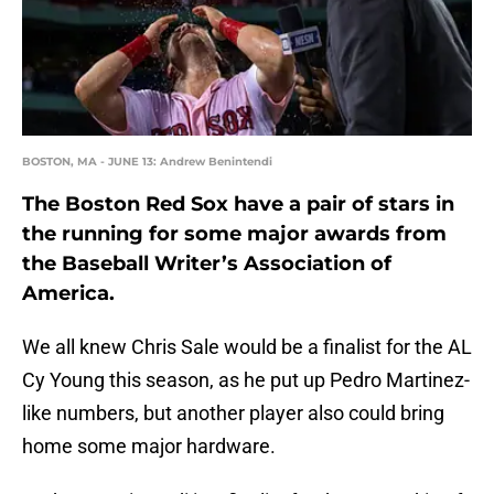
BOSTON, MA - JUNE 13: Andrew Benintendi
The Boston Red Sox have a pair of stars in
the running for some major awards from
the Baseball Writer’s Association of
America.
We all knew Chris Sale would be a finalist for the AL
Cy Young this season, as he put up Pedro Martinez-
like numbers, but another player also could bring
home some major hardware.