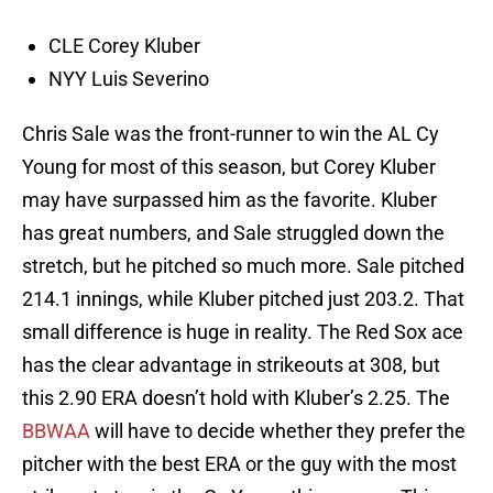
CLE Corey Kluber
NYY Luis Severino
Chris Sale was the front-runner to win the AL Cy
Young for most of this season, but Corey Kluber
may have surpassed him as the favorite. Kluber
has great numbers, and Sale struggled down the
stretch, but he pitched so much more. Sale pitched
214.1 innings, while Kluber pitched just 203.2. That
small difference is huge in reality. The Red Sox ace
has the clear advantage in strikeouts at 308, but
this 2.90 ERA doesn’t hold with Kluber’s 2.25. The
BBWAA
will have to decide whether they prefer the
pitcher with the best ERA or the guy with the most