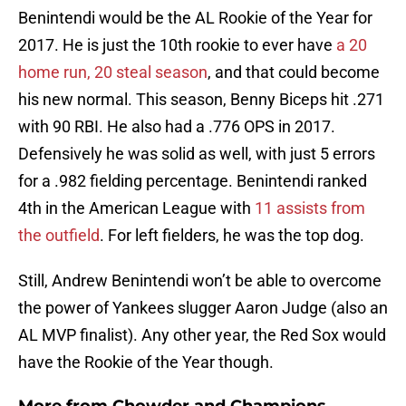
Benintendi would be the AL Rookie of the Year for
2017. He is just the 10th rookie to ever have
a 20
home run, 20 steal season
, and that could become
his new normal. This season, Benny Biceps hit .271
with 90 RBI. He also had a .776 OPS in 2017.
Defensively he was solid as well, with just 5 errors
for a .982 fielding percentage. Benintendi ranked
4th in the American League with
11 assists from
the outfield
. For left fielders, he was the top dog.
Still, Andrew Benintendi won’t be able to overcome
the power of Yankees slugger Aaron Judge (also an
AL MVP finalist). Any other year, the Red Sox would
have the Rookie of the Year though.