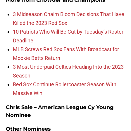
More from
Chowder and Champions
3 Midseason Chaim Bloom Decisions That Have
Killed the 2023 Red Sox
10 Patriots Who Will Be Cut by Tuesday’s Roster
Deadline
MLB Screws Red Sox Fans With Broadcast for
Mookie Betts Return
3 Most Underpaid Celtics Heading Into the 2023
Season
Red Sox Continue Rollercoaster Season With
Massive Win
Chris Sale – American League Cy Young
Nominee
Other Nominees