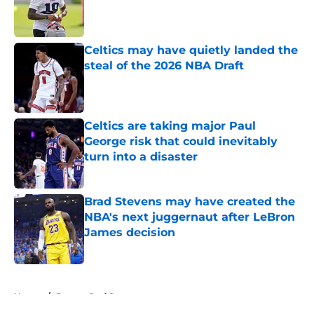
Published by on Invalid Date
Celtics may have quietly landed the
steal of the 2026 NBA Draft
Published by on Invalid Date
Celtics are taking major Paul
George risk that could inevitably
turn into a disaster
Published by on Invalid Date
Brad Stevens may have created the
NBA's next juggernaut after LeBron
James decision
Published by on Invalid Date
5 related articles loaded
Home
/
Boston Red Sox