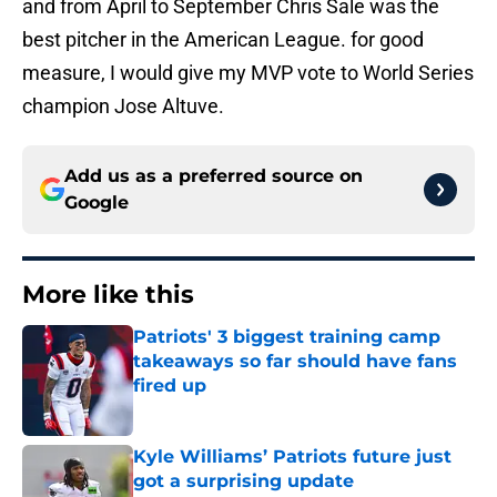
and from April to September Chris Sale was the
best pitcher in the American League. for good
measure, I would give my MVP vote to World Series
champion Jose Altuve.
Add us as a preferred source on
Google
More like this
Patriots' 3 biggest training camp
takeaways so far should have fans
fired up
Published by on Invalid Date
Kyle Williams’ Patriots future just
got a surprising update