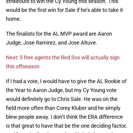
strikeouts to win the Cy Young this season. This
would be the first win for Sale if he’s able to take it
home.
The finalists for the AL MVP award are Aaron
Judge, Jose Ramirez, and Jose Altuve.
Next: 5 free agents the Red Sox will actually sign
this offseason
If I had a vote, I would have to give the AL Rookie of
the Year to Aaron Judge, but my Cy Young vote
would definitely go to Chris Sale. He was on the
field more often than Corey Kluber and he simply
blew people away. I don’t think the ERA difference
is that great to have that be the one deciding factor,