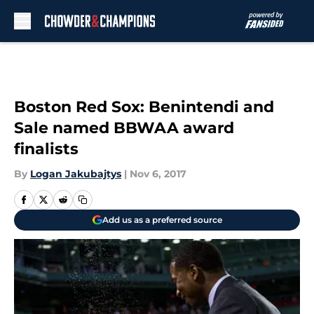
Skip to main content
Boston Red Sox: Benintendi and
Sale named BBWAA award
finalists
By
Logan Jakubajtys
|
Nov 6, 2017
Add us as a preferred source