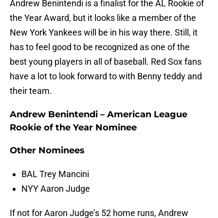
Andrew Benintendi is a finalist for the AL Rookie of
the Year Award, but it looks like a member of the
New York Yankees will be in his way there. Still, it
has to feel good to be recognized as one of the
best young players in all of baseball. Red Sox fans
have a lot to look forward to with Benny teddy and
their team.
Andrew Benintendi – American League
Rookie of the Year Nominee
Other Nominees
BAL Trey Mancini
NYY Aaron Judge
If not for Aaron Judge’s 52 home runs, Andrew