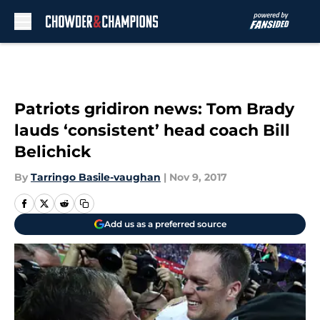
Skip to main content
Patriots gridiron news: Tom Brady
lauds ‘consistent’ head coach Bill
Belichick
By
Tarringo Basile-vaughan
|
Nov 9, 2017
Add us as a preferred source