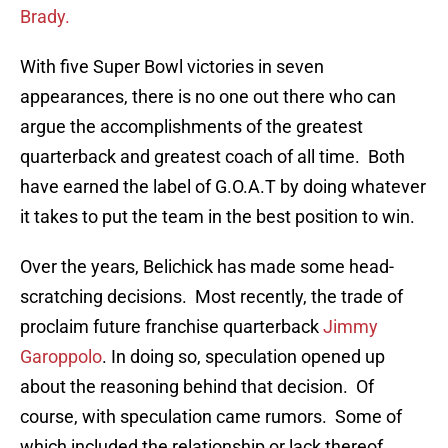
Brady.
With five Super Bowl victories in seven
appearances, there is no one out there who can
argue the accomplishments of the greatest
quarterback and greatest coach of all time. Both
have earned the label of G.O.A.T by doing whatever
it takes to put the team in the best position to win.
Over the years, Belichick has made some head-
scratching decisions. Most recently, the trade of
proclaim future franchise quarterback
Jimmy
Garoppolo
. In doing so, speculation opened up
about the reasoning behind that decision. Of
course, with speculation came rumors. Some of
which included the relationship or lack thereof