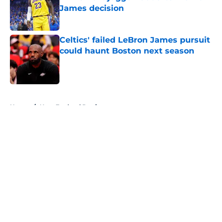
James decision
Published by on Invalid Date
Celtics' failed LeBron James pursuit
could haunt Boston next season
Published by on Invalid Date
5 related articles loaded
Home
/
New England Patriots
About
Openings
Contact
Our 300+ Sites
FanSided Daily
Pitch a Story