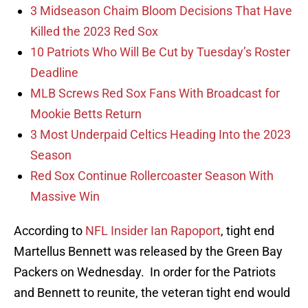
3 Midseason Chaim Bloom Decisions That Have
Killed the 2023 Red Sox
10 Patriots Who Will Be Cut by Tuesday’s Roster
Deadline
MLB Screws Red Sox Fans With Broadcast for
Mookie Betts Return
3 Most Underpaid Celtics Heading Into the 2023
Season
Red Sox Continue Rollercoaster Season With
Massive Win
According to
NFL Insider Ian Rapoport
, tight end
Martellus Bennett was released by the Green Bay
Packers on Wednesday. In order for the Patriots
and Bennett to reunite, the veteran tight end would