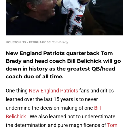
HOUSTON, TX - FEBRUARY 05: Tom Brady
New England Patriots quarterback Tom
Brady and head coach Bill Belichick will go
down in history as the greatest QB/head
coach duo of all time.
One thing
New England Patriots
fans and critics
learned over the last 15 years is to never
undermine the decision making of one
Bill
Belichick
. We also learned not to underestimate
the determination and pure magnificence of
Tom