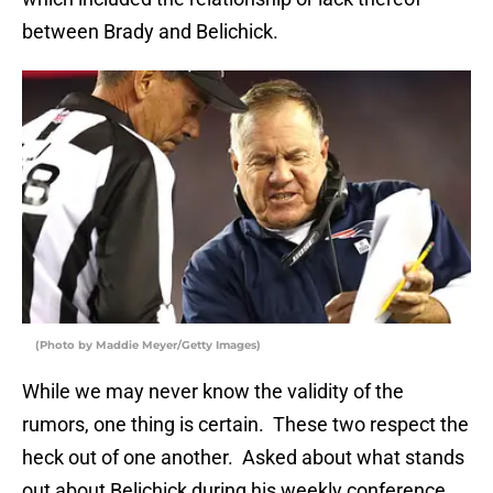
between Brady and Belichick.
(Photo by Maddie Meyer/Getty Images)
While we may never know the validity of the
rumors, one thing is certain. These two respect the
heck out of one another. Asked about what stands
out about Belichick during his weekly conference