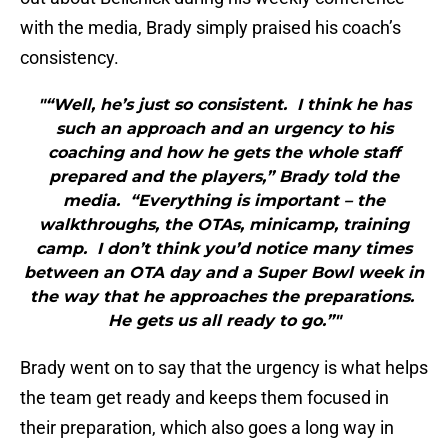
with the media, Brady simply praised his coach’s
consistency.
"“Well, he’s just so consistent. I think he has
such an approach and an urgency to his
coaching and how he gets the whole staff
prepared and the players,” Brady told the
media. “Everything is important – the
walkthroughs, the OTAs, minicamp, training
camp. I don’t think you’d notice many times
between an OTA day and a Super Bowl week in
the way that he approaches the preparations.
He gets us all ready to go.”"
Brady went on to say that the urgency is what helps
the team get ready and keeps them focused in
their preparation, which also goes a long way in