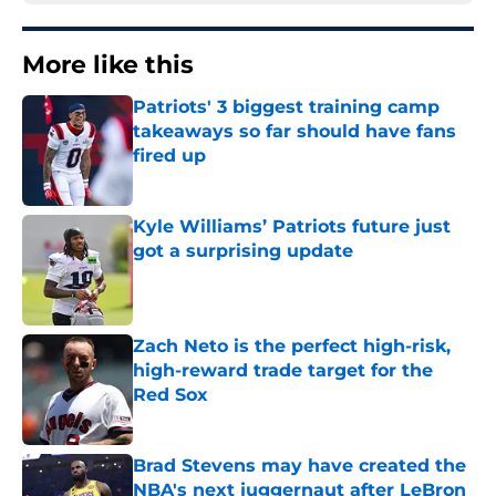
More like this
Patriots' 3 biggest training camp
takeaways so far should have fans
fired up
Published by on Invalid Date
Kyle Williams’ Patriots future just
got a surprising update
Published by on Invalid Date
Zach Neto is the perfect high-risk,
high-reward trade target for the
Red Sox
Published by on Invalid Date
Brad Stevens may have created the
NBA's next juggernaut after LeBron