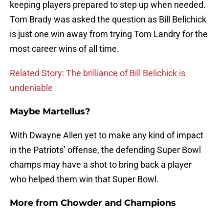
keeping players prepared to step up when needed.
Tom Brady was asked the question as Bill Belichick
is just one win away from trying Tom Landry for the
most career wins of all time.
Related Story: The brilliance of Bill Belichick is
undeniable
Maybe Martellus?
With Dwayne Allen yet to make any kind of impact
in the Patriots’ offense, the defending Super Bowl
champs may have a shot to bring back a player
who helped them win that Super Bowl.
More from
Chowder and Champions