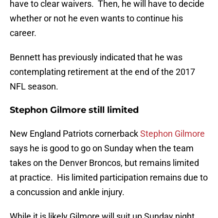
have to clear waivers. Then, he will have to decide
whether or not he even wants to continue his
career.
Bennett has previously indicated that he was
contemplating retirement at the end of the 2017
NFL season.
Stephon Gilmore still limited
New England Patriots cornerback
Stephon Gilmore
says he is good to go on Sunday when the team
takes on the Denver Broncos, but remains limited
at practice. His limited participation remains due to
a concussion and ankle injury.
While it is likely Gilmore will suit up Sunday night,