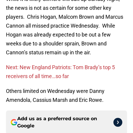
the news is not as certain for some other key
players. Chris Hogan, Malcom Brown and Marcus
Cannon all missed practice Wednesday. While
Hogan was already expected to be out a few
weeks due to a shoulder sprain, Brown and
Cannon’s status remain up in the air.
Next: New England Patriots: Tom Brady’s top 5
receivers of all time…so far
Others limited on Wednesday were Danny
Amendola, Cassius Marsh and Eric Rowe.
Add us as a preferred source on
Google