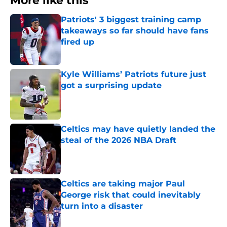
More like this
Patriots' 3 biggest training camp
takeaways so far should have fans
fired up
Published by on Invalid Date
Kyle Williams’ Patriots future just
got a surprising update
Published by on Invalid Date
Celtics may have quietly landed the
steal of the 2026 NBA Draft
Published by on Invalid Date
Celtics are taking major Paul
George risk that could inevitably
turn into a disaster
Published by on Invalid Date