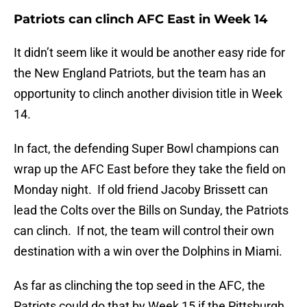
Patriots can clinch AFC East in Week 14
It didn’t seem like it would be another easy ride for
the New England Patriots, but the team has an
opportunity to clinch another division title in Week
14.
In fact, the defending Super Bowl champions can
wrap up the AFC East before they take the field on
Monday night. If old friend Jacoby Brissett can
lead the Colts over the Bills on Sunday, the Patriots
can clinch. If not, the team will control their own
destination with a win over the Dolphins in Miami.
As far as clinching the top seed in the AFC, the
Patriots could do that by Week 15 if the Pittsburgh