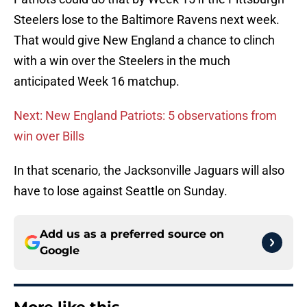
Steelers lose to the Baltimore Ravens next week.
That would give New England a chance to clinch
with a win over the Steelers in the much
anticipated Week 16 matchup.
Next: New England Patriots: 5 observations from
win over Bills
In that scenario, the Jacksonville Jaguars will also
have to lose against Seattle on Sunday.
Add us as a preferred source on
Google