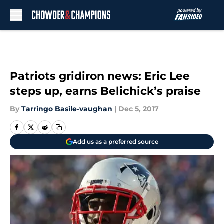
Skip to main content
Patriots gridiron news: Eric Lee
steps up, earns Belichick’s praise
By
Tarringo Basile-vaughan
|
Dec 5, 2017
Add us as a preferred source