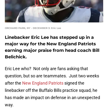
ORCHARD PARK, NY - DECEMBER 3: Eric Lee
Linebacker Eric Lee has stepped up in a
major way for the New England Patriots
earning major praise from head coach Bill
Belichick.
Eric Lee who? Not only are fans asking that
question, but so are teammates. Just two weeks
after the
New England Patriots
signed the
linebacker off the Buffalo Bills practice squad, he
has made an impact on defense in an unexpected
way.