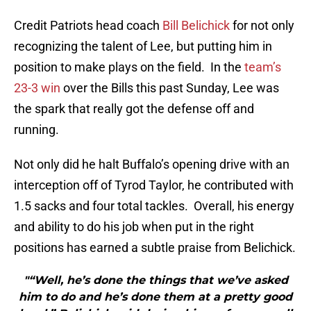
Credit Patriots head coach
Bill Belichick
for not only
recognizing the talent of Lee, but putting him in
position to make plays on the field. In the
team’s
23-3 win
over the Bills this past Sunday, Lee was
the spark that really got the defense off and
running.
Not only did he halt Buffalo’s opening drive with an
interception off of Tyrod Taylor, he contributed with
1.5 sacks and four total tackles. Overall, his energy
and ability to do his job when put in the right
positions has earned a subtle praise from Belichick.
"“Well, he’s done the things that we’ve asked
him to do and he’s done them at a pretty good