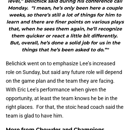
level,” Belichick said during his conference call
Monday. “I mean, he’s only been here a couple
weeks, so there’s still a lot of things for him to
learn and there are finer points on various plays
that, when he sees them again, he’ll recognize
them quicker or react a little bit differently.
But, overall, he’s done a solid job for us in the
things that he’s been asked to do.”"
Belichick went on to emphasize Lee’s increased
role on Sunday, but said any future role will depend
on the game plan and the team they are facing.
With Eric Lee’s performance when given the
opportunity, at least the team knows he be in the
right places. For that, the stoic head coach said the
team is glad to have him.
More from
Chowder and Champions