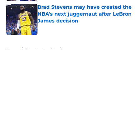
Brad Stevens may have created the
NBA's next juggernaut after LeBron
James decision
Published by on Invalid Date
5 related articles loaded
Home
/
New England Patriots
About
Openings
Contact
Our 300+ Sites
FanSided Daily
Pitch a Story
Privacy Policy
Terms of Use
Cookie Policy
Legal Disclaimer