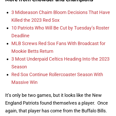
3 Midseason Chaim Bloom Decisions That Have
Killed the 2023 Red Sox
10 Patriots Who Will Be Cut by Tuesday’s Roster
Deadline
MLB Screws Red Sox Fans With Broadcast for
Mookie Betts Return
3 Most Underpaid Celtics Heading Into the 2023
Season
Red Sox Continue Rollercoaster Season With
Massive Win
It’s only be two games, but it looks like the New
England Patriots found themselves a player. Once
again, that player has come from the Buffalo Bills.