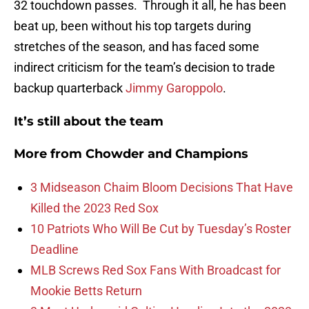
32 touchdown passes. Through it all, he has been
beat up, been without his top targets during
stretches of the season, and has faced some
indirect criticism for the team’s decision to trade
backup quarterback
Jimmy Garoppolo
.
It’s still about the team
More from
Chowder and Champions
3 Midseason Chaim Bloom Decisions That Have
Killed the 2023 Red Sox
10 Patriots Who Will Be Cut by Tuesday’s Roster
Deadline
MLB Screws Red Sox Fans With Broadcast for
Mookie Betts Return