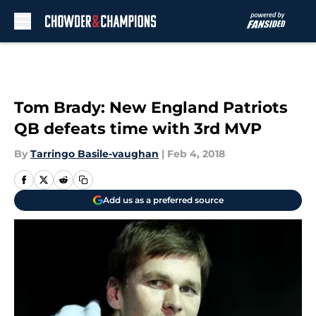
Skip to main content
Tom Brady: New England Patriots
QB defeats time with 3rd MVP
By
Tarringo Basile-vaughan
|
Feb 4, 2018
Add us as a preferred source