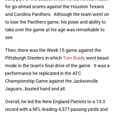
for go-ahead scores against the Houston Texans
and Carolina Panthers. Although the team went on
to lose the Panthers game, his poise and ability to
take over the game at his age was remarkable to
see.
Then, there was the Week 15 game against the
Pittsburgh Steelers in which
Tom Brady
went beast
mode in the team’s final drive of the game. It was a
performance he replicated in the AFC
Championship Game against the Jacksonville
Jaguars…busted hand and all.
Overall, he led the New England Patriots to a 13-3
record with a NFL-leading 4,577 passing yards and