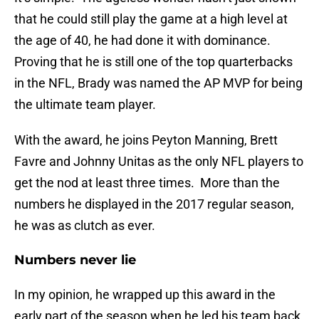
that he could still play the game at a high level at
the age of 40, he had done it with dominance.
Proving that he is still one of the top quarterbacks
in the NFL, Brady was named the AP MVP for being
the ultimate team player.
With the award, he joins Peyton Manning, Brett
Favre and Johnny Unitas as the only NFL players to
get the nod at least three times. More than the
numbers he displayed in the 2017 regular season,
he was as clutch as ever.
Numbers never lie
In my opinion, he wrapped up this award in the
early part of the season when he led his team back