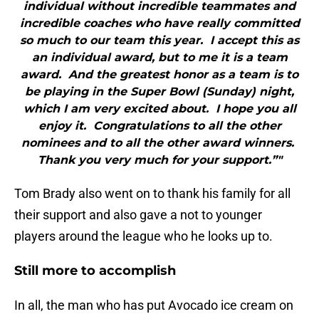
individual without incredible teammates and
incredible coaches who have really committed
so much to our team this year. I accept this as
an individual award, but to me it is a team
award. And the greatest honor as a team is to
be playing in the Super Bowl (Sunday) night,
which I am very excited about. I hope you all
enjoy it. Congratulations to all the other
nominees and to all the other award winners.
Thank you very much for your support.”"
Tom Brady also went on to thank his family for all
their support and also gave a not to younger
players around the league who he looks up to.
Still more to accomplish
In all, the man who has put Avocado ice cream on