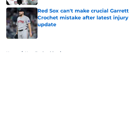
Red Sox can't make crucial Garrett
Crochet mistake after latest injury
update
Published by on Invalid Date
5 related articles loaded
Home
/
New England Patriots
About
Openings
Contact
Our 300+ Sites
FanSided Daily
Pitch a Story
Privacy Policy
Terms of Use