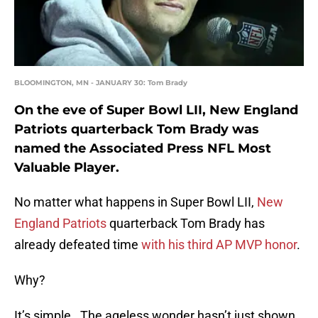
BLOOMINGTON, MN - JANUARY 30: Tom Brady
On the eve of Super Bowl LII, New England
Patriots quarterback Tom Brady was
named the Associated Press NFL Most
Valuable Player.
No matter what happens in Super Bowl LII,
New
England Patriots
quarterback Tom Brady has
already defeated time
with his third AP MVP honor
.
Why?
It’s simple. The ageless wonder hasn’t just shown