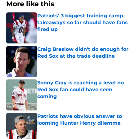
More like this
Patriots' 3 biggest training camp
takeaways so far should have fans
fired up
Published by on Invalid Date
Craig Breslow didn't do enough for
Red Sox at the trade deadline
Published by on Invalid Date
Sonny Gray is reaching a level no
Red Sox fan could have seen
coming
Published by on Invalid Date
Patriots have obvious answer to
looming Hunter Henry dilemma
Published by on Invalid Date