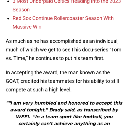
3 Most Underpaid Celtics Heading Into the 2023
Season
Red Sox Continue Rollercoaster Season With
Massive Win
As much as he has accomplished as an individual,
much of which we get to see I his docu-series “Tom
vs. Time,” he continues to put his team first.
In accepting the award, the man known as the
GOAT, credited his teammates for his ability to still
compete at such a high level.
"“I am very humbled and honored to accept this
award tonight,” Brady said, as transcribed by
WEEI. “In a team sport like football, you
certainly can’t achieve anything as an