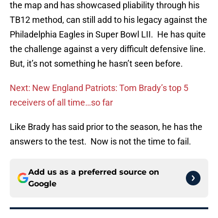
the map and has showcased pliability through his
TB12 method, can still add to his legacy against the
Philadelphia Eagles in Super Bowl LII. He has quite
the challenge against a very difficult defensive line.
But, it’s not something he hasn’t seen before.
Next: New England Patriots: Tom Brady’s top 5
receivers of all time…so far
Like Brady has said prior to the season, he has the
answers to the test. Now is not the time to fail.
Add us as a preferred source on
Google