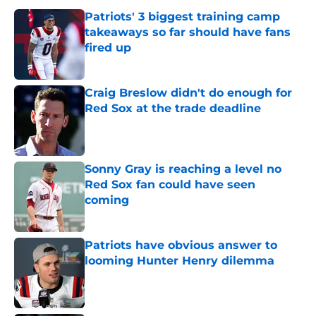
Patriots' 3 biggest training camp
takeaways so far should have fans
fired up
Published by on Invalid Date
Craig Breslow didn't do enough for
Red Sox at the trade deadline
Published by on Invalid Date
Sonny Gray is reaching a level no
Red Sox fan could have seen
coming
Published by on Invalid Date
Patriots have obvious answer to
looming Hunter Henry dilemma
Published by on Invalid Date