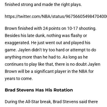
finished strong and made the right plays.
https://twitter.com/NBA/status/96756605498470400
Brown finished with 24 points on 10-17 shooting.
Besides his late dunk, nothing was flashy or
exaggerated. He just went out and played his
game. Jaylen didn’t try too hard or attempt to do
anything more than he had to. As long as he
continues to play like that, there is no doubt Jaylen
Brown will be a significant player in the NBA for
years to come.
Brad Stevens Has His Rotation
During the All-Star break, Brad Stevens said there