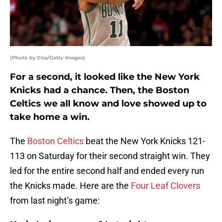
(Photo by Elsa/Getty Images)
For a second, it looked like the New York
Knicks had a chance. Then, the Boston
Celtics we all know and love showed up to
take home a win.
The
Boston Celtics
beat the New York Knicks 121-
113 on Saturday for their second straight win. They
led for the entire second half and ended every run
the Knicks made. Here are the
Four Leaf Clovers
from last night’s game: