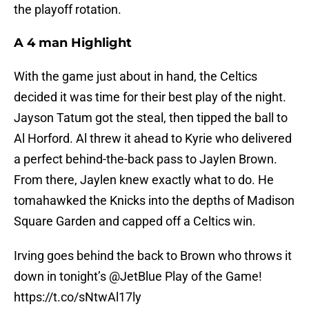
the playoff rotation.
A 4 man Highlight
With the game just about in hand, the Celtics
decided it was time for their best play of the night.
Jayson Tatum got the steal, then tipped the ball to
Al Horford. Al threw it ahead to Kyrie who delivered
a perfect behind-the-back pass to Jaylen Brown.
From there, Jaylen knew exactly what to do. He
tomahawked the Knicks into the depths of Madison
Square Garden and capped off a Celtics win.
Irving goes behind the back to Brown who throws it
down in tonight’s
@JetBlue
Play of the Game!
https://t.co/sNtwAl17ly