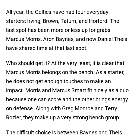
All year, the Celtics have had four everyday
starters: Irving, Brown, Tatum, and Horford. The
last spot has been more or less up for grabs.
Marcus Morris, Aron Baynes, and now Daniel Theis
have shared time at that last spot.
Who should get it? At the very least, it is clear that
Marcus Morris belongs on the bench. As a starter,
he does not get enough touches to make an
impact. Morris and Marcus Smart fit nicely as a duo
because one can score and the other brings energy
on defense. Along with Greg Monroe and Terry
Rozier, they make up a very strong bench group.
The difficult choice is between Baynes and Theis.