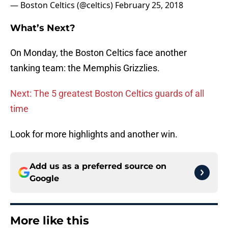
— Boston Celtics (@celtics)
February 25, 2018
What’s Next?
On Monday, the Boston Celtics face another
tanking team: the Memphis Grizzlies.
Next: The 5 greatest Boston Celtics guards of all
time
Look for more highlights and another win.
Add us as a preferred source on
Google
More like this