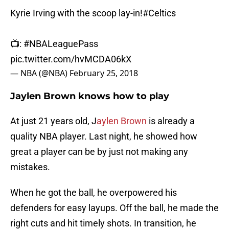
Kyrie Irving with the scoop lay-in!
#Celtics
📺:
#NBALeaguePass
pic.twitter.com/hvMCDA06kX
— NBA (@NBA)
February 25, 2018
Jaylen Brown knows how to play
At just 21 years old, J
aylen Brown
is already a
quality NBA player. Last night, he showed how
great a player can be by just not making any
mistakes.
When he got the ball, he overpowered his
defenders for easy layups. Off the ball, he made the
right cuts and hit timely shots. In transition, he