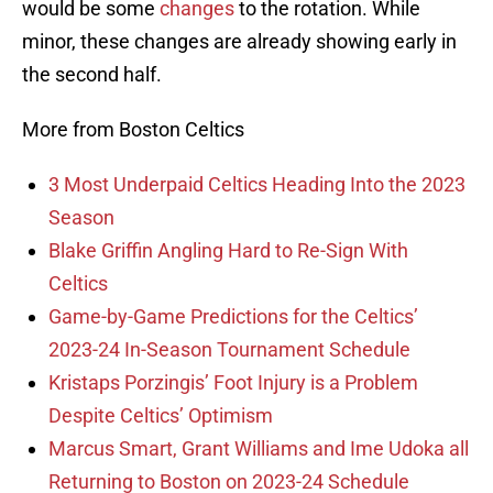
would be some
changes
to the rotation. While
minor, these changes are already showing early in
the second half.
More from Boston Celtics
3 Most Underpaid Celtics Heading Into the 2023
Season
Blake Griffin Angling Hard to Re-Sign With
Celtics
Game-by-Game Predictions for the Celtics’
2023-24 In-Season Tournament Schedule
Kristaps Porzingis’ Foot Injury is a Problem
Despite Celtics’ Optimism
Marcus Smart, Grant Williams and Ime Udoka all
Returning to Boston on 2023-24 Schedule