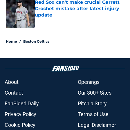
Red Sox can't make crucial Garrett
Crochet mistake after latest injury
update
Published by on Invalid Date
5 related articles loaded
Home
/
Boston Celtics
About
Openings
Contact
Our 300+ Sites
FanSided Daily
Pitch a Story
Privacy Policy
Terms of Use
Cookie Policy
Legal Disclaimer