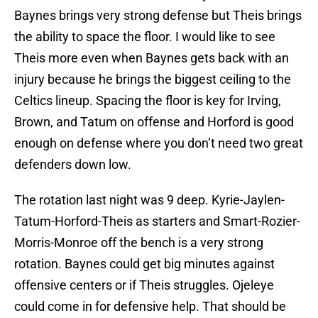
Baynes brings very strong defense but Theis brings
the ability to space the floor. I would like to see
Theis more even when Baynes gets back with an
injury because he brings the biggest ceiling to the
Celtics lineup. Spacing the floor is key for Irving,
Brown, and Tatum on offense and Horford is good
enough on defense where you don’t need two great
defenders down low.
The rotation last night was 9 deep. Kyrie-Jaylen-
Tatum-Horford-Theis as starters and Smart-Rozier-
Morris-Monroe off the bench is a very strong
rotation. Baynes could get big minutes against
offensive centers or if Theis struggles. Ojeleye
could come in for defensive help. That should be