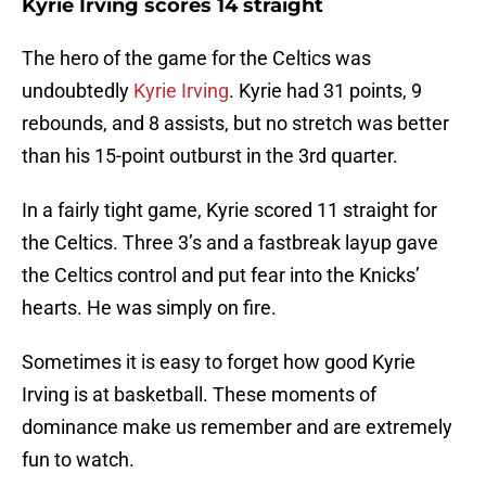
Kyrie Irving scores 14 straight
The hero of the game for the Celtics was
undoubtedly
Kyrie Irving
. Kyrie had 31 points, 9
rebounds, and 8 assists, but no stretch was better
than his 15-point outburst in the 3rd quarter.
In a fairly tight game, Kyrie scored 11 straight for
the Celtics. Three 3’s and a fastbreak layup gave
the Celtics control and put fear into the Knicks’
hearts. He was simply on fire.
Sometimes it is easy to forget how good Kyrie
Irving is at basketball. These moments of
dominance make us remember and are extremely
fun to watch.