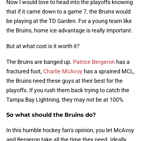
Now I would love to head into the playoffs knowing
that if it came down to a game 7, the Bruins would
be playing at the TD Garden. For a young team like
the Bruins, home ice advantage is really important.
But at what cost is it worth it?
The Bruins are banged up.
Patrice Bergeron
has a
fractured foot,
Charlie McAvoy
has a sprained MCL,
the Bruins need these guys at their best for the
playoffs. If you rush them back trying to catch the
Tampa Bay Lightning, they may not be at 100%.
So what should the Bruins do?
In this humble hockey fan’s opinion, you let McAvoy
and Bergeron take all the time they need. Ideally,