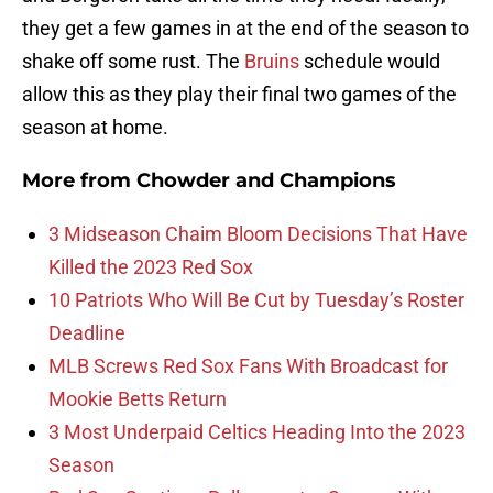
they get a few games in at the end of the season to
shake off some rust. The
Bruins
schedule would
allow this as they play their final two games of the
season at home.
More from
Chowder and Champions
3 Midseason Chaim Bloom Decisions That Have
Killed the 2023 Red Sox
10 Patriots Who Will Be Cut by Tuesday’s Roster
Deadline
MLB Screws Red Sox Fans With Broadcast for
Mookie Betts Return
3 Most Underpaid Celtics Heading Into the 2023
Season