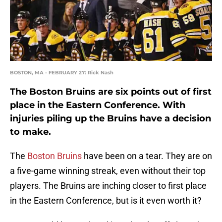
BOSTON, MA - FEBRUARY 27: Rick Nash
The Boston Bruins are six points out of first
place in the Eastern Conference. With
injuries piling up the Bruins have a decision
to make.
The
Boston Bruins
have been on a tear. They are on
a five-game winning streak, even without their top
players. The Bruins are inching closer to first place
in the Eastern Conference, but is it even worth it?