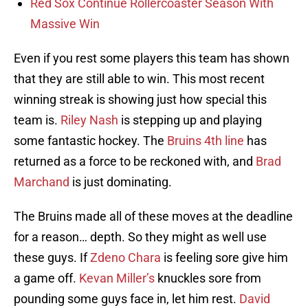
Red Sox Continue Rollercoaster Season With
Massive Win
Even if you rest some players this team has shown
that they are still able to win. This most recent
winning streak is showing just how special this
team is.
Riley Nash
is stepping up and playing
some fantastic hockey. The
Bruins 4th line
has
returned as a force to be reckoned with, and
Brad
Marchand
is just dominating.
The Bruins made all of these moves at the deadline
for a reason… depth. So they might as well use
these guys. If
Zdeno Chara
is feeling sore give him
a game off.
Kevan Miller’s
knuckles sore from
pounding some guys face in, let him rest.
David