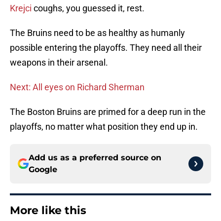
Krejci
coughs, you guessed it, rest.
The Bruins need to be as healthy as humanly
possible entering the playoffs. They need all their
weapons in their arsenal.
Next: All eyes on Richard Sherman
The Boston Bruins are primed for a deep run in the
playoffs, no matter what position they end up in.
Add us as a preferred source on
Google
More like this