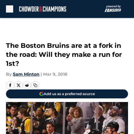
Skip to main content
The Boston Bruins are at a fork in
the road: Will they make a run for
1st?
By
Sam Minton
|
Mar 9, 2018
Add us as a preferred source