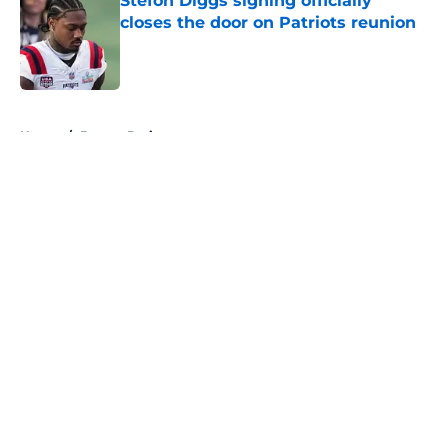
Stefon Diggs signing officially
closes the door on Patriots reunion
Published by on Invalid Date
5 related articles loaded
Home
/
Boston Bruins
About
Openings
Contact
Our 300+ Sites
FanSided Daily
Pitch a Story
Privacy Policy
Terms of Use
Cookie Policy
Legal Disclaimer