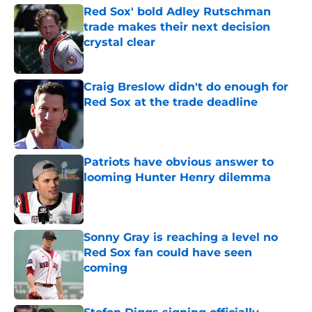
Red Sox' bold Adley Rutschman
trade makes their next decision
crystal clear
Published by on Invalid Date
Craig Breslow didn't do enough for
Red Sox at the trade deadline
Published by on Invalid Date
Patriots have obvious answer to
looming Hunter Henry dilemma
Published by on Invalid Date
Sonny Gray is reaching a level no
Red Sox fan could have seen
coming
Published by on Invalid Date