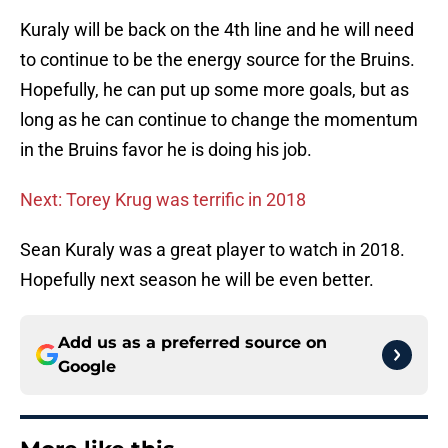
Kuraly will be back on the 4th line and he will need
to continue to be the energy source for the Bruins.
Hopefully, he can put up some more goals, but as
long as he can continue to change the momentum
in the Bruins favor he is doing his job.
Next: Torey Krug was terrific in 2018
Sean Kuraly was a great player to watch in 2018.
Hopefully next season he will be even better.
Add us as a preferred source on
Google