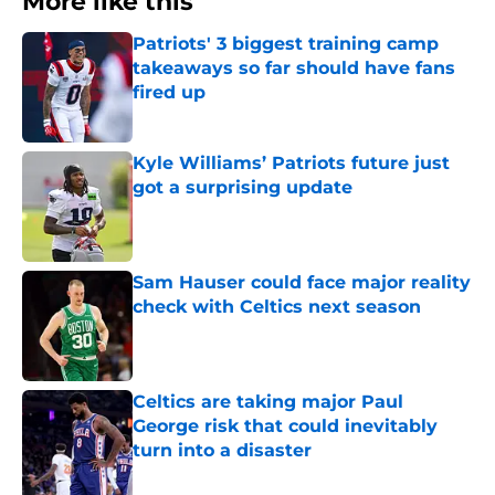
More like this
Patriots' 3 biggest training camp
takeaways so far should have fans
fired up
Published by on Invalid Date
Kyle Williams’ Patriots future just
got a surprising update
Published by on Invalid Date
Sam Hauser could face major reality
check with Celtics next season
Published by on Invalid Date
Celtics are taking major Paul
George risk that could inevitably
turn into a disaster
Published by on Invalid Date