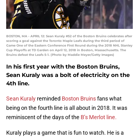
BOSTON, MA - APRIL 12: Sean Kuraly #52 of the Boston Bruins celebrates after
scoring a goal against the Toronto Maple Leafs during the third period of
Game One of the Eastern Conference First Round during the 2018 NHL Stanley
Cup Playoffs at TD Garden on April 12, 2018 in Boston, Massachusetts. The
Bruins defeat the Leafs 5-1. (Photo by Maddie Meyer/Getty Images)
In his first year with the Boston Bruins,
Sean Kuraly was a bolt of electricity on the
4th line.
Sean Kuraly
reminded
Boston Bruins
fans what
being on the fourth line is all about in 2018. It was
reminiscent of the days of the
B’s Merlot line.
Kuraly plays a game that is fun to watch. He is a