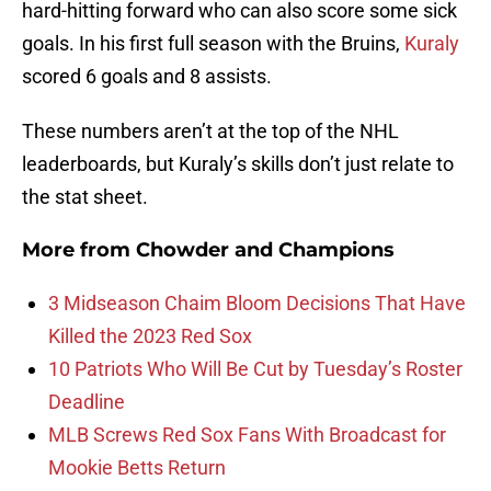
hard-hitting forward who can also score some sick
goals. In his first full season with the Bruins,
Kuraly
scored 6 goals and 8 assists.
These numbers aren’t at the top of the NHL
leaderboards, but Kuraly’s skills don’t just relate to
the stat sheet.
More from
Chowder and Champions
3 Midseason Chaim Bloom Decisions That Have
Killed the 2023 Red Sox
10 Patriots Who Will Be Cut by Tuesday’s Roster
Deadline
MLB Screws Red Sox Fans With Broadcast for
Mookie Betts Return