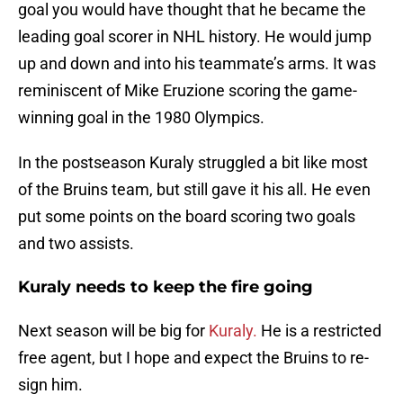
goal you would have thought that he became the
leading goal scorer in NHL history. He would jump
up and down and into his teammate’s arms. It was
reminiscent of Mike Eruzione scoring the game-
winning goal in the 1980 Olympics.
In the postseason Kuraly struggled a bit like most
of the Bruins team, but still gave it his all. He even
put some points on the board scoring two goals
and two assists.
Kuraly needs to keep the fire going
Next season will be big for
Kuraly.
He is a restricted
free agent, but I hope and expect the Bruins to re-
sign him.