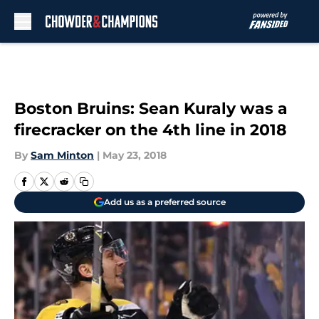
Skip to main content
Boston Bruins: Sean Kuraly was a
firecracker on the 4th line in 2018
By
Sam Minton
|
May 23, 2018
Add us as a preferred source