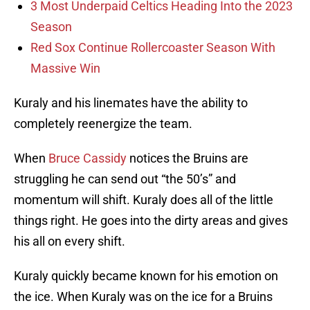
3 Most Underpaid Celtics Heading Into the 2023
Season
Red Sox Continue Rollercoaster Season With
Massive Win
Kuraly and his linemates have the ability to
completely reenergize the team.
When
Bruce Cassidy
notices the Bruins are
struggling he can send out “the 50’s” and
momentum will shift. Kuraly does all of the little
things right. He goes into the dirty areas and gives
his all on every shift.
Kuraly quickly became known for his emotion on
the ice. When Kuraly was on the ice for a Bruins