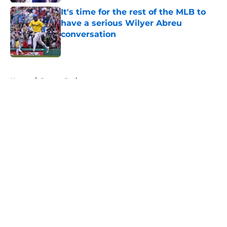
It's time for the rest of the MLB to
have a serious Wilyer Abreu
conversation
Published by on Invalid Date
5 related articles loaded
Home
/
Boston Bruins
About
Openings
Contact
Our 300+ Sites
FanSided Daily
Pitch a Story
Privacy Policy
Terms of Use
Cookie Policy
Legal Disclaimer