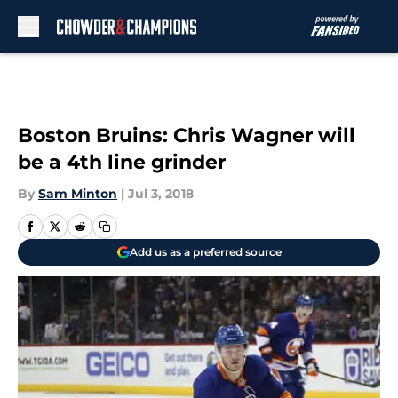
Skip to main content
Boston Bruins: Chris Wagner will
be a 4th line grinder
By
Sam Minton
|
Jul 3, 2018
Add us as a preferred source