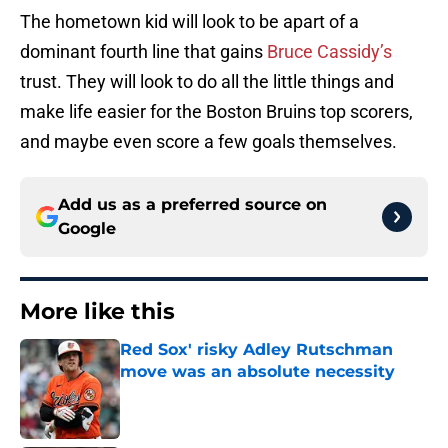
The hometown kid will look to be apart of a
dominant fourth line that gains
Bruce Cassidy’s
trust. They will look to do all the little things and
make life easier for the Boston Bruins top scorers,
and maybe even score a few goals themselves.
Add us as a preferred source on
Google
More like this
Red Sox' risky Adley Rutschman
move was an absolute necessity
Published by on Invalid Date