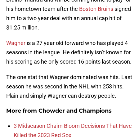
his hometown team after the
Boston Bruins
signed
him to a two year deal with an annual cap hit of
$1.25 million.
Wagner
is a 27 year old forward who has played 4
seasons in the league. He definitely isn’t known for
his scoring as he only scored 16 points last season.
The one stat that Wagner dominated was hits. Last
season he was second in the NHL with 253 hits.
Plain and simply Wagner can destroy people.
More from
Chowder and Champions
3 Midseason Chaim Bloom Decisions That Have
Killed the 2023 Red Sox