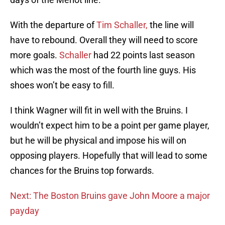
With the departure of
Tim Schaller,
the line will
have to rebound. Overall they will need to score
more goals.
Schaller
had 22 points last season
which was the most of the fourth line guys. His
shoes won’t be easy to fill.
I think Wagner will fit in well with the Bruins. I
wouldn’t expect him to be a point per game player,
but he will be physical and impose his will on
opposing players. Hopefully that will lead to some
chances for the Bruins top forwards.
Next: The Boston Bruins gave John Moore a major
payday