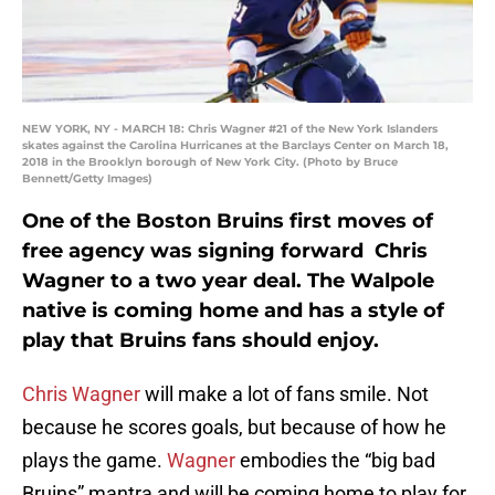
NEW YORK, NY - MARCH 18: Chris Wagner #21 of the New York Islanders
skates against the Carolina Hurricanes at the Barclays Center on March 18,
2018 in the Brooklyn borough of New York City. (Photo by Bruce
Bennett/Getty Images)
One of the Boston Bruins first moves of
free agency was signing forward Chris
Wagner to a two year deal. The Walpole
native is coming home and has a style of
play that Bruins fans should enjoy.
Chris Wagner
will make a lot of fans smile. Not
because he scores goals, but because of how he
plays the game.
Wagner
embodies the “big bad
Bruins” mantra and will be coming home to play for