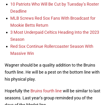
10 Patriots Who Will Be Cut by Tuesday’s Roster
Deadline
MLB Screws Red Sox Fans With Broadcast for
Mookie Betts Return
3 Most Underpaid Celtics Heading Into the 2023
Season
Red Sox Continue Rollercoaster Season With
Massive Win
Wagner should be a quality addition to the Bruins
fourth line. He will be a pest on the bottom line with
his physical play.
Hopefully the
Bruins fourth line
will be similar to last
seasons. Last year’s group reminded you of the
days of the Merlot line.