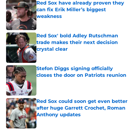
Red Sox have already proven they
can fix Erik Miller’s biggest
weakness
Published by on Invalid Date
Red Sox' bold Adley Rutschman
trade makes their next decision
crystal clear
Published by on Invalid Date
Stefon Diggs signing officially
closes the door on Patriots reunion
Published by on Invalid Date
Red Sox could soon get even better
after huge Garrett Crochet, Roman
Anthony updates
Published by on Invalid Date
5 related articles loaded