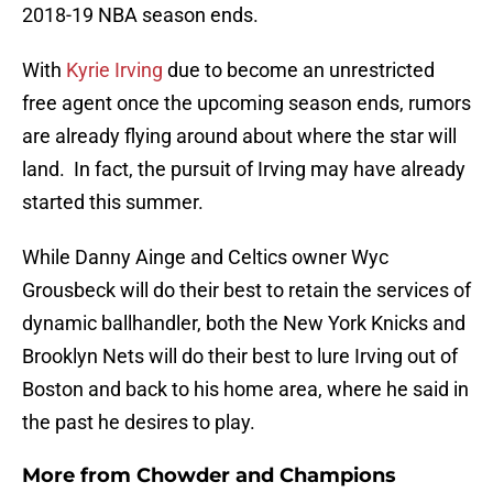
2018-19 NBA season ends.
With
Kyrie Irving
due to become an unrestricted
free agent once the upcoming season ends, rumors
are already flying around about where the star will
land. In fact, the pursuit of Irving may have already
started this summer.
While Danny Ainge and Celtics owner Wyc
Grousbeck will do their best to retain the services of
dynamic ballhandler, both the New York Knicks and
Brooklyn Nets will do their best to lure Irving out of
Boston and back to his home area, where he said in
the past he desires to play.
More from
Chowder and Champions