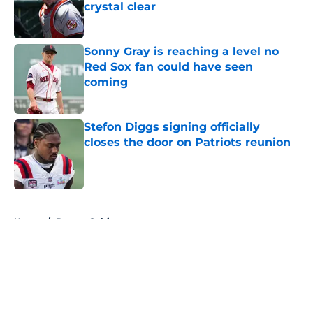
crystal clear
Published by on Invalid Date
Sonny Gray is reaching a level no
Red Sox fan could have seen
coming
Published by on Invalid Date
Stefon Diggs signing officially
closes the door on Patriots reunion
Published by on Invalid Date
5 related articles loaded
Home
/
Boston Celtics