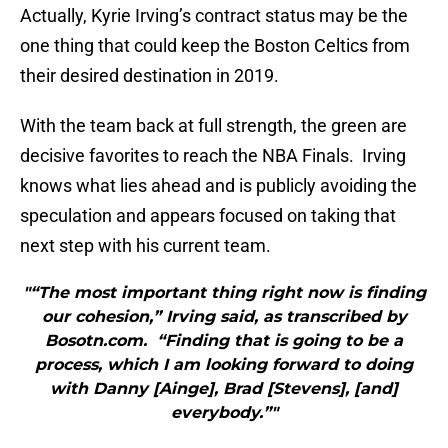
Actually, Kyrie Irving’s contract status may be the
one thing that could keep the Boston Celtics from
their desired destination in 2019.
With the team back at full strength, the green are
decisive favorites to reach the NBA Finals. Irving
knows what lies ahead and is publicly avoiding the
speculation and appears focused on taking that
next step with his current team.
"“The most important thing right now is finding
our cohesion,” Irving said, as transcribed by
Bosotn.com. “Finding that is going to be a
process, which I am looking forward to doing
with Danny [Ainge], Brad [Stevens], [and]
everybody.”"