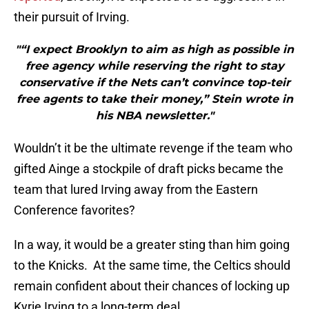
their pursuit of Irving.
"“I expect Brooklyn to aim as high as possible in
free agency while reserving the right to stay
conservative if the Nets can’t convince top-teir
free agents to take their money,” Stein wrote in
his NBA newsletter."
Wouldn’t it be the ultimate revenge if the team who
gifted Ainge a stockpile of draft picks became the
team that lured Irving away from the Eastern
Conference favorites?
In a way, it would be a greater sting than him going
to the Knicks. At the same time, the Celtics should
remain confident about their chances of locking up
Kyrie Irving to a long-term deal.