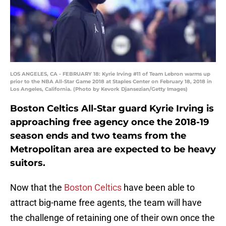
LOS ANGELES, CA - FEBRUARY 18: Kyrie Irving #11 of Team Lebron warms up
prior to the NBA All-Star Game 2018 at Staples Center on February 18, 2018 in
Los Angeles, California. (Photo by Kevork Djansezian/Getty Images)
Boston Celtics All-Star guard Kyrie Irving is
approaching free agency once the 2018-19
season ends and two teams from the
Metropolitan area are expected to be heavy
suitors.
Now that the
Boston Celtics
have been able to
attract big-name free agents, the team will have
the challenge of retaining one of their own once the