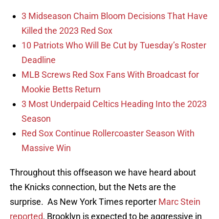
3 Midseason Chaim Bloom Decisions That Have
Killed the 2023 Red Sox
10 Patriots Who Will Be Cut by Tuesday’s Roster
Deadline
MLB Screws Red Sox Fans With Broadcast for
Mookie Betts Return
3 Most Underpaid Celtics Heading Into the 2023
Season
Red Sox Continue Rollercoaster Season With
Massive Win
Throughout this offseason we have heard about
the Knicks connection, but the Nets are the
surprise. As New York Times reporter
Marc Stein
reported
, Brooklyn is expected to be aggressive in