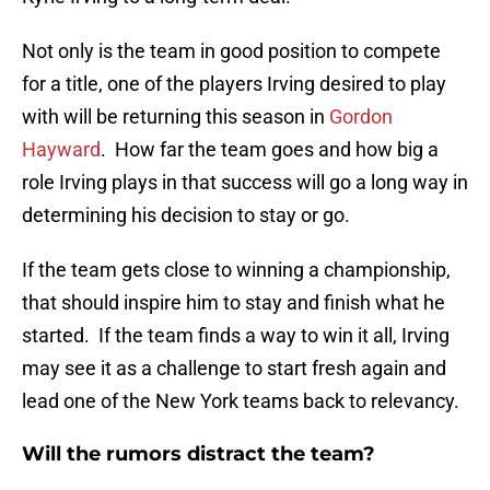
Not only is the team in good position to compete
for a title, one of the players Irving desired to play
with will be returning this season in
Gordon
Hayward
. How far the team goes and how big a
role Irving plays in that success will go a long way in
determining his decision to stay or go.
If the team gets close to winning a championship,
that should inspire him to stay and finish what he
started. If the team finds a way to win it all, Irving
may see it as a challenge to start fresh again and
lead one of the New York teams back to relevancy.
Will the rumors distract the team?