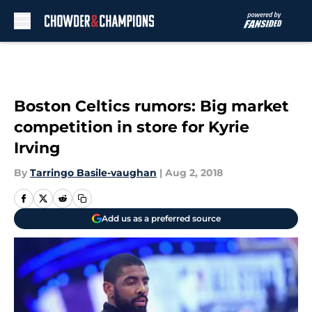
Skip to main content
Boston Celtics rumors: Big market
competition in store for Kyrie
Irving
By
Tarringo Basile-vaughan
|
Aug 2, 2018
Add us as a preferred source