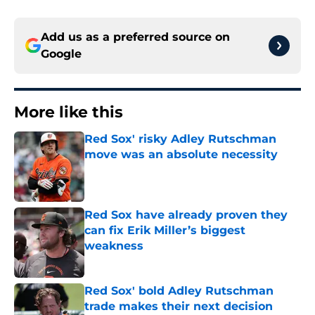
Add us as a preferred source on
Google
More like this
Red Sox' risky Adley Rutschman
move was an absolute necessity
Published by on Invalid Date
Red Sox have already proven they
can fix Erik Miller’s biggest
weakness
Published by on Invalid Date
Red Sox' bold Adley Rutschman
trade makes their next decision