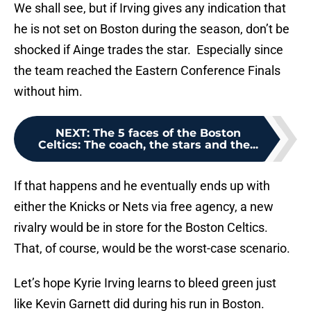
We shall see, but if Irving gives any indication that
he is not set on Boston during the season, don’t be
shocked if Ainge trades the star. Especially since
the team reached the Eastern Conference Finals
without him.
NEXT
:
The 5 faces of the Boston
Celtics: The coach, the stars and the...
If that happens and he eventually ends up with
either the Knicks or Nets via free agency, a new
rivalry would be in store for the Boston Celtics.
That, of course, would be the worst-case scenario.
Let’s hope Kyrie Irving learns to bleed green just
like Kevin Garnett did during his run in Boston.