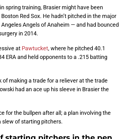
in spring training, Brasier might have been
 Boston Red Sox. He hadn’t pitched in the major
os Angeles Angels of Anaheim — and had bounced
urgery in 2014.
essive at
Pawtucket
, where he pitched 40.1
.34 ERA and held opponents to a .215 batting
of making a trade for a reliever at the trade
owski had an ace up his sleeve in Brasier the
 for the bullpen after all; a plan involving the
a slew of starting pitchers.
 starting pitchers in the pen