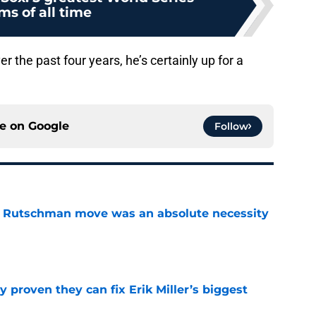
ms of all time
r the past four years, he’s certainly up for a
ce on
Google
Follow
ey Rutschman move was an absolute necessity
e
 proven they can fix Erik Miller’s biggest