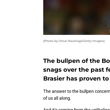
(Photo by Omar Rawlings/Getty Images)
The bullpen of the Bo
snags over the past f
Brasier has proven to
The answer to the bullpen concern
of us all along.
And it’s coming from the unlikelies