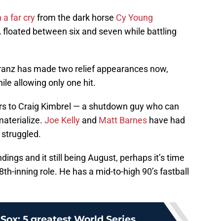
 a far cry
from the dark horse
Cy Young
 floated between six and seven while battling
eranz has made two relief appearances now,
ile allowing only one hit.
chers to Craig Kimbrel — a shutdown guy who can
materialize.
Joe Kelly
and
Matt Barnes
have had
 struggled.
dings and it still being August, perhaps it’s time
 8th-inning role. He has a mid-to-high 90’s fastball
Sox: 5 greatest World Series