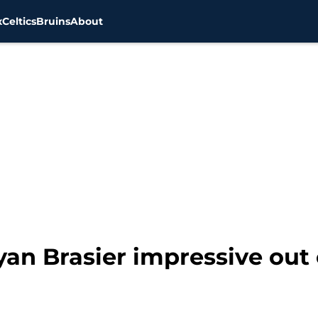
x
Celtics
Bruins
About
an Brasier impressive out 