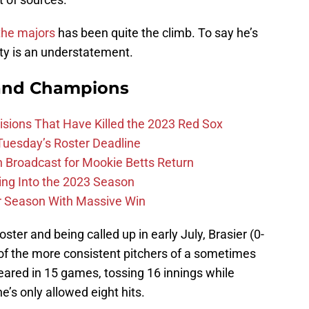
the majors
has been quite the climb. To say he’s
ity is an understatement.
and Champions
ions That Have Killed the 2023 Red Sox
 Tuesday’s Roster Deadline
Broadcast for Mookie Betts Return
ing Into the 2023 Season
r Season With Massive Win
ter and being called up in early July, Brasier (0-
 of the more consistent pitchers of a sometimes
ared in 15 games, tossing 16 innings while
he’s only allowed eight hits.