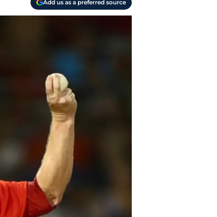
Add us as a preferred source