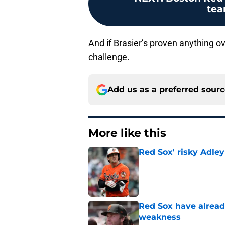
tea
And if Brasier’s proven anything ove
challenge.
Add us as a preferred sour
More like this
Red Sox' risky Adl
Published by on Invalid Dat
Red Sox have already
weakness