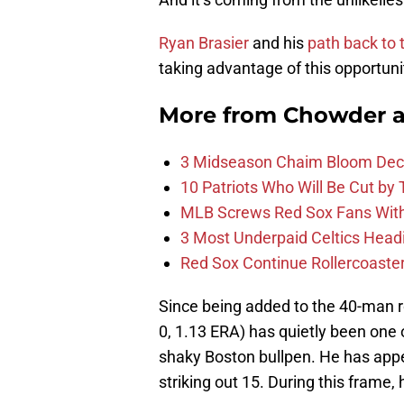
Ryan Brasier
and his
path back to 
taking advantage of this opportun
More from
Chowder 
3 Midseason Chaim Bloom Decis
10 Patriots Who Will Be Cut by
MLB Screws Red Sox Fans With 
3 Most Underpaid Celtics Head
Red Sox Continue Rollercoaste
Since being added to the 40-man ros
0, 1.13 ERA) has quietly been one
shaky Boston bullpen. He has appe
striking out 15. During this frame, 