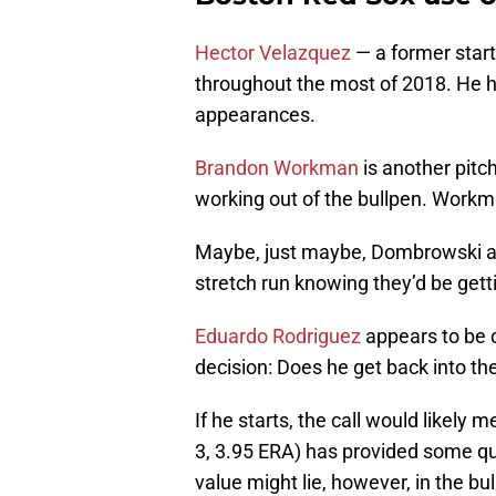
Hector Velazquez
— a former starti
throughout the most of 2018. He h
appearances.
Brandon Workman
is another pitc
working out of the bullpen. Workm
Maybe, just maybe, Dombrowski
stretch run knowing they’d be getti
Eduardo Rodriguez
appears to be 
decision: Does he get back into the
If he starts, the call would likely 
3, 3.95 ERA) has provided some qual
value might lie, however, in the bu