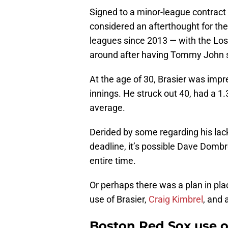
Signed to a minor-league contract 
considered an afterthought for the
leagues since 2013 — with the L
around after having Tommy John s
At the age of 30, Brasier was impr
innings. He struck out 40, had a 1
average.
Derided by some regarding his lack 
deadline, it’s possible Dave Dombr
entire time.
Or perhaps there was a plan in place
use of Brasier,
Craig Kimbrel
, and 
Boston Red Sox use of