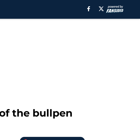
of the bullpen