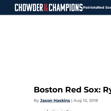
Patriots
Red So
Skip to main content
Boston Red Sox: Ry
By
Jason Haskins
|
Aug 12, 2018