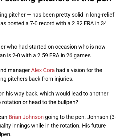
ng pitcher — has been pretty solid in long-relief
as posted a 7-0 record with a 2.82 ERA in 34
her who had started on occasion who is now
an is 2-0 with a 2.59 ERA in 26 games.
 and manager
Alex Cora
had a vision for the
ng pitchers back from injuries.
on his way back, which would lead to another
 rotation or head to the bullpen?
mean
Brian Johnson
going to the pen. Johnson (3-
ity innings while in the rotation. His future
llpen.