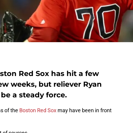
ston Red Sox has hit a few
ew weeks, but reliever Ryan
 be a steady force.
s of the
Boston Red Sox
may have been in front
t of sources.