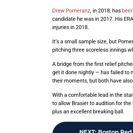
Drew Pomeranz
, in 2018, has
been
candidate he was in 2017. His ERA
injuries in 2018.
It’s a small sample size, but Pom
pitching three scoreless innings wh
A bridge from the first relief pit
get it done nightly — has failed to 
their moments, but both have also
With a comfortable lead in the stan
to allow Brasier to audition for the
plus an excellent breaking ball.
NEXT
:
Boston Red 