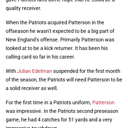
quality receiver.
When the Patriots acquired Patterson in the
offseason he wasn’t expected to be a big part of
New England’s offense. Primarily Patterson was
looked at to be a kick returner. It has been his
calling card so far in his career.
With
Julian Edelman
suspended for the first month
of the season, the Patriots will need Patterson to be
a solid receiver as well.
For the first time in a Patriots uniform,
Patterson
was impressive. In the Patriots second preseason
game, he had 4 catches for 51 yards and a very