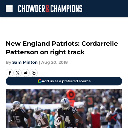
Skip to main content
New England Patriots: Cordarrelle
Patterson on right track
By
Sam Minton
|
Aug 20, 2018
Add us as a preferred source