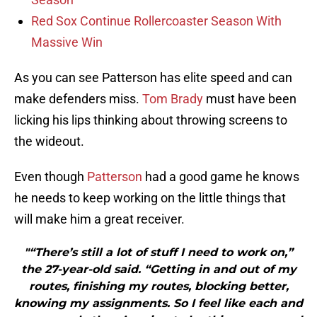
Red Sox Continue Rollercoaster Season With
Massive Win
As you can see Patterson has elite speed and can
make defenders miss.
Tom Brady
must have been
licking his lips thinking about throwing screens to
the wideout.
Even though
Patterson
had a good game he knows
he needs to keep working on the little things that
will make him a great receiver.
"“There’s still a lot of stuff I need to work on,”
the 27-year-old said. “Getting in and out of my
routes, finishing my routes, blocking better,
knowing my assignments. So I feel like each and