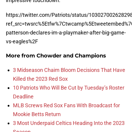
impressive touchdown.
https://twitter.com/Patriots/status/1030270026282
ref_src=twsrc%5Etfw%7Ctwcamp%5Etweetembed%7C
patterson-declares-im-a-playmaker-after-big-game-
vs-eagles%2F
More from
Chowder and Champions
3 Midseason Chaim Bloom Decisions That Have
Killed the 2023 Red Sox
10 Patriots Who Will Be Cut by Tuesday’s Roster
Deadline
MLB Screws Red Sox Fans With Broadcast for
Mookie Betts Return
3 Most Underpaid Celtics Heading Into the 2023
Season