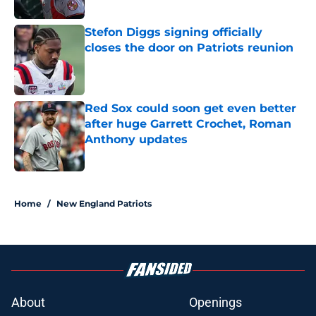
Published by on Invalid Date
Stefon Diggs signing officially
closes the door on Patriots reunion
Published by on Invalid Date
Red Sox could soon get even better
after huge Garrett Crochet, Roman
Anthony updates
Published by on Invalid Date
5 related articles loaded
Home
/
New England Patriots
About
Openings