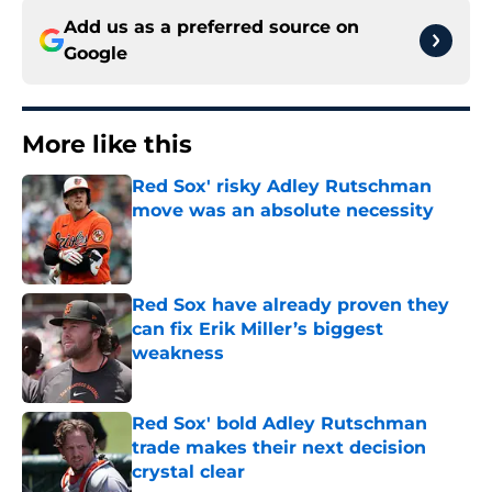
Add us as a preferred source on
Google
More like this
Red Sox' risky Adley Rutschman
move was an absolute necessity
Published by on Invalid Date
Red Sox have already proven they
can fix Erik Miller’s biggest
weakness
Published by on Invalid Date
Red Sox' bold Adley Rutschman
trade makes their next decision
crystal clear