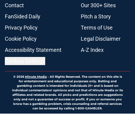
Contact
Our 300+ Sites
FanSided Daily
Pitch a Story
Privacy Policy
Terms of Use
Cookie Policy
Legal Disclaimer
Accessibility Statement
A-Z Index
Cookies Settings
© 2026
Minute Media
-
All Rights Reserved. The content on this site is
for entertainment and educational purposes only. Betting and
gambling content is intended for individuals 21+ and is based on
individual commentators' opinions and not that of Minute Media or its
affiliates and related brands. All picks and predictions are suggestions
only and not a guarantee of success or profit. If you or someone you
know has a gambling problem, crisis counseling and referral services
can be accessed by calling 1-800-GAMBLER.