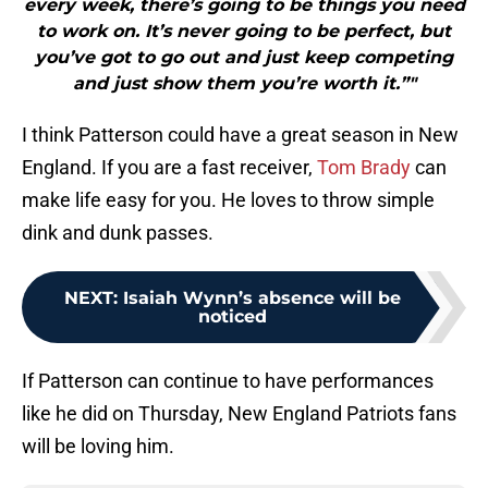
every week, there’s going to be things you need
to work on. It’s never going to be perfect, but
you’ve got to go out and just keep competing
and just show them you’re worth it.”"
I think Patterson could have a great season in New
England. If you are a fast receiver,
Tom Brady
can
make life easy for you. He loves to throw simple
dink and dunk passes.
NEXT
:
Isaiah Wynn’s absence will be
noticed
If Patterson can continue to have performances
like he did on Thursday, New England Patriots fans
will be loving him.