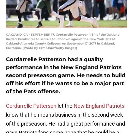
OAKLAND, CA - SEPTEMBER 17: Cordarrelle Patterson #84 of the Oakland
Raiders breaks free to score a touchdown against the New York Jets at
Oakland-Alameda County Coliseum on September 17, 2017 in Oakland,
California. (Photo by Ezra Shaw/Getty Images)
Cordarrelle Patterson had a quality
performance in the New England Patriots
second preseason game. He needs to build
off his effort if he wants to be a major part
of the Pats offense.
Cordarrelle Patterson
let the
New England Patriots
know that he means business in the second week
of the preseason. He had a great performance and
gave Patriots fans some hope that he could be a