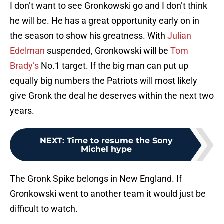
I don’t want to see Gronkowski go and I don’t think
he will be. He has a great opportunity early on in
the season to show his greatness. With
Julian
Edelman
suspended, Gronkowski will be
Tom
Brady’s
No.1 target. If the big man can put up
equally big numbers the Patriots will most likely
give Gronk the deal he deserves within the next two
years.
NEXT
:
Time to resume the Sony
Michel hype
The Gronk Spike belongs in New England. If
Gronkowski went to another team it would just be
difficult to watch.