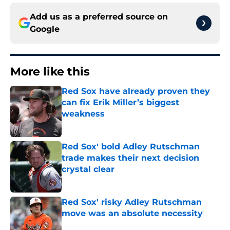
Add us as a preferred source on
Google
More like this
Red Sox have already proven they
can fix Erik Miller’s biggest
weakness
Published by on Invalid Date
Red Sox' bold Adley Rutschman
trade makes their next decision
crystal clear
Published by on Invalid Date
Red Sox' risky Adley Rutschman
move was an absolute necessity
Published by on Invalid Date