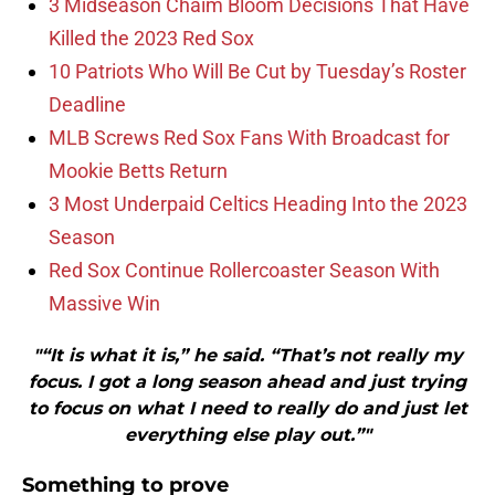
3 Midseason Chaim Bloom Decisions That Have
Killed the 2023 Red Sox
10 Patriots Who Will Be Cut by Tuesday’s Roster
Deadline
MLB Screws Red Sox Fans With Broadcast for
Mookie Betts Return
3 Most Underpaid Celtics Heading Into the 2023
Season
Red Sox Continue Rollercoaster Season With
Massive Win
"“It is what it is,” he said. “That’s not really my
focus. I got a long season ahead and just trying
to focus on what I need to really do and just let
everything else play out.”"
Something to prove