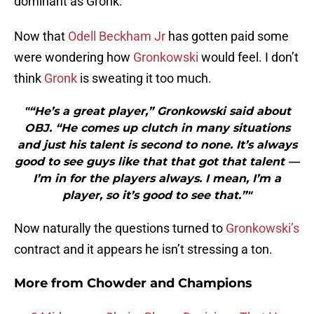
dominant as Gronk.
Now that
Odell Beckham Jr
has gotten paid some
were wondering how
Gronkowski
would feel. I don’t
think
Gronk
is sweating it too much.
"“He’s a great player,” Gronkowski said about
OBJ. “He comes up clutch in many situations
and just his talent is second to none. It’s always
good to see guys like that that got that talent —
I’m in for the players always. I mean, I’m a
player, so it’s good to see that.”"
Now naturally the questions turned to
Gronkowski’s
contract and it appears he isn’t stressing a ton.
More from
Chowder and Champions