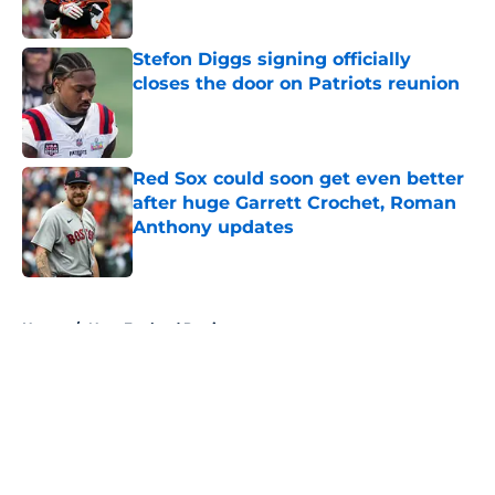
Stefon Diggs signing officially
closes the door on Patriots reunion
Published by on Invalid Date
Red Sox could soon get even better
after huge Garrett Crochet, Roman
Anthony updates
Published by on Invalid Date
5 related articles loaded
Home
/
New England Patriots
About
Openings