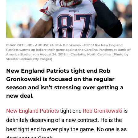
CHARLOTTE, NC - AUGUST 24: Rob Gronkowski #87 of the New England
Patriots warms up before their game against the Carolina Panthers at Bank of
America Stadium on August 24, 2018 in Charlotte, North Carolina. (Photo by
Streeter Lecka/Getty Images)
New England Patriots tight end Rob
Gronkowski is focused on the regular
season and isn’t stressing over getting a
new deal.
New England Patriots
tight end
Rob Gronkowski
is
definitely deserving of a new contract. He is the
best tight end to ever play the game. No one is as