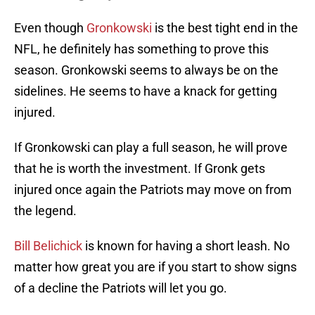
Even though
Gronkowski
is the best tight end in the
NFL, he definitely has something to prove this
season. Gronkowski seems to always be on the
sidelines. He seems to have a knack for getting
injured.
If Gronkowski can play a full season, he will prove
that he is worth the investment. If Gronk gets
injured once again the Patriots may move on from
the legend.
Bill Belichick
is known for having a short leash. No
matter how great you are if you start to show signs
of a decline the Patriots will let you go.