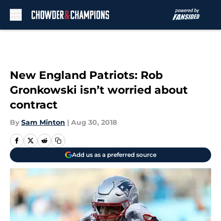
Skip to main content
New England Patriots: Rob
Gronkowski isn’t worried about
contract
By
Sam Minton
|
Aug 30, 2018
Add us as a preferred source