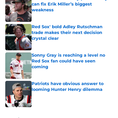
can fix Erik Miller’s biggest
weakness
Published by on Invalid Date
Red Sox' bold Adley Rutschman
trade makes their next decision
crystal clear
Published by on Invalid Date
Sonny Gray is reaching a level no
Red Sox fan could have seen
coming
Published by on Invalid Date
Patriots have obvious answer to
looming Hunter Henry dilemma
Published by on Invalid Date
5 related articles loaded