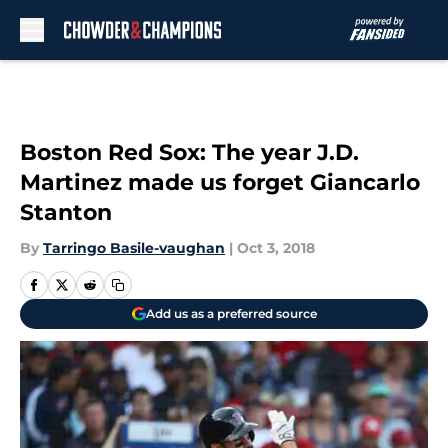
Skip to main content
Boston Red Sox: The year J.D.
Martinez made us forget Giancarlo
Stanton
By
Tarringo Basile-vaughan
|
Oct 3, 2018
Add us as a preferred source