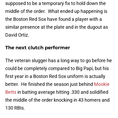
supposed to be a temporary fix to hold down the
middle of the order. What ended up happening is
the Boston Red Sox have found a player with a
similar presence at the plate and in the dugout as
David Ortiz.
The next clutch performer
The veteran slugger has a long way to go before he
could be completely compared to Big Papi, but his
first year in a Boston Red Sox uniform is actually
better. He finished the season just behind
Mookie
Betts
in batting average hitting .330 and solidified
the middle of the order knocking in 43 homers and
130 RBIs.