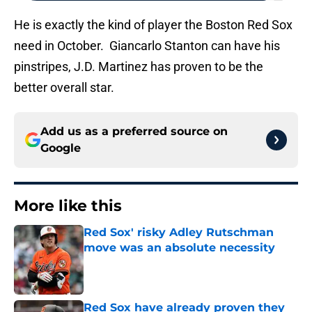
He is exactly the kind of player the Boston Red Sox
need in October. Giancarlo Stanton can have his
pinstripes, J.D. Martinez has proven to be the
better overall star.
Add us as a preferred source on
Google
More like this
Red Sox' risky Adley Rutschman
move was an absolute necessity
Published by on Invalid Date
Red Sox have already proven they