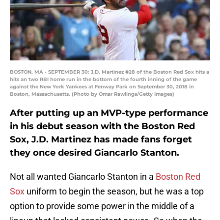
BOSTON, MA - SEPTEMBER 30: J.D. Martinez #28 of the Boston Red Sox hits a
hits an two RBI home run in the bottom of the fourth inning of the game
against the New York Yankees at Fenway Park on September 30, 2018 in
Boston, Massachusetts. (Photo by Omar Rawlings/Getty Images)
After putting up an MVP-type performance
in his debut season with the Boston Red
Sox, J.D. Martinez has made fans forget
they once desired Giancarlo Stanton.
Not all wanted Giancarlo Stanton in a
Boston Red
Sox
uniform to begin the season, but he was a top
option to provide some power in the middle of a