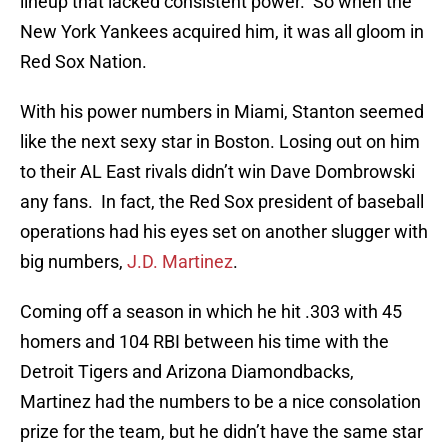
lineup that lacked consistent power. So when the
New York Yankees acquired him, it was all gloom in
Red Sox Nation.
With his power numbers in Miami, Stanton seemed
like the next sexy star in Boston. Losing out on him
to their AL East rivals didn’t win Dave Dombrowski
any fans. In fact, the Red Sox president of baseball
operations had his eyes set on another slugger with
big numbers,
J.D. Martinez
.
Coming off a season in which he hit .303 with 45
homers and 104 RBI between his time with the
Detroit Tigers and Arizona Diamondbacks,
Martinez had the numbers to be a nice consolation
prize for the team, but he didn’t have the same star