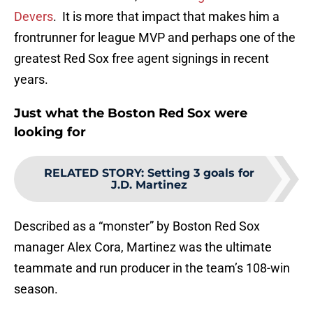
Devers
. It is more that impact that makes him a
frontrunner for league MVP and perhaps one of the
greatest Red Sox free agent signings in recent
years.
Just what the Boston Red Sox were
looking for
RELATED STORY
:
Setting 3 goals for
J.D. Martinez
Described as a “monster” by Boston Red Sox
manager Alex Cora, Martinez was the ultimate
teammate and run producer in the team’s 108-win
season.