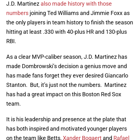
J.D. Martinez
also made history with those
numbers
joining Ted Williams and Jimmie Foxx as
the only players in team history to finish the season
hitting at least .330 with 40-plus HR and 130-plus
RBI.
As a clear MVP-caliber season, J.D. Martinez has
made Dombrowski’s decision a genius move and
has made fans forget they ever desired Giancarlo
Stanton. But, it’s just not the numbers. Martinez
has had a great impact on this Boston Red Sox
team.
It is his leadership and presence at the plate that
has both inspired and motivated younger players
on the team like Betts,
Xander Bogaert
and
Rafael