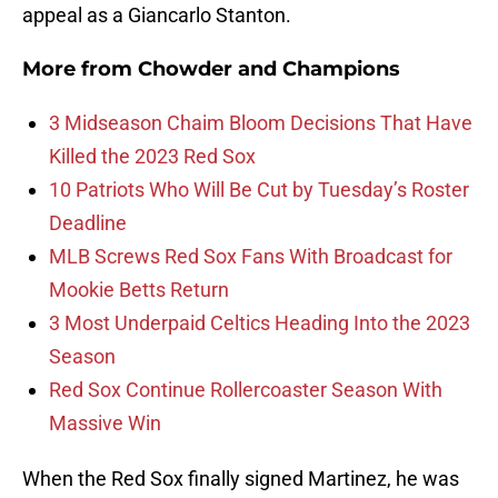
appeal as a Giancarlo Stanton.
More from
Chowder and Champions
3 Midseason Chaim Bloom Decisions That Have
Killed the 2023 Red Sox
10 Patriots Who Will Be Cut by Tuesday’s Roster
Deadline
MLB Screws Red Sox Fans With Broadcast for
Mookie Betts Return
3 Most Underpaid Celtics Heading Into the 2023
Season
Red Sox Continue Rollercoaster Season With
Massive Win
When the Red Sox finally signed Martinez, he was