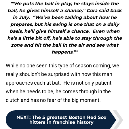
"“He puts the ball in play, he stays inside the
ball, he gives himself a chance,” Cora said back
in July. “We’ve been talking about how he
prepares, but his swing is one that on a daily
basis, he’ll give himself a chance. Even when
he’s a little bit off, he’s able to stay through the
zone and hit the ball in the air and see what
happens.”"
While no one seen this type of season coming, we
really shouldn’t be surprised with how this man
approaches each at bat. He is not only patient
when he needs to be, he comes through in the
clutch and has no fear of the big moment.
NEXT
:
The 5 greatest Boston Red Sox
hitters in franchise history