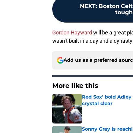
NEXT
:
Boston Celt
tough
Gordon Hayward
will be a great p
wasn’t built in a day and a dynasty i
Add us as a preferred sour
More like this
Red Sox' bold Adley
crystal clear
Published by on Invalid Dat
Sonny Gray is reach