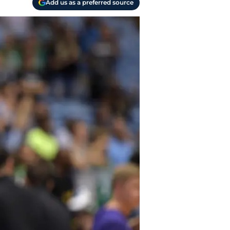
Add us as a preferred source