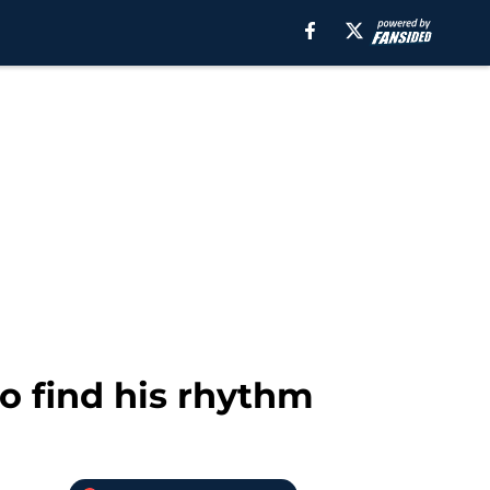
o find his rhythm