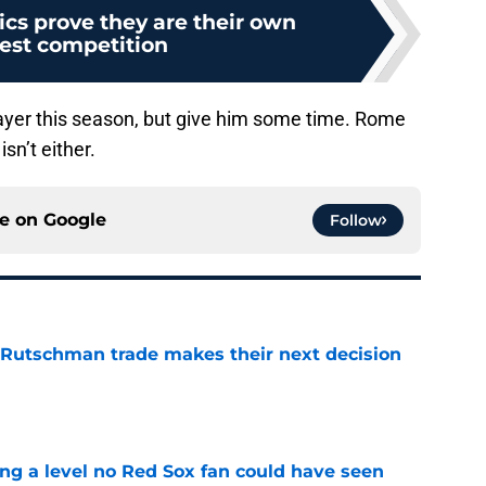
ics prove they are their own
est competition
layer this season, but give him some time. Rome
sn’t either.
ce on
Google
Follow
 Rutschman trade makes their next decision
e
ing a level no Red Sox fan could have seen