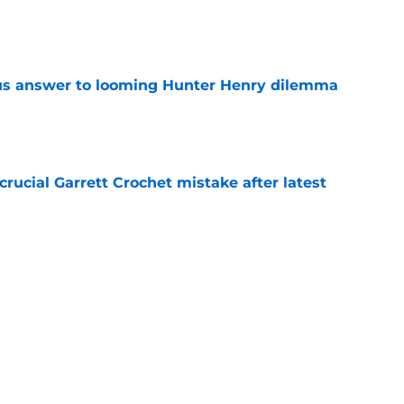
e
ous answer to looming Hunter Henry dilemma
e
rucial Garrett Crochet mistake after latest
e
 officially closes the door on Patriots reunion
e