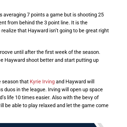
s averaging 7 points a game but is shooting 25
t from behind the 3 point line. It is the
 realize that Hayward isn’t going to be great right
groove until after the first week of the season.
o see Hayward shoot better and start putting up
he season that
Kyrie Irving
and Hayward will
duos in the league. Irving will open up space
s life 10 times easier. Also with the bevy of
will be able to play relaxed and let the game come