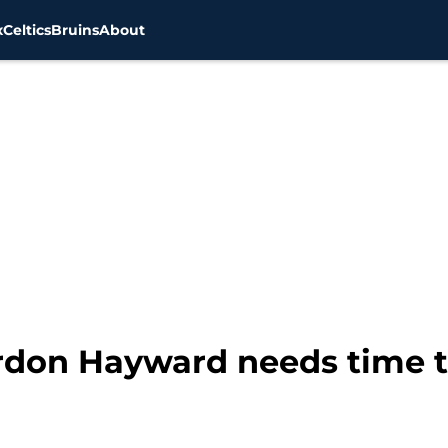
x
Celtics
Bruins
About
ordon Hayward needs time t