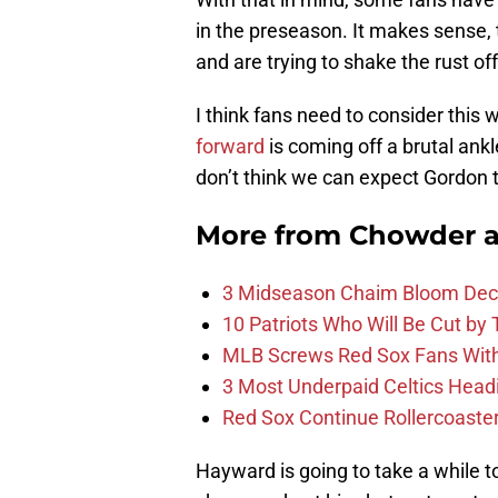
in the preseason. It makes sense, t
and are trying to shake the rust off
I think fans need to consider this
forward
is coming off a brutal ankl
don’t think we can expect Gordon 
More from
Chowder 
3 Midseason Chaim Bloom Decis
10 Patriots Who Will Be Cut by
MLB Screws Red Sox Fans With 
3 Most Underpaid Celtics Head
Red Sox Continue Rollercoaste
Hayward is going to take a while to