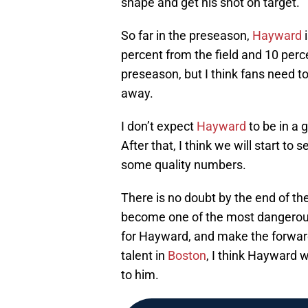
shape and get his shot on target.
So far in the preseason,
Hayward
i
percent from the field and 10 percen
preseason, but I think fans need to
away.
I don’t expect
Hayward
to be in a 
After that, I think we will start t
some quality numbers.
There is no doubt by the end of t
become one of the most dangerous 
for Hayward, and make the forward’
talent in
Boston
, I think Hayward 
to him.