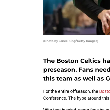
(Photo by Lance King/Getty Images)
The Boston Celtics ha
preseason. Fans need
this team as well as
For the entire offseason, the
Bosto
Conference. The hype around this B
With that in mind, some fans hav