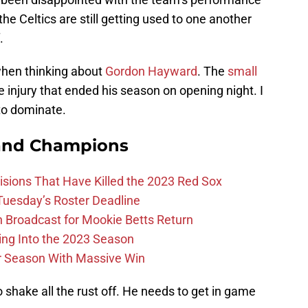
he Celtics are still getting used to one another
.
 when thinking about
Gordon Hayward
. The
small
e injury that ended his season on opening night. I
to dominate.
and Champions
ions That Have Killed the 2023 Red Sox
 Tuesday’s Roster Deadline
Broadcast for Mookie Betts Return
ing Into the 2023 Season
r Season With Massive Win
 shake all the rust off. He needs to get in game