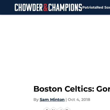
Patriots
Red So
Skip to main content
Boston Celtics: G
By
Sam Minton
|
Oct 4, 2018