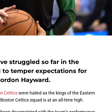
ve struggled so far in the
 to temper expectations for
 Gordon Hayward.
n Celtics
were hailed as the kings of the Eastern
oston Celtics squad is at an all-time high.
e been disappointed with the team’s performance