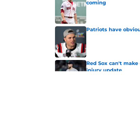
coming
Published by on Invalid Dat
Patriots have obvi
Published by on Invalid Dat
Red Sox can't make c
injury update
Published by on Invalid Dat
Stefon Diggs signing
Published by on Invalid Dat
5 related articles loaded
Home
/
Boston Celtics