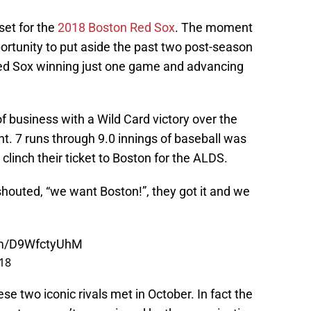
 set for the
2018 Boston Red Sox
. The moment
portunity to put aside the past two post-season
ed Sox winning just one game and advancing
 business with a Wild Card victory over the
t. 7 runs through 9.0 innings of baseball was
linch their ticket to Boston for the ALDS.
houted, “we want Boston!”, they got it and we
com/D9WfctyUhM
18
se two iconic rivals met in October. In fact the