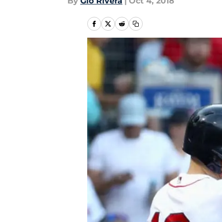
By
Gio Rivera
|
Oct 4, 2018