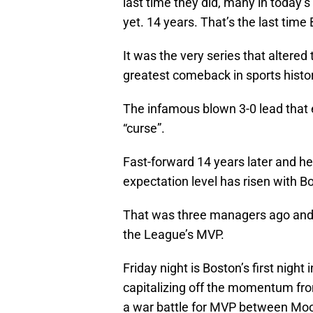
last time they did, many in today’
yet. 14 years. That’s the last tim
It was the very series that altered
greatest comeback in sports histor
The infamous blown 3-0 lead that
“curse”.
Fast-forward 14 years later and he
expectation level has risen with 
That was three managers ago and 
the League’s MVP.
Friday night is Boston’s first nigh
capitalizing off the momentum from
a war battle for MVP between Moo