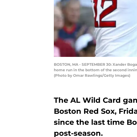
BOSTON, MA - SEPTEMBER 30: Xander Bogaert
home run in the bottom of the second inni
(Photo by Omar Rawlings/Getty Images)
The AL Wild Card gam
Boston Red Sox, Friday
since the last time 
post-season.