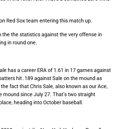
ton Red Sox team entering this match up.
 the the statistics against the very offense in
ing in round one.
Sale has a career ERA of 1.61 in 17 games against
tters hit .189 against Sale on the mound as
 the fact that Chris Sale, also known as our Ace,
e mound since July 27. That’s two straight
 place, heading into October baseball.