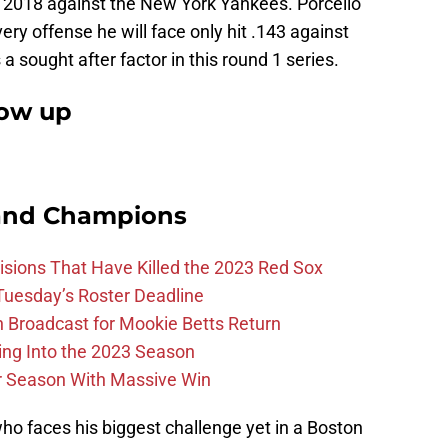
 2018 against the New York Yankees. Porcello
very offense he will face only hit .143 against
a sought after factor in this round 1 series.
how up
and Champions
ions That Have Killed the 2023 Red Sox
 Tuesday’s Roster Deadline
Broadcast for Mookie Betts Return
ing Into the 2023 Season
r Season With Massive Win
 who faces his biggest challenge yet in a Boston