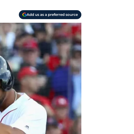
Add us as a preferred source