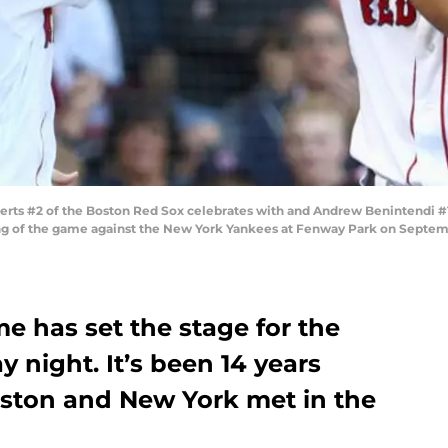
s #2 of the Boston Red Sox celebrates with and Andrew Benintendi #16 
ng of the game against the New York Yankees at Fenway Park on Septemb
e has set the stage for the
 night. It’s been 14 years
Boston and New York met in the