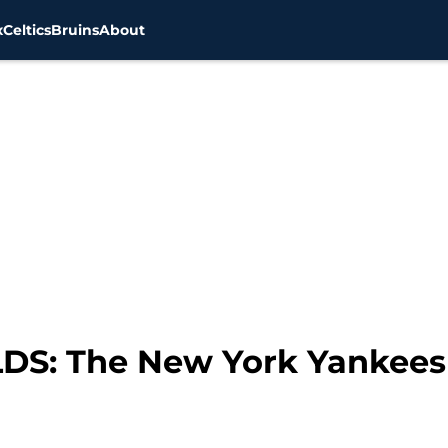
x
Celtics
Bruins
About
DS: The New York Yankees