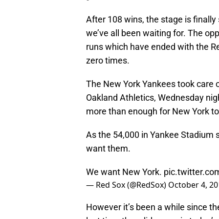
After 108 wins, the stage is finally
we’ve all been waiting for. The op
runs which have ended with the R
zero times.
The New York Yankees took care of
Oakland Athletics, Wednesday nigh
more than enough for New York to c
As the 54,000 in Yankee Stadium s
want them.
We want New York.
pic.twitter.
— Red Sox (@RedSox)
October 4, 20
However it’s been a while since the