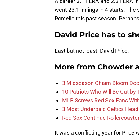
A career 3.11 ERA and 2.31 ERA in
went 23.1 innings in 4 starts. The 
Porcello this past season. Perhaps 
David Price has to s
Last but not least, David Price.
More from
Chowder 
3 Midseason Chaim Bloom Decis
10 Patriots Who Will Be Cut by
MLB Screws Red Sox Fans With 
3 Most Underpaid Celtics Head
Red Sox Continue Rollercoaste
It was a conflicting year for Price