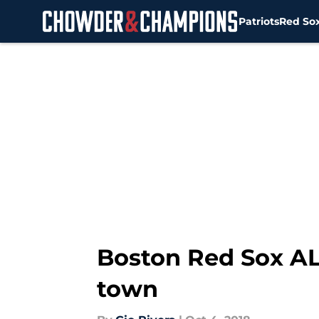
Patriots
Red So
Skip to main content
Boston Red Sox AL
town