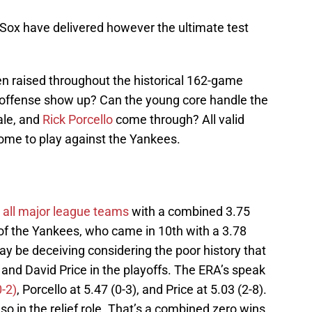
 Sox have delivered however the ultimate test
n raised throughout the historical 162-game
e offense show up? Can the young core handle the
ale, and
Rick Porcello
come through? All valid
come to play against the Yankees.
all major league teams
with a combined 3.75
 of the Yankees, who came in 10th with a 3.78
y be deceiving considering the poor history that
, and David Price in the playoffs. The ERA’s speak
0-2)
, Porcello at 5.47 (0-3), and Price at 5.03 (2-8).
o in the relief role. That’s a combined zero wins