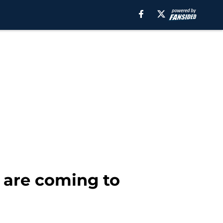
 are coming to