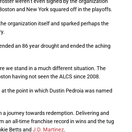
s roster weren’t even signed by the organization
e Boston and New York squared off in the playoffs.
 the organization itself and sparked perhaps the
y.
 ended an 86 year drought and ended the aching
re we stand in a much different situation. The
Boston having not seen the ALCS since 2008.
at the point in which Dustin Pedroia was named
t in a journey towards redemption. Delivering and
 an all-time franchise record in wins and the tug
kie Betts and
J.D. Martinez
.