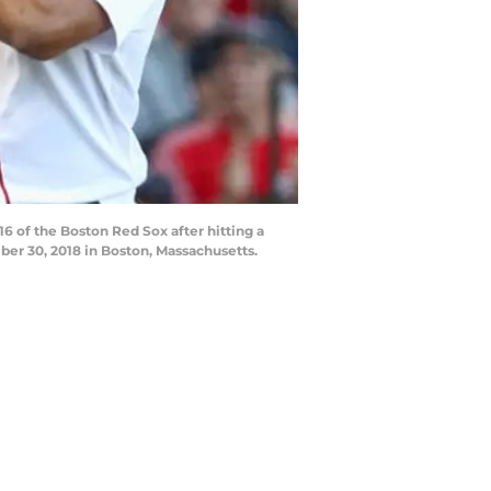
of the Boston Red Sox after hitting a
er 30, 2018 in Boston, Massachusetts.