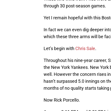
through 30 post-season games.
Yet I remain hopeful with this Bos
In fact we can even dig deeper into
which these three arms will be fac
Let’s begin with
Chris Sale
.
Throughout his nine-year career, 
the New York Yankees. New York ba
well. However the concern rises in
hasn’t surpassed 5.0 innings on th
months of no quality starts taking
Now Rick Porcello.