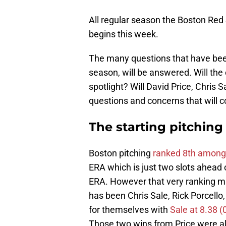
All regular season the Boston Red
begins this week.
The many questions that have bee
season, will be answered. Will th
spotlight? Will David Price, Chris S
questions and concerns that will 
The starting pitching
Boston pitching
ranked 8th among 
ERA which is just two slots ahead
ERA. However that very ranking ma
has been Chris Sale, Rick Porcello
for themselves with
Sale at 8.38 (
Those two wins from Price were als