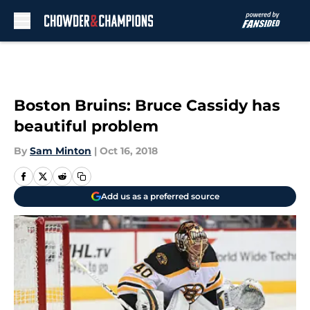
Skip to main content
Boston Bruins: Bruce Cassidy has
beautiful problem
By
Sam Minton
|
Oct 16, 2018
Add us as a preferred source