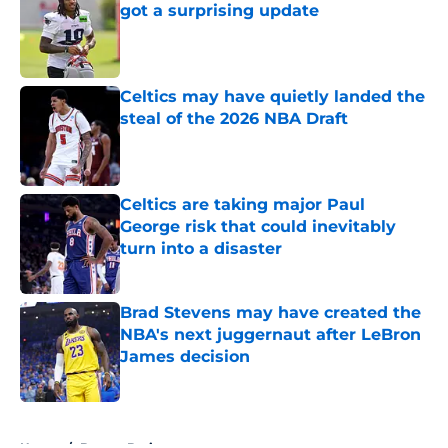
got a surprising update
Published by on Invalid Date
Celtics may have quietly landed the
steal of the 2026 NBA Draft
Published by on Invalid Date
Celtics are taking major Paul
George risk that could inevitably
turn into a disaster
Published by on Invalid Date
Brad Stevens may have created the
NBA's next juggernaut after LeBron
James decision
Published by on Invalid Date
5 related articles loaded
Home
/
Boston Bruins