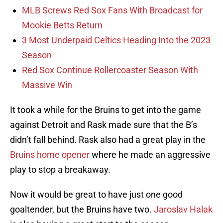
MLB Screws Red Sox Fans With Broadcast for
Mookie Betts Return
3 Most Underpaid Celtics Heading Into the 2023
Season
Red Sox Continue Rollercoaster Season With
Massive Win
It took a while for the Bruins to get into the game
against Detroit and Rask made sure that the B’s
didn’t fall behind. Rask also had a great play in the
Bruins home opener
where he made an aggressive
play to stop a breakaway.
Now it would be great to have just one good
goaltender, but the Bruins have two.
Jaroslav Halak