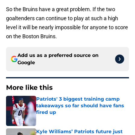
So the Bruins have a great problem. If the two
goaltenders can continue to play at such a high
level it will be nearly impossible for anyone to score
on the Boston Bruins.
Add us as a preferred source on
Google
More like this
Patriots' 3 biggest training camp
takeaways so far should have fans
fired up
Published by on Invalid Date
Kyle Williams’ Patriots future just