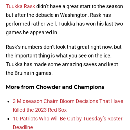
Tuukka Rask
didn’t have a great start to the season
but after the debacle in Washington, Rask has
performed rather well. Tuukka has won his last two
games he appeared in.
Rask’s numbers don’t look that great right now, but
the important thing is what you see on the ice.
Tuukka has made some amazing saves and kept
the Bruins in games.
More from
Chowder and Champions
3 Midseason Chaim Bloom Decisions That Have
Killed the 2023 Red Sox
10 Patriots Who Will Be Cut by Tuesday’s Roster
Deadline