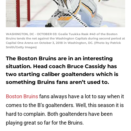
WASHINGTON, DC - OCTOBER 03: Goalie Tuukka Rask #40 of the Boston
Bruins tends the net against the Washington Capitals during second period at
Capital One Arena on October 3, 2018 in Washington, DC. (Photo by Patrick
Smith/Getty Images)
The Boston Bruins are in an interesting
situation. Head coach Bruce Cassidy has
two starting caliber goaltenders which is
something Bruins fans aren’t used to.
Boston Bruins
fans always have a lot to say when it
comes to the B’s goaltenders. Well, this season it is
hard to complain. Both goaltenders have been
playing great so far for the Bruins.