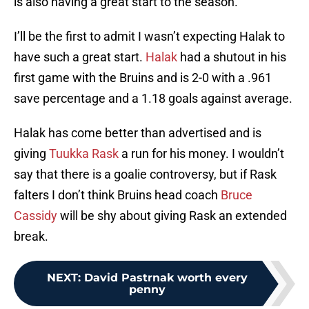
is also having a great start to the season.
I’ll be the first to admit I wasn’t expecting Halak to
have such a great start.
Halak
had a shutout in his
first game with the Bruins and is 2-0 with a .961
save percentage and a 1.18 goals against average.
Halak has come better than advertised and is
giving
Tuukka Rask
a run for his money. I wouldn’t
say that there is a goalie controversy, but if Rask
falters I don’t think Bruins head coach
Bruce
Cassidy
will be shy about giving Rask an extended
break.
NEXT
:
David Pastrnak worth every
penny