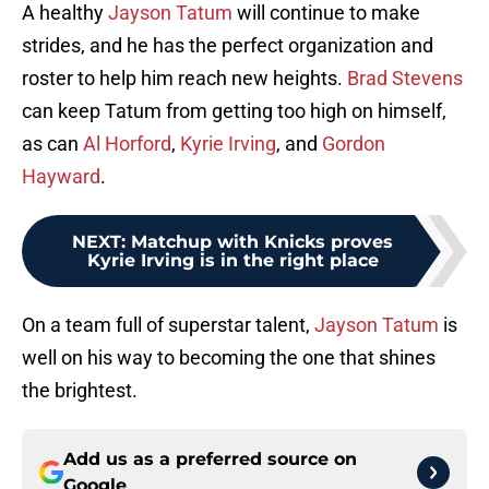
A healthy
Jayson Tatum
will continue to make
strides, and he has the perfect organization and
roster to help him reach new heights.
Brad Stevens
can keep Tatum from getting too high on himself,
as can
Al Horford
,
Kyrie Irving
, and
Gordon
Hayward
.
NEXT
:
Matchup with Knicks proves
Kyrie Irving is in the right place
On a team full of superstar talent,
Jayson Tatum
is
well on his way to becoming the one that shines
the brightest.
Add us as a preferred source on
Google