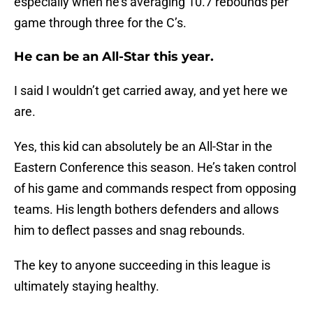
especially when he’s averaging 10.7 rebounds per
game through three for the C’s.
He can be an All-Star this year.
I said I wouldn’t get carried away, and yet here we
are.
Yes, this kid can absolutely be an All-Star in the
Eastern Conference this season. He’s taken control
of his game and commands respect from opposing
teams. His length bothers defenders and allows
him to deflect passes and snag rebounds.
The key to anyone succeeding in this league is
ultimately staying healthy.