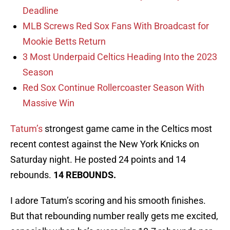
Deadline
MLB Screws Red Sox Fans With Broadcast for
Mookie Betts Return
3 Most Underpaid Celtics Heading Into the 2023
Season
Red Sox Continue Rollercoaster Season With
Massive Win
Tatum’s
strongest game came in the Celtics most
recent contest against the New York Knicks on
Saturday night. He posted 24 points and 14
rebounds.
14 REBOUNDS.
I adore Tatum’s scoring and his smooth finishes.
But that rebounding number really gets me excited,