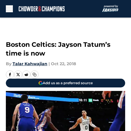
Skip to main content
Boston Celtics: Jayson Tatum’s
time is now
By
Talar Kahwajian
|
Oct 22, 2018
Add us as a preferred source