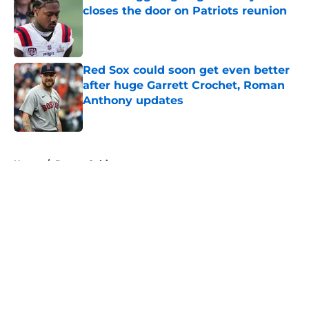
closes the door on Patriots reunion
Published by on Invalid Date
Red Sox could soon get even better
after huge Garrett Crochet, Roman
Anthony updates
Published by on Invalid Date
5 related articles loaded
Home
/
Boston Celtics
About
Openings
Contact
Our 300+ Sites