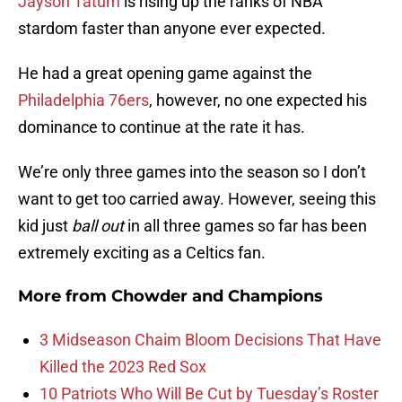
Jayson Tatum
is rising up the ranks of NBA
stardom faster than anyone ever expected.
He had a great opening game against the
Philadelphia 76ers
, however, no one expected his
dominance to continue at the rate it has.
We’re only three games into the season so I don’t
want to get too carried away. However, seeing this
kid just
ball out
in all three games so far has been
extremely exciting as a Celtics fan.
More from
Chowder and Champions
3 Midseason Chaim Bloom Decisions That Have
Killed the 2023 Red Sox
10 Patriots Who Will Be Cut by Tuesday’s Roster