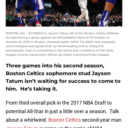
BOSTON, MA - OCTOBER 14: Jayson Tatum #0 of the Boston Celtics dribbles
the ball during a game against the Philadelphia 76ers at TD Garden on
October 16, 2018 in Boston, Massachusetts. NOTE TO USER: User expressly
acknowledges and agrees that, by downloading and or using this
photograph, User is consenting to the terms and conditions of the Getty
Images License Agreement. (Photo by Adam Glanzman/Getty Images)
Three games into his second season,
Boston Celtics sophomore stud Jayson
Tatum isn’t waiting for success to come to
him. He’s taking it.
From third overall pick in the 2017 NBA Draft to
potential All-Star in just a little over a season. Talk
about a whirlwind.
Boston Celtics
second-year man