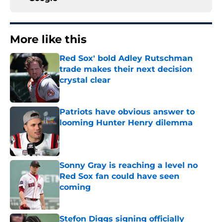
More like this
Red Sox' bold Adley Rutschman
trade makes their next decision
crystal clear
Published by on Invalid Date
Patriots have obvious answer to
looming Hunter Henry dilemma
Published by on Invalid Date
Sonny Gray is reaching a level no
Red Sox fan could have seen
coming
Published by on Invalid Date
Stefon Diggs signing officially