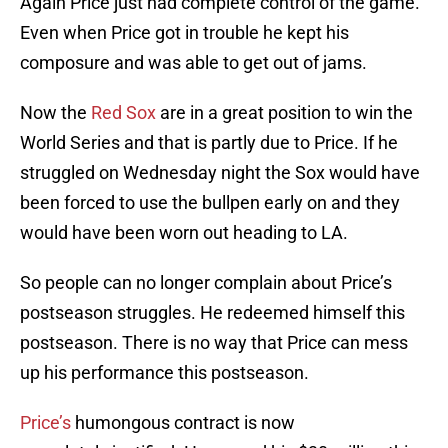
Again Price just had complete control of the game.
Even when Price got in trouble he kept his
composure and was able to get out of jams.
Now the
Red Sox
are in a great position to win the
World Series and that is partly due to Price. If he
struggled on Wednesday night the Sox would have
been forced to use the bullpen early on and they
would have been worn out heading to LA.
So people can no longer complain about Price’s
postseason struggles. He redeemed himself this
postseason. There is no way that Price can mess
up his performance this postseason.
Price’s
humongous contract is now