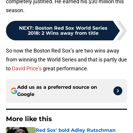
completely justified. He earned his $30 million this
season.
NEXT
:
Boston Red Sox World Series
2018: 2 Wins away from title
So now the Boston Red Sox’s are two wins away
from winning the World Series and that is partly due
to
David Price’s
great performance.
Add us as a preferred source on
Google
More like this
Red Sox' bold Adley Rutschman