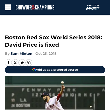
Skip to main content
Boston Red Sox World Series 2018:
David Price is fixed
By
Sam Minton
|
Oct 25, 2018
Add us as a preferred source