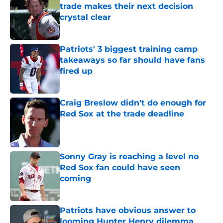
trade makes their next decision
crystal clear
Published by on Invalid Date
Patriots' 3 biggest training camp
takeaways so far should have fans
fired up
Published by on Invalid Date
Craig Breslow didn't do enough for
Red Sox at the trade deadline
Published by on Invalid Date
Sonny Gray is reaching a level no
Red Sox fan could have seen
coming
Published by on Invalid Date
Patriots have obvious answer to
looming Hunter Henry dilemma