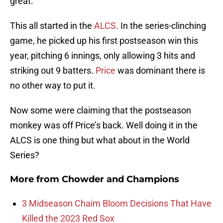
great.
This all started in the
ALCS
. In the series-clinching
game, he picked up his first postseason win this
year, pitching 6 innings, only allowing 3 hits and
striking out 9 batters.
Price
was dominant there is
no other way to put it.
Now some were claiming that the postseason
monkey was off Price’s back. Well doing it in the
ALCS is one thing but what about in the World
Series?
More from
Chowder and Champions
3 Midseason Chaim Bloom Decisions That Have
Killed the 2023 Red Sox