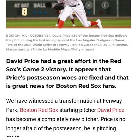
BOSTON, MA - OCTOBER 24: David Price #24 of the Boston Red Sox delivers
the pitch during the first inning against the Los Angeles Dodgers in Game
Two of the 2018 World Series at Fenway Park on October 24, 2018 in Boston,
Massachusetts. (Photo by Maddie Meyer/Getty Images)
David Price had a great effort in the Red
Sox’s Game 2 victory. It appears that
Price’s postseason woes are fixed and that
is great news for Boston Red Sox fans.
We have witnessed a transformation at Fenway
Park.
Boston Red Sox
starting pitcher
David Price
has become a completely new pitcher. Price is no
longer afraid of the postseason, he is pitching