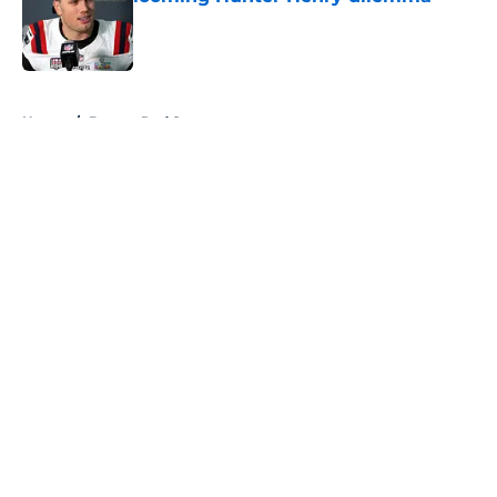
Published by on Invalid Date
5 related articles loaded
Home
/
Boston Red Sox
About
Openings
Contact
Our 300+ Sites
FanSided Daily
Pitch a Story
Privacy Policy
Terms of Use
Cookie Policy
Legal Disclaimer
Accessibility Statement
A-Z Index