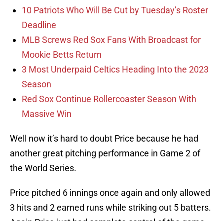
10 Patriots Who Will Be Cut by Tuesday’s Roster
Deadline
MLB Screws Red Sox Fans With Broadcast for
Mookie Betts Return
3 Most Underpaid Celtics Heading Into the 2023
Season
Red Sox Continue Rollercoaster Season With
Massive Win
Well now it’s hard to doubt Price because he had
another great pitching performance in Game 2 of
the World Series.
Price pitched 6 innings once again and only allowed
3 hits and 2 earned runs while striking out 5 batters.