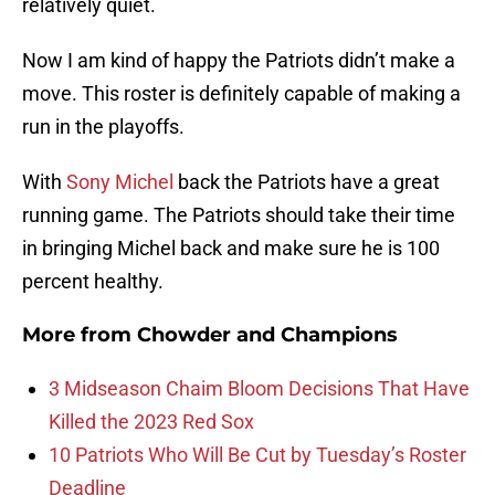
relatively quiet.
Now I am kind of happy the Patriots didn’t make a
move. This roster is definitely capable of making a
run in the playoffs.
With
Sony Michel
back the Patriots have a great
running game. The Patriots should take their time
in bringing Michel back and make sure he is 100
percent healthy.
More from
Chowder and Champions
3 Midseason Chaim Bloom Decisions That Have
Killed the 2023 Red Sox
10 Patriots Who Will Be Cut by Tuesday’s Roster
Deadline