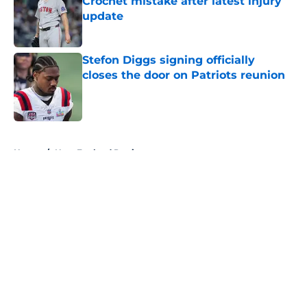
Crochet mistake after latest injury
update
Published by on Invalid Date
Stefon Diggs signing officially
closes the door on Patriots reunion
Published by on Invalid Date
5 related articles loaded
Home
/
New England Patriots
About
Openings
Contact
Our 300+ Sites
FanSided Daily
Pitch a Story