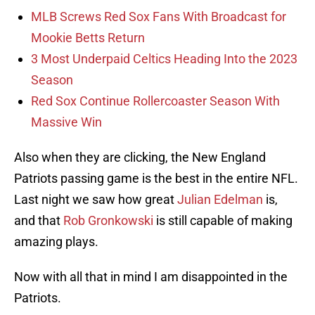
MLB Screws Red Sox Fans With Broadcast for
Mookie Betts Return
3 Most Underpaid Celtics Heading Into the 2023
Season
Red Sox Continue Rollercoaster Season With
Massive Win
Also when they are clicking, the New England
Patriots passing game is the best in the entire NFL.
Last night we saw how great
Julian Edelman
is,
and that
Rob Gronkowski
is still capable of making
amazing plays.
Now with all that in mind I am disappointed in the
Patriots.