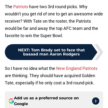
The
Patriots
have two 3rd round picks. Why
wouldn’t you get rid of one to get an awesome wide
receiver? With Tate on the roster, the Patriots
would be far and away the top AFC team and the
favorite to win the Super Bowl.
NEXT
:
Tom Brady set to face that
baaaad man Aaron Rodgers
So I have no idea what the
New England Patriots
are thinking. They should have acquired Golden
Tate, especially if he only cost a 3rd round pick.
Add us as a preferred source on
Google