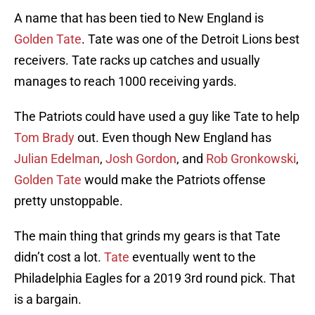
A name that has been tied to New England is
Golden Tate
. Tate was one of the Detroit Lions best
receivers. Tate racks up catches and usually
manages to reach 1000 receiving yards.
The Patriots could have used a guy like Tate to help
Tom Brady
out. Even though New England has
Julian Edelman
,
Josh Gordon
, and
Rob Gronkowski
,
Golden Tate
would make the Patriots offense
pretty unstoppable.
The main thing that grinds my gears is that Tate
didn’t cost a lot.
Tate
eventually went to the
Philadelphia Eagles for a 2019 3rd round pick. That
is a bargain.