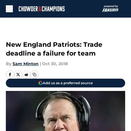
Skip to main content
New England Patriots: Trade
deadline a failure for team
By
Sam Minton
|
Oct 30, 2018
Add us as a preferred source