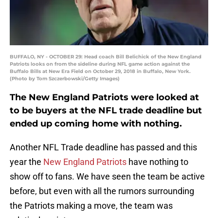
BUFFALO, NY - OCTOBER 29: Head coach Bill Belichick of the New England
Patriots looks on from the sideline during NFL game action against the
Buffalo Bills at New Era Field on October 29, 2018 in Buffalo, New York.
(Photo by Tom Szczerbowski/Getty Images)
The New England Patriots were looked at
to be buyers at the NFL trade deadline but
ended up coming home with nothing.
Another NFL Trade deadline has passed and this
year the
New England Patriots
have nothing to
show off to fans. We have seen the team be active
before, but even with all the rumors surrounding
the Patriots making a move, the team was