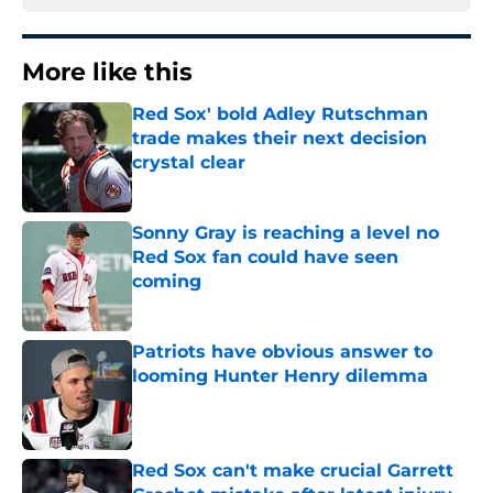
More like this
Red Sox' bold Adley Rutschman
trade makes their next decision
crystal clear
Published by on Invalid Date
Sonny Gray is reaching a level no
Red Sox fan could have seen
coming
Published by on Invalid Date
Patriots have obvious answer to
looming Hunter Henry dilemma
Published by on Invalid Date
Red Sox can't make crucial Garrett