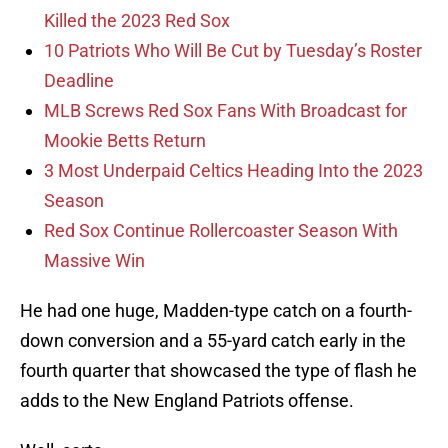
Killed the 2023 Red Sox
10 Patriots Who Will Be Cut by Tuesday’s Roster
Deadline
MLB Screws Red Sox Fans With Broadcast for
Mookie Betts Return
3 Most Underpaid Celtics Heading Into the 2023
Season
Red Sox Continue Rollercoaster Season With
Massive Win
He had one huge, Madden-type catch on a fourth-
down conversion and a 55-yard catch early in the
fourth quarter that showcased the type of flash he
adds to the New England Patriots offense.