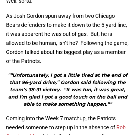
Well, sorta.
As Josh Gordon spun away from two Chicago
Bears defenders to make it down to the 5-yard line,
it was apparent he was out of gas. But, he is
allowed to be human, isn’t he? Following the game,
Gordon talked about his biggest play as a member
of the Patriots.
"“Unfortunately, I got a little tired at the end of
that 96-yard drive,” Gordon said following the
team’s 38-31 victory. “It was fun, it was great,
and I’m glad I got a good touch on the ball and
able to make something happen.”"
Coming into the Week 7 matchup, the Patriots
needed someone to step up in the absence of
Rob