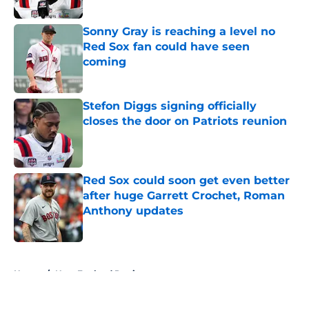
Sonny Gray is reaching a level no
Red Sox fan could have seen
coming
Published by on Invalid Date
Stefon Diggs signing officially
closes the door on Patriots reunion
Published by on Invalid Date
Red Sox could soon get even better
after huge Garrett Crochet, Roman
Anthony updates
Published by on Invalid Date
5 related articles loaded
Home
/
New England Patriots