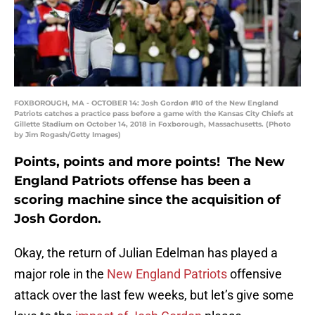
FOXBOROUGH, MA - OCTOBER 14: Josh Gordon #10 of the New England
Patriots catches a practice pass before a game with the Kansas City Chiefs at
Gillette Stadium on October 14, 2018 in Foxborough, Massachusetts. (Photo
by Jim Rogash/Getty Images)
Points, points and more points! The New
England Patriots offense has been a
scoring machine since the acquisition of
Josh Gordon.
Okay, the return of Julian Edelman has played a
major role in the
New England Patriots
offensive
attack over the last few weeks, but let’s give some