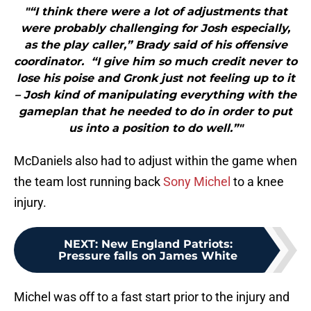
"“I think there were a lot of adjustments that
were probably challenging for Josh especially,
as the play caller,” Brady said of his offensive
coordinator. “I give him so much credit never to
lose his poise and Gronk just not feeling up to it
– Josh kind of manipulating everything with the
gameplan that he needed to do in order to put
us into a position to do well.”"
McDaniels also had to adjust within the game when
the team lost running back
Sony Michel
to a knee
injury.
NEXT
:
New England Patriots:
Pressure falls on James White
Michel was off to a fast start prior to the injury and