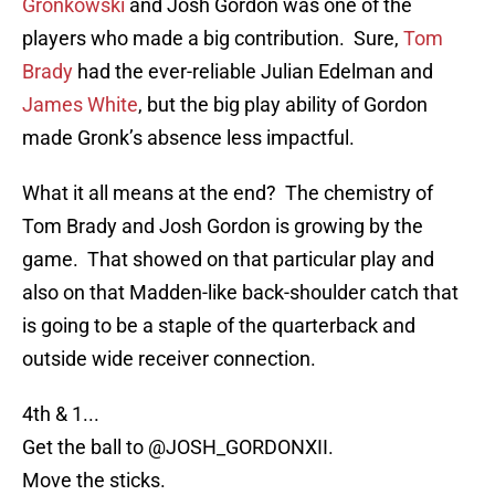
Gronkowski
and Josh Gordon was one of the
players who made a big contribution. Sure,
Tom
Brady
had the ever-reliable Julian Edelman and
James White
, but the big play ability of Gordon
made Gronk’s absence less impactful.
What it all means at the end? The chemistry of
Tom Brady and Josh Gordon is growing by the
game. That showed on that particular play and
also on that Madden-like back-shoulder catch that
is going to be a staple of the quarterback and
outside wide receiver connection.
4th & 1...
Get the ball to
@JOSH_GORDONXII
.
Move the sticks.