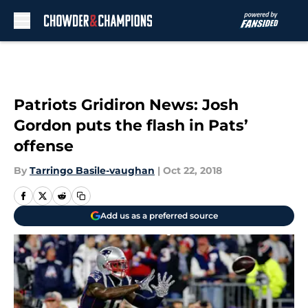
Skip to main content
Patriots Gridiron News: Josh
Gordon puts the flash in Pats’
offense
By
Tarringo Basile-vaughan
|
Oct 22, 2018
Add us as a preferred source