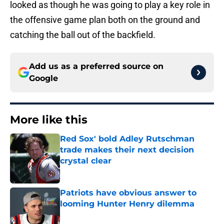
looked as though he was going to play a key role in
the offensive game plan both on the ground and
catching the ball out of the backfield.
Add us as a preferred source on
Google
More like this
Red Sox' bold Adley Rutschman
trade makes their next decision
crystal clear
Published by on Invalid Date
Patriots have obvious answer to
looming Hunter Henry dilemma
Published by on Invalid Date