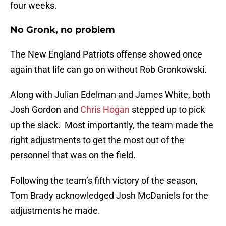
four weeks.
No Gronk, no problem
The New England Patriots offense showed once
again that life can go on without Rob Gronkowski.
Along with Julian Edelman and James White, both
Josh Gordon and
Chris Hogan
stepped up to pick
up the slack. Most importantly, the team made the
right adjustments to get the most out of the
personnel that was on the field.
Following the team’s fifth victory of the season,
Tom Brady acknowledged Josh McDaniels for the
adjustments he made.