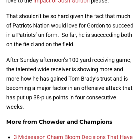
love to the
impact of Josh Gordon
please.
That shouldn’t be so hard given the fact that much
of Patriots Nation would love for Gordon to succeed
in a Patriots’ uniform. So far, he is succeeding both
on the field and on the field.
After Sunday afternoon’s 100-yard receiving game,
the talented wide receiver is showing more and
more how he has gained Tom Brady’s trust and is
becoming a major factor in an offensive attack that
has put up 38-plus points in four consecutive
weeks.
More from
Chowder and Champions
3 Midseason Chaim Bloom Decisions That Have