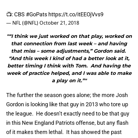
📺: CBS
#GoPats
https://t.co/itEEOjVvs9
— NFL (@NFL)
October 21, 2018
"“I think we just worked on that play, worked on
that connection from last week – and having
that miss – some adjustments,” Gordon said.
“And this week I kind of had a better look at it,
better timing I think with Tom. And having the
week of practice helped, and I was able to make
a play on it.”"
The further the season goes alone; the more Josh
Gordon is looking like that guy in 2013 who tore up
the league. He doesn’t exactly need to be that guy
in this New England Patriots offense, but any flash
of it makes them lethal. It has showed the past