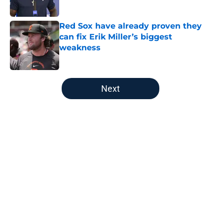
Published by on Invalid Date
Red Sox have already proven they
can fix Erik Miller’s biggest
weakness
Published by on Invalid Date
5 related articles loaded
Next
Home
/
New England Patriots
About
Openings
Contact
Our 300+ Sites