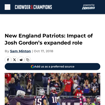
Skip to main content
New England Patriots: Impact of
Josh Gordon’s expanded role
By
Sam Minton
|
Oct 17, 2018
Add us as a preferred source