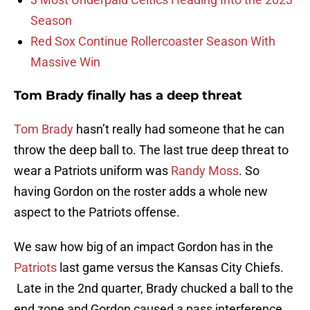
Season
Red Sox Continue Rollercoaster Season With
Massive Win
Tom Brady finally has a deep threat
Tom Brady
hasn’t really had someone that he can
throw the deep ball to. The last true deep threat to
wear a Patriots uniform was
Randy Moss
. So
having Gordon on the roster adds a whole new
aspect to the Patriots offense.
We saw how big of an impact Gordon has in the
Patriots
last game versus the Kansas City Chiefs.
Late in the 2nd quarter, Brady chucked a ball to the
end zone and Gordon caused a pass interference