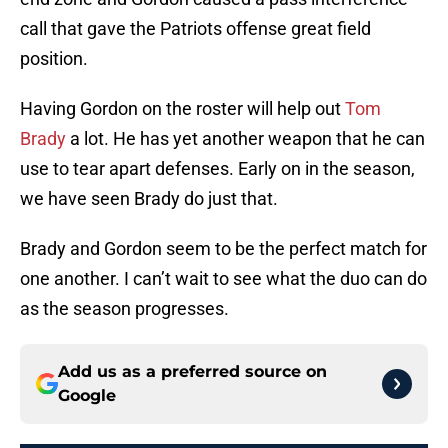
call that gave the Patriots offense great field
position.
Having Gordon on the roster will help out
Tom
Brady
a lot. He has yet another weapon that he can
use to tear apart defenses. Early on in the season,
we have seen Brady do just that.
Brady and Gordon seem to be the perfect match for
one another. I can’t wait to see what the duo can do
as the season progresses.
Add us as a preferred source on
Google