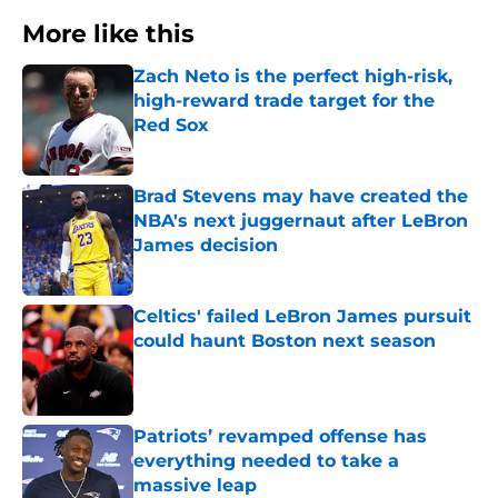
More like this
Zach Neto is the perfect high-risk,
high-reward trade target for the
Red Sox
Published by on Invalid Date
Brad Stevens may have created the
NBA's next juggernaut after LeBron
James decision
Published by on Invalid Date
Celtics' failed LeBron James pursuit
could haunt Boston next season
Published by on Invalid Date
Patriots’ revamped offense has
everything needed to take a
massive leap