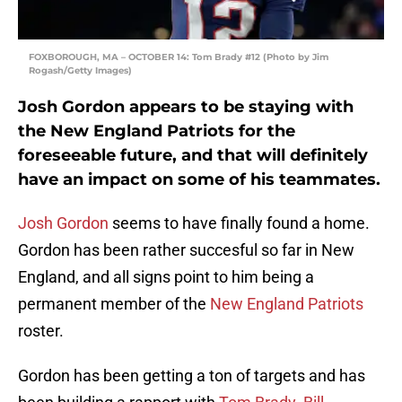
FOXBOROUGH, MA – OCTOBER 14: Tom Brady #12 (Photo by Jim
Rogash/Getty Images)
Josh Gordon appears to be staying with
the New England Patriots for the
foreseeable future, and that will definitely
have an impact on some of his teammates.
Josh Gordon
seems to have finally found a home.
Gordon has been rather succesful so far in New
England, and all signs point to him being a
permanent member of the
New England Patriots
roster.
Gordon has been getting a ton of targets and has