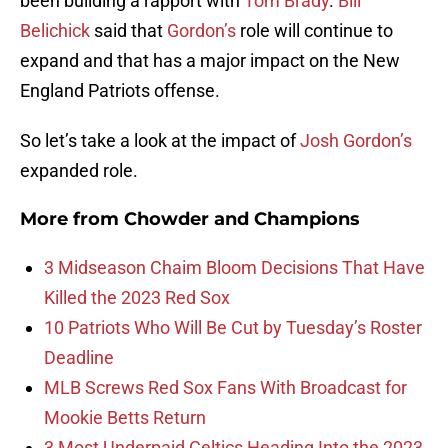
been building a rapport with
Tom Brady
.
Bill
Belichick
said that
Gordon’s
role will continue to
expand and that has a major impact on the New
England Patriots offense.
So let’s take a look at the impact of
Josh Gordon’s
expanded role.
More from
Chowder and Champions
3 Midseason Chaim Bloom Decisions That Have
Killed the 2023 Red Sox
10 Patriots Who Will Be Cut by Tuesday’s Roster
Deadline
MLB Screws Red Sox Fans With Broadcast for
Mookie Betts Return
3 Most Underpaid Celtics Heading Into the 2023