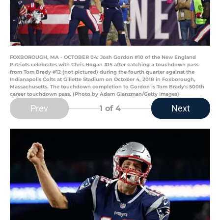
FOXBOROUGH, MA - OCTOBER 04: Josh Gordon #10 of the New England
Patriots celebrates with Chris Hogan #15 after catching a touchdown pass
from Tom Brady #12 (not pictured) during the fourth quarter against the
Indianapolis Colts at Gillette Stadium on October 4, 2018 in Foxborough,
Massachusetts. The touchdown completion to Gordon is Tom Brady's 500th
career touchdown pass. (Photo by Adam Glanzman/Getty Images)
Prev
Next
1
of 4