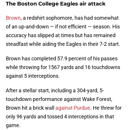
The Boston College Eagles air attack
Brown
, a redshirt sophomore, has had somewhat
of an up-and-down — if not efficient — season. His
accuracy has slipped at times but has remained
steadfast while aiding the Eagles in their 7-2 start.
Brown has completed 57.9 percent of his passes
while throwing for 1567 yards and 16 touchdowns
against 5 interceptions.
After a stellar start, including a 304-yard, 5-
touchdown performance against Wake Forest,
Brown hit a brick wall
against Purdue
. He threw for
only 96 yards and tossed 4 interceptions in that
game.