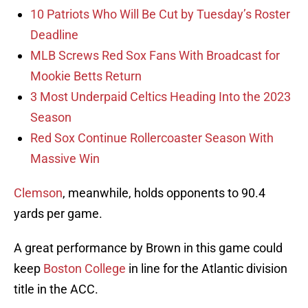
10 Patriots Who Will Be Cut by Tuesday’s Roster
Deadline
MLB Screws Red Sox Fans With Broadcast for
Mookie Betts Return
3 Most Underpaid Celtics Heading Into the 2023
Season
Red Sox Continue Rollercoaster Season With
Massive Win
Clemson
, meanwhile, holds opponents to 90.4
yards per game.
A great performance by Brown in this game could
keep
Boston College
in line for the Atlantic division
title in the ACC.