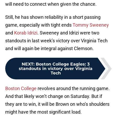
will need to connect when given the chance.
Still, he has shown reliability in a short passing
game, especially with tight ends
Tommy Sweeney
and
Korab Idrizi
. Sweeney and Idrizi were two
standouts in last week’s victory over Virginia Tech
and will again be integral against Clemson.
NEXT
:
Boston College Eagles: 3
standouts in victory over Virginia
Tech
Boston College
revolves around the running game.
And that likely won’t change on Saturday. But if
they are to win, it will be Brown on who’s shoulders
might have the most significant load.