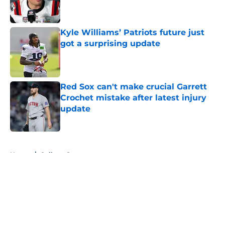
Kyle Williams’ Patriots future just
got a surprising update
Published by on Invalid Date
Red Sox can't make crucial Garrett
Crochet mistake after latest injury
update
Published by on Invalid Date
5 related articles loaded
Home
/
College Sports
About
Openings