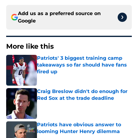
Add us as a preferred source on
Google
More like this
Patriots' 3 biggest training camp
takeaways so far should have fans
fired up
Published by on Invalid Date
Craig Breslow didn't do enough for
Red Sox at the trade deadline
Published by on Invalid Date
Patriots have obvious answer to
looming Hunter Henry dilemma
Published by on Invalid Date