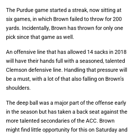
The Purdue game started a streak, now sitting at
six games, in which Brown failed to throw for 200
yards. Incidentally, Brown has thrown for only one
pick since that game as well.
An offensive line that has allowed 14 sacks in 2018
will have their hands full with a seasoned, talented
Clemson defensive line. Handling that pressure will
be a must, with a lot of that also falling on Brown’s
shoulders.
The deep ball was a major part of the offense early
in the season but has taken a back seat against the
more talented secondaries of the ACC. Brown
might find little opportunity for this on Saturday and