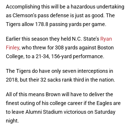
Accomplishing this will be a hazardous undertaking
as Clemson’s pass defense is just as good. The
Tigers allow 178.8 passing yards per game.
Earlier this season they held N.C. State’s
Ryan
Finley
, who threw for 308 yards against Boston
College, to a 21-34, 156-yard performance.
The Tigers do have only seven interceptions in
2018, but their 32 sacks rank third in the nation.
All of this means Brown will have to deliver the
finest outing of his college career if the Eagles are
to leave Alumni Stadium victorious on Saturday
night.