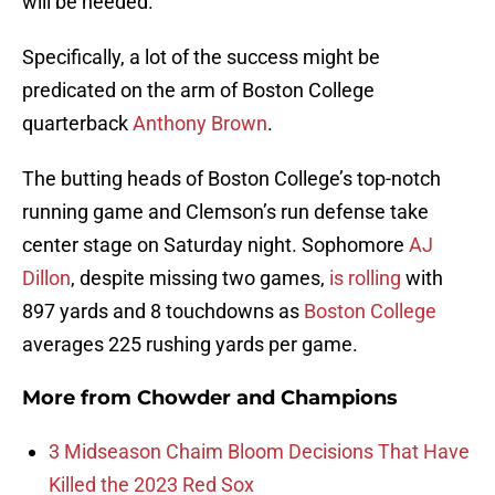
will be needed.
Specifically, a lot of the success might be
predicated on the arm of Boston College
quarterback
Anthony Brown
.
The butting heads of Boston College’s top-notch
running game and Clemson’s run defense take
center stage on Saturday night. Sophomore
AJ
Dillon
, despite missing two games,
is rolling
with
897 yards and 8 touchdowns as
Boston College
averages 225 rushing yards per game.
More from
Chowder and Champions
3 Midseason Chaim Bloom Decisions That Have
Killed the 2023 Red Sox