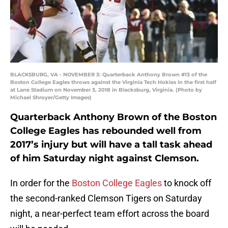
BLACKSBURG, VA - NOVEMBER 3: Quarterback Anthony Brown #13 of the
Boston College Eagles throws against the Virginia Tech Hokies in the first half
at Lane Stadium on November 3, 2018 in Blacksburg, Virginia. (Photo by
Michael Shroyer/Getty Images)
Quarterback Anthony Brown of the Boston
College Eagles has rebounded well from
2017’s injury but will have a tall task ahead
of him Saturday night against Clemson.
In order for the
Boston College Eagles
to knock off
the second-ranked Clemson Tigers on Saturday
night, a near-perfect team effort across the board