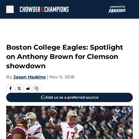
Skip to main content
Boston College Eagles: Spotlight
on Anthony Brown for Clemson
showdown
By
Jason Haskins
|
Nov 9, 2018
Add us as a preferred source