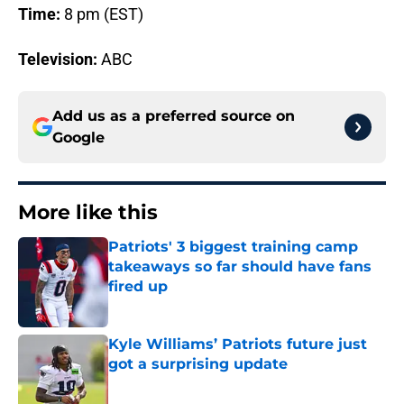
Time:
8 pm (EST)
Television:
ABC
Add us as a preferred source on
Google
More like this
Patriots' 3 biggest training camp
takeaways so far should have fans
fired up
Published by on Invalid Date
Kyle Williams’ Patriots future just
got a surprising update
Published by on Invalid Date