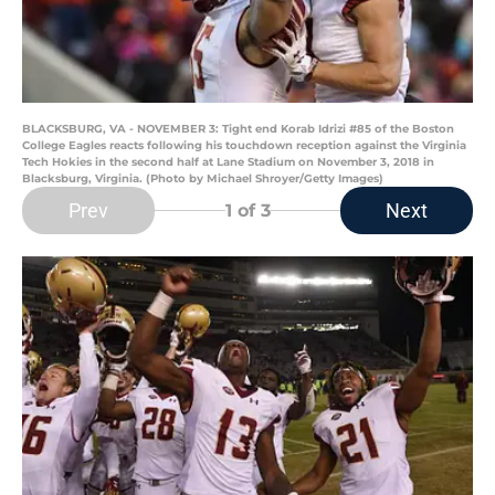
BLACKSBURG, VA - NOVEMBER 3: Tight end Korab Idrizi #85 of the Boston
College Eagles reacts following his touchdown reception against the Virginia
Tech Hokies in the second half at Lane Stadium on November 3, 2018 in
Blacksburg, Virginia. (Photo by Michael Shroyer/Getty Images)
Prev
Next
1
of 3