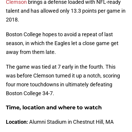
Clemson
brings a defense loaded with NFL-ready
talent and has allowed only 13.3 points per game in
2018.
Boston College hopes to avoid a repeat of last
season, in which the Eagles let a close game get
away from them late.
The game was tied at 7 early in the fourth. This
was before Clemson turned it up a notch, scoring
four more touchdowns in ultimately defeating
Boston College 34-7.
Time, location and where to watch
Location:
Alumni Stadium in Chestnut Hill, MA