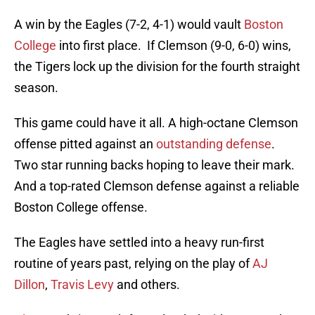
A win by the Eagles (7-2, 4-1) would vault
Boston
College
into first place. If Clemson (9-0, 6-0) wins,
the Tigers lock up the division for the fourth straight
season.
This game could have it all. A high-octane Clemson
offense pitted against an
outstanding defense
.
Two star running backs hoping to leave their mark.
And a top-rated Clemson defense against a reliable
Boston College offense.
The Eagles have settled into a heavy run-first
routine of years past, relying on the play of
AJ
Dillon
,
Travis Levy
and others.