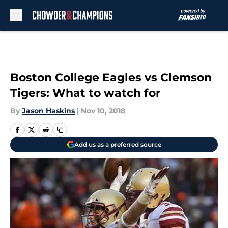
Skip to main content
Boston College Eagles vs Clemson
Tigers: What to watch for
By
Jason Haskins
|
Nov 10, 2018
Add us as a preferred source