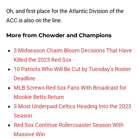
Oh, and first place for the Atlantic Division of the
ACC is also on the line.
More from
Chowder and Champions
3 Midseason Chaim Bloom Decisions That Have
Killed the 2023 Red Sox
10 Patriots Who Will Be Cut by Tuesday’s Roster
Deadline
MLB Screws Red Sox Fans With Broadcast for
Mookie Betts Return
3 Most Underpaid Celtics Heading Into the 2023
Season
Red Sox Continue Rollercoaster Season With
Massive Win