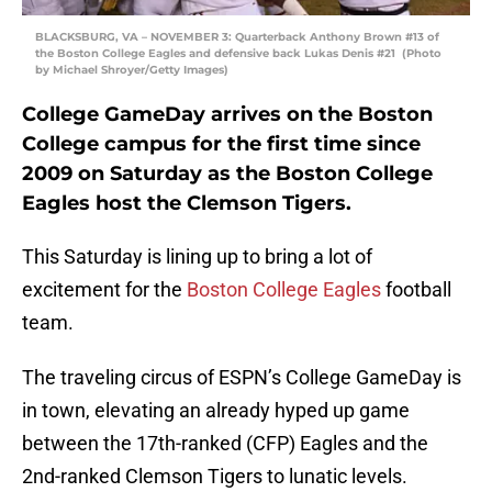
BLACKSBURG, VA – NOVEMBER 3: Quarterback Anthony Brown #13 of
the Boston College Eagles and defensive back Lukas Denis #21 (Photo
by Michael Shroyer/Getty Images)
College GameDay arrives on the Boston
College campus for the first time since
2009 on Saturday as the Boston College
Eagles host the Clemson Tigers.
This Saturday is lining up to bring a lot of
excitement for the
Boston College Eagles
football
team.
The traveling circus of ESPN’s College GameDay is
in town, elevating an already hyped up game
between the 17th-ranked (CFP) Eagles and the
2nd-ranked Clemson Tigers to lunatic levels.