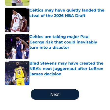
Celtics may have quietly landed the
steal of the 2026 NBA Draft
Published by on Invalid Date
Celtics are taking major Paul
George risk that could inevitably
turn into a disaster
Published by on Invalid Date
Brad Stevens may have created the
NBA's next juggernaut after LeBron
James decision
Published by on Invalid Date
5 related articles loaded
Next